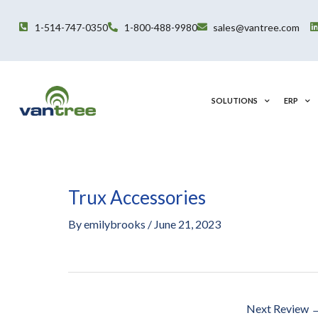
Skip
to
1-514-747-0350
1-800-488-9980
sales@vantree.com
content
SOLUTIONS
ERP
Trux Accessories
Post
navigation
By
emilybrooks
/
June 21, 2023
Next Review