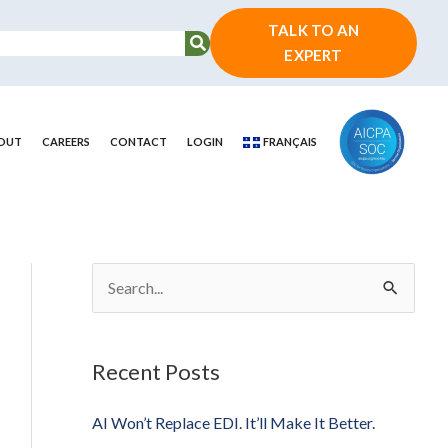
TALK TO AN
EXPERT
OUT
CAREERS
CONTACT
LOGIN
FRANÇAIS
S
e
a
Recent Posts
r
c
AI Won’t Replace EDI. It’ll Make It Better.