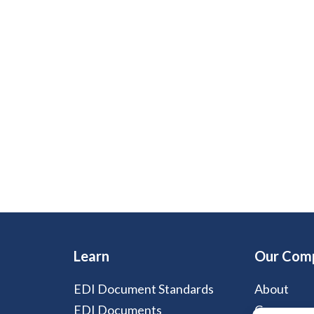
Learn
Our Com
EDI Document Standards
About
EDI Documents
Careers