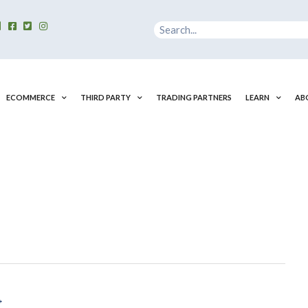
Search
ECOMMERCE
THIRD PARTY
TRADING PARTNERS
LEARN
AB
→