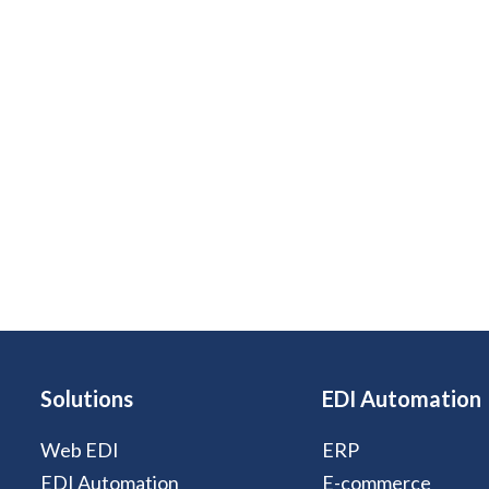
Solutions
EDI Automation
Web EDI
ERP
EDI Automation
E-commerce