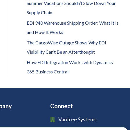
h
Summer Vacations Shouldn’t Slow Down Your
f
Supply Chain
o
EDI 940 Warehouse Shipping Order: What It Is
r
and How It Works
:
The CargoWise Outage Shows Why EDI
Visibility Can’t Be an Afterthought
How EDI Integration Works with Dynamics
365 Business Central
pany
Connect
Vantree Systems