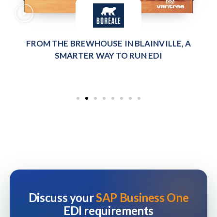
FROM THE BREWHOUSE IN BLAINVILLE, A
SMARTER WAY TO RUN EDI
Discuss your
SAP Business One
EDI requirements