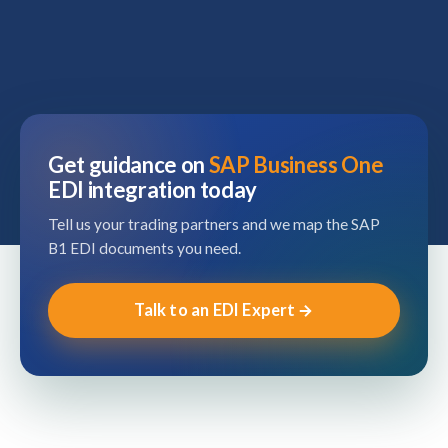
Get guidance on
SAP Business One
EDI integration today
Tell us your trading partners and we map the SAP
B1 EDI documents you need.
Talk to an EDI Expert