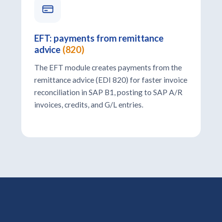
EFT: payments from remittance
advice
(820)
The EFT module creates payments from the
remittance advice (EDI 820) for faster invoice
reconciliation in SAP B1, posting to SAP A/R
invoices, credits, and G/L entries.