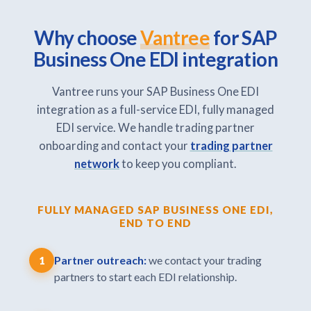
Why choose
Vantree
for SAP
Business One EDI integration
Vantree runs your SAP Business One EDI
integration as a full-service EDI, fully managed
EDI service. We handle trading partner
onboarding and contact your
trading partner
network
to keep you compliant.
FULLY MANAGED SAP BUSINESS ONE EDI,
END TO END
Partner outreach:
we contact your trading
1
partners to start each EDI relationship.