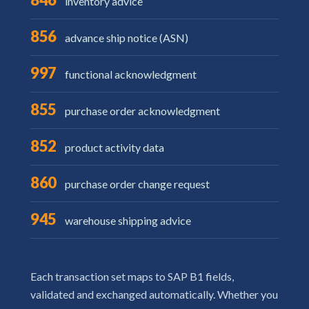
inventory advice
856
advance ship notice (ASN)
997
functional acknowledgment
855
purchase order acknowledgment
852
product activity data
860
purchase order change request
945
warehouse shipping advice
Each transaction set maps to SAP B1 fields,
validated and exchanged automatically. Whether you