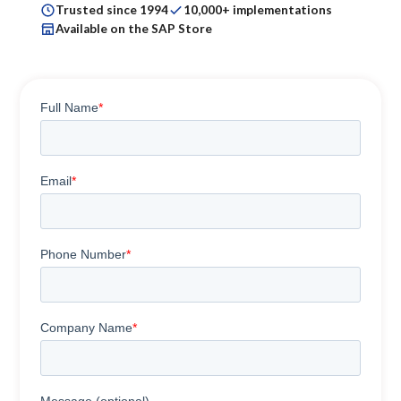
Trusted since 1994
10,000+ implementations
Available on the SAP Store