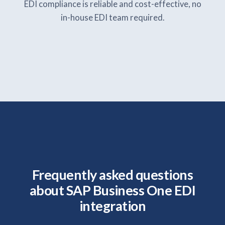
EDI compliance is reliable and cost-effective, no
in-house EDI team required.
Frequently asked questions
about SAP Business One EDI
integration