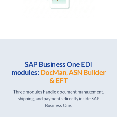
SAP Business One EDI
modules:
DocMan, ASN Builder
& EFT
Three modules handle document management,
shipping, and payments directly inside SAP
Business One.