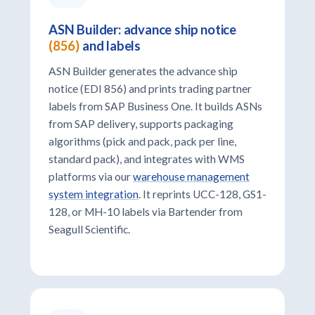
ASN Builder: advance ship notice
(856)
and labels
ASN Builder generates the advance ship
notice (EDI 856) and prints trading partner
labels from SAP Business One. It builds ASNs
from SAP delivery, supports packaging
algorithms (pick and pack, pack per line,
standard pack), and integrates with WMS
platforms via our
warehouse management
system integration
. It reprints UCC-128, GS1-
128, or MH-10 labels via Bartender from
Seagull Scientific.