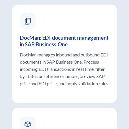
DocMan: EDI document management
in SAP Business One
DocMan manages inbound and outbound EDI
documents in SAP Business One. Process
incoming EDI transactions in real time, filter
by status or reference number, preview SAP
price and EDI price, and apply validation rules.