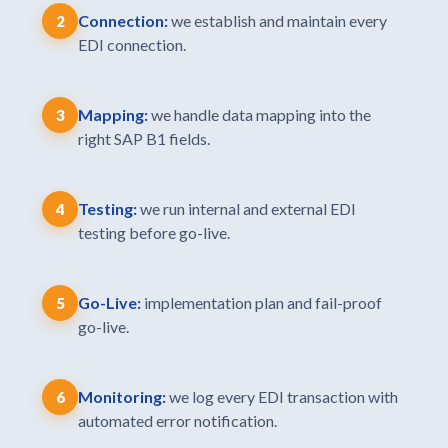
Connection:
we establish and maintain every
2
EDI connection.
Mapping:
we handle data mapping into the
3
right SAP B1 fields.
Testing:
we run internal and external EDI
4
testing before go-live.
Go-Live:
implementation plan and fail-proof
5
go-live.
Monitoring:
we log every EDI transaction with
6
automated error notification.