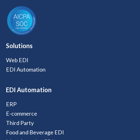
Solutions
Web EDI
EDI Automation
EDI Automation
ERP
E-commerce
Third Party
Food and Beverage EDI