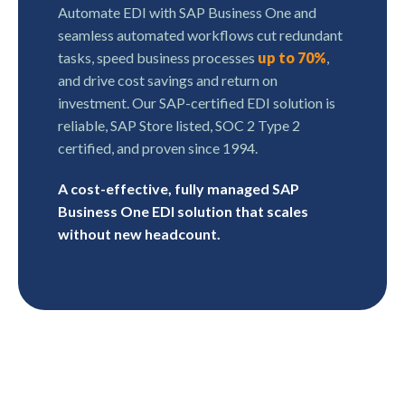
Automate EDI with SAP Business One and
seamless automated workflows cut redundant
tasks, speed business processes
up to 70%
,
and drive cost savings and return on
investment. Our SAP-certified EDI solution is
reliable, SAP Store listed, SOC 2 Type 2
certified, and proven since 1994.
A cost-effective, fully managed SAP
Business One EDI solution that scales
without new headcount.