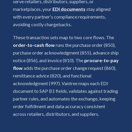
serve retailers, distributors, suppliers, or
marketplaces, your
EDI documents
stay aligned
with every partner's compliance requirements,
avoiding costly chargebacks.
These transaction sets map to two core flows. The
order-to-cash flow
runs the purchase order (850),
purchase order acknowledgment (855), advance ship
notice (856), and invoice (810). The
procure-to-pay
flow
adds the purchase order change request (860),
remittance advice (820), and functional
acknowledgment (997). Vantree maps each EDI
document to SAP B1 fields, validates against trading
partner rules, and automates the exchange, keeping
order fulfillment and data accuracy consistent
across retailers, distributors, and suppliers.