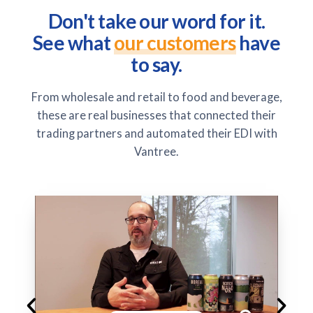
Don't take our word for it.
See what
our customers
have
to say.
From wholesale and retail to food and beverage,
these are real businesses that connected their
trading partners and automated their EDI with
Vantree.