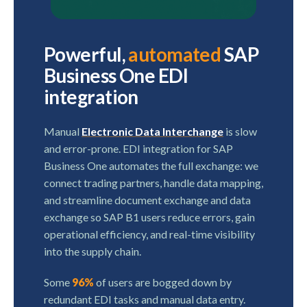
Powerful,
automated
SAP
Business One EDI
integration
Manual
Electronic Data Interchange
is slow
and error-prone. EDI integration for SAP
Business One automates the full exchange: we
connect trading partners, handle data mapping,
and streamline document exchange and data
exchange so SAP B1 users reduce errors, gain
operational efficiency, and real-time visibility
into the supply chain.
Some
96%
of users are bogged down by
redundant EDI tasks and manual data entry.