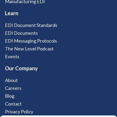
Manufacturing EDI
Learn
EDI Document Standards
EDI Documents
EDI Messaging Protocols
The New Level Podcast
Events
Our Company
About
Careers
Blog
Contact
Privacy Policy