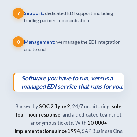
Support:
dedicated EDI support, including
7
trading partner communication.
Management:
we manage the EDI integration
8
end to end.
Software you have to run, versus a
managed EDI service that runs for you.
Backed by
SOC 2 Type 2
, 24/7 monitoring,
sub-
four-hour response
, and a dedicated team, not
anonymous tickets. With
10,000+
implementations since 1994
, SAP Business One