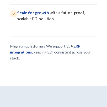
Scale for growth
with a future-proof,
scalable EDI solution.
Migrating platforms? We support 35+
ERP
integrations
, keeping EDI consistent across your
stack.