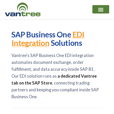
Skip
to
content
SAP Business One
EDI
Integration
Solutions
Vantree's SAP Business One EDI integration
automates document exchange, order
fulfillment, and data accuracy inside SAP B1.
Our EDI solution runs as
a dedicated Vantree
tab on the SAP Store
, connecting trading
partners and keeping you compliant inside SAP
Business One.