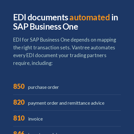
EDI documents
automated
in
SAP Business One
EDI for SAP Business One depends on mapping
the right transaction sets. Vantree automates
every EDI document your trading partners
require, including:
850
purchase order
820
payment order and remittance advice
810
invoice
846