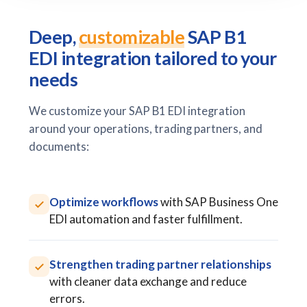
Deep,
customizable
SAP B1
EDI integration tailored to your
needs
We customize your SAP B1 EDI integration
around your operations, trading partners, and
documents:
Optimize workflows
with SAP Business One
EDI automation and faster fulfillment.
Strengthen trading partner relationships
with cleaner data exchange and reduce
errors.