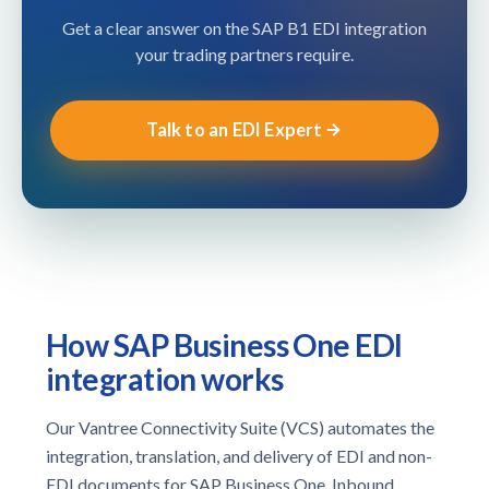
Get a clear answer on the SAP B1 EDI integration
your trading partners require.
Talk to an EDI Expert
How SAP Business One EDI
integration works
Our Vantree Connectivity Suite (VCS) automates the
integration, translation, and delivery of EDI and non-
EDI documents for SAP Business One. Inbound