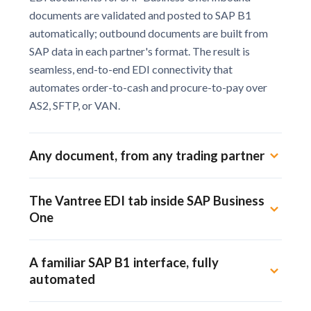
documents are validated and posted to SAP B1
automatically; outbound documents are built from
SAP data in each partner's format. The result is
seamless, end-to-end EDI connectivity that
automates order-to-cash and procure-to-pay over
AS2, SFTP, or VAN.
Any document, from any trading partner
Our proprietary software designs a
The Vantree EDI tab inside SAP Business
customizable SAP B1 EDI integration for
One
each trading partner and document type.
We integrate EDI directly into SAP Business
Your Vantree tab is the command center
One, no middleware.
A familiar SAP B1 interface, fully
inside SAP B1. Receive, validate, and send
automated
inbound and outbound EDI documents to
trading partners, 3PL, e-commerce, and
No new interface to learn. Automated EDI