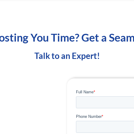
osting You Time? Get a Seam
Talk to an Expert!