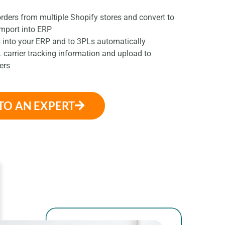
ders from multiple Shopify stores and convert to
import into ERP
 into your ERP and to 3PLs automatically
 carrier tracking information and upload to
ers
TO AN EXPERT