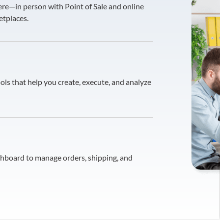
re—in person with Point of Sale and online
etplaces.
ols that help you create, execute, and analyze
shboard to manage orders, shipping, and