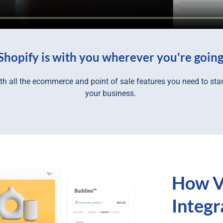
Shopify is with you wherever you're goin
h all the ecommerce and point of sale features you need to star
your business.
How V
Integ