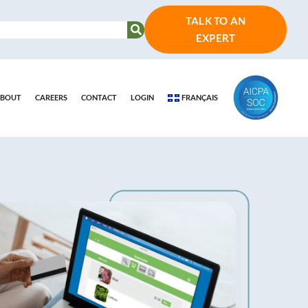
TALK TO AN
EXPERT
BOUT
CAREERS
CONTACT
LOGIN
FRANÇAIS