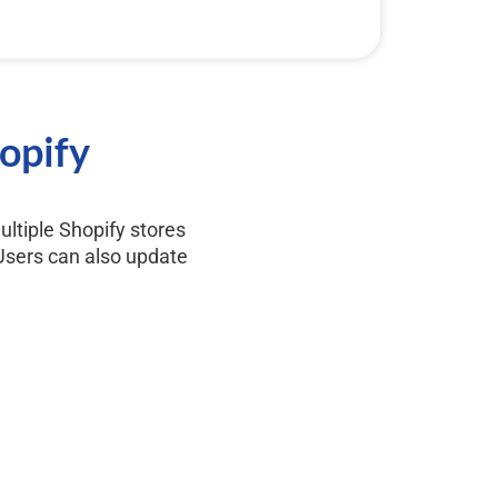
hopify
ultiple Shopify stores
 Users can also update