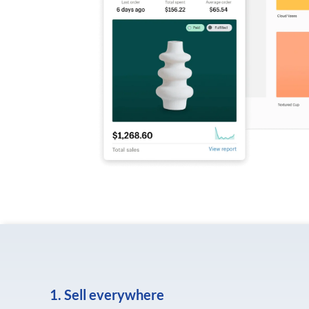
1. Sell everywhere