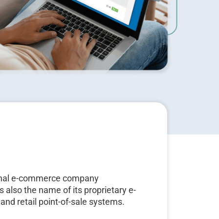
tional e-commerce company
s also the name of its proprietary e-
and retail point-of-sale systems.