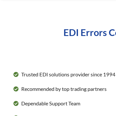
EDI Errors C
Trusted EDI solutions provider since 1994
Recommended by top trading partners
Dependable Support Team