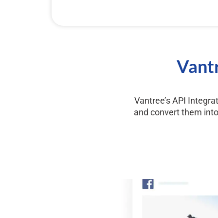
Vantr
Vantree’s API Integra
and convert them into 