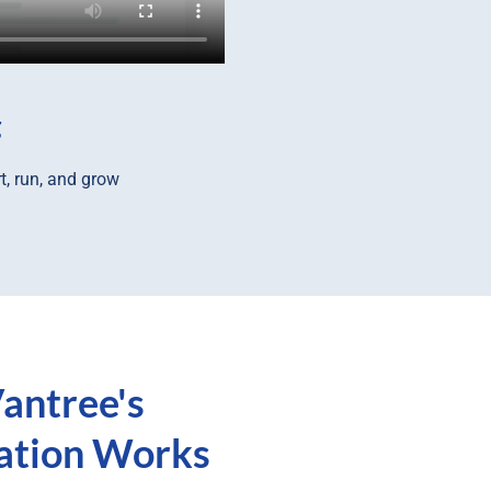
g
t, run, and grow
antree's
ration Works