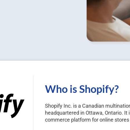
Who is Shopify?
Shopify Inc. is a Canadian multina
headquartered in Ottawa, Ontario. It i
commerce platform for online stores 