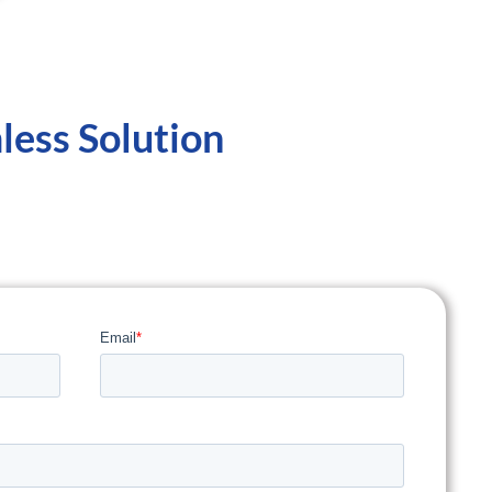
less Solution