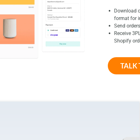
Download or
format for 
Send orders
Receive 3PL
Shopify ord
TALK 