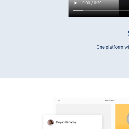
One platform wit