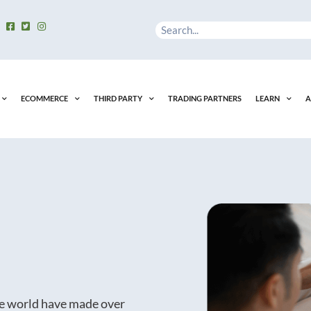
Search
ECOMMERCE
THIRD PARTY
TRADING PARTNERS
LEARN
A
he world have made over