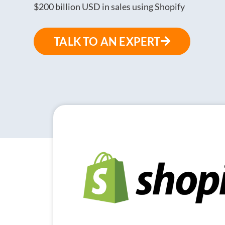
$200 billion USD in sales using Shopify
TALK TO AN EXPERT