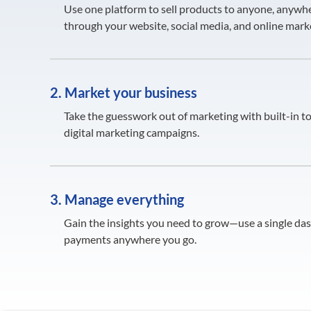
Use one platform to sell products to anyone, anywhe
through your website, social media, and online mark
2. Market your business
Take the guesswork out of marketing with built-in to
digital marketing campaigns.
3. Manage everything
Gain the insights you need to grow—use a single da
payments anywhere you go.