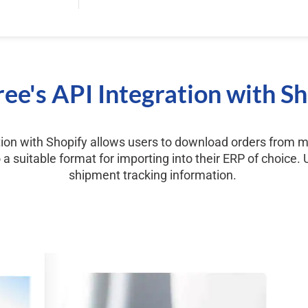
ee's API Integration with S
tion with Shopify allows users to download orders from m
a suitable format for importing into their ERP of choice.
shipment tracking information.