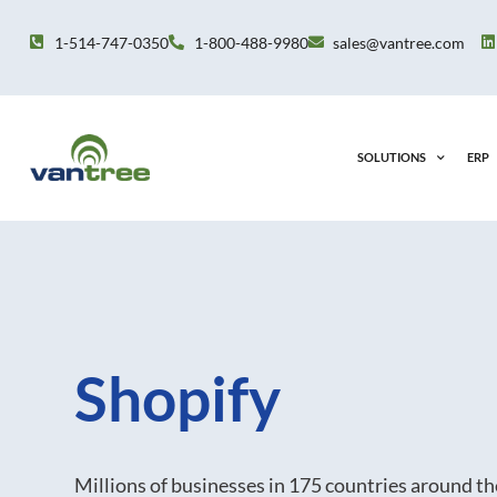
Skip
to
1-514-747-0350
1-800-488-9980
sales@vantree.com
content
SOLUTIONS
ERP
Shopify
Millions of businesses in 175 countries around t