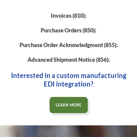
Invoices (810);
Purchase Orders (850);
Purchase Order Acknowledgment (855);
Advanced Shipment Notice (856);
Interested in a custom manufacturing
EDI integration?
LEARN MORE