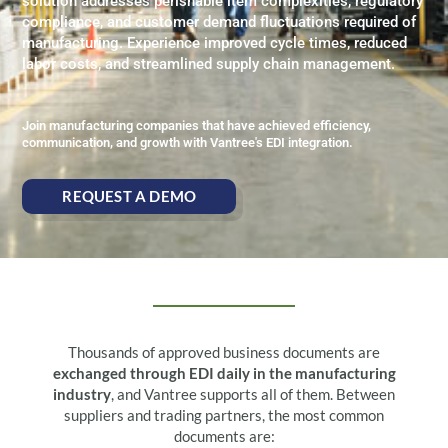
solution addresses perishable item complexities, regulatory
compliance, and customer demand fluctuations required of
manufacturing. Experience improved cycle times, reduced
labor costs, and streamlined supply chain management.
Join manufacturing companies that have achieved efficiency,
communication, and growth with Vantree's EDI integration.
REQUEST A DEMO
Thousands of approved business documents are
exchanged through EDI daily in the manufacturing
industry
, and Vantree supports all of them. Between
suppliers and trading partners, the most common
documents are: