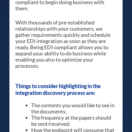
compliant to begin doing business with
them.
With thousands of pre-established
relationships with your customers, we
gather requirements quickly and schedule
your EDI integration as soon as they are
ready. Being EDI compliant allows you to
expand your ability to do business while
enabling you also to optimize your
processes.
Things to consider highlighting in the
integration discovery process are:
The contents you would like to see in
the documents;
The frequency at the papers should
be sent/received;
How the endpoint will consume that