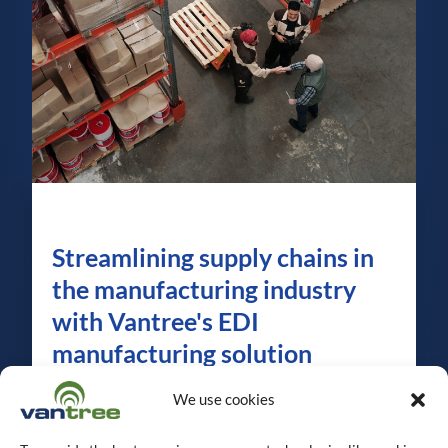
Streamlining supply chains in
the manufacturing industry
with Vantree's EDI
manufacturing solution
In the dynamic and rapidly evolving
We use cookies
manufacturing industry, optimizing
operations, ensuring customer satisfaction,