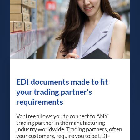
EDI documents made to fit
your trading partner’s
requirements
Vantree allows you to connect to ANY
trading partner in the manufacturing
industry worldwide. Trading partners, often
your customers, require you to be EDI-