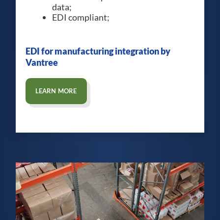
data;
EDI compliant;
EDI for manufacturing integration by
Vantree
LEARN MORE