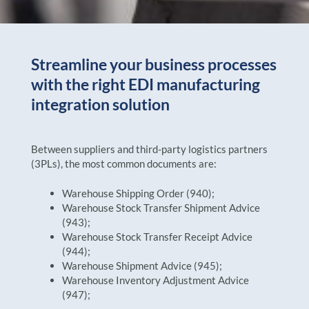
Streamline your business processes
with the right EDI manufacturing
integration solution
Between suppliers and third-party logistics partners
(3PLs), the most common documents are:
Warehouse Shipping Order (940);
Warehouse Stock Transfer Shipment Advice
(943);
Warehouse Stock Transfer Receipt Advice
(944);
Warehouse Shipment Advice (945);
Warehouse Inventory Adjustment Advice
(947);