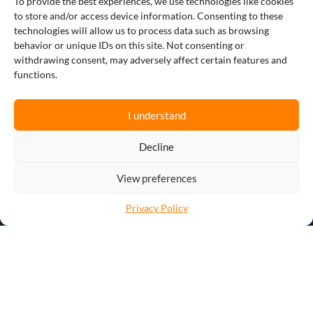
To provide the best experiences, we use technologies like cookies
and achieving cost savings are paramount
to store and/or access device information. Consenting to these
for success. This holds particularly true for
technologies will allow us to process data such as browsing
manufacturers, producers, and companies,
behavior or unique IDs on this site. Not consenting or
who face the challenges of a complex supply
withdrawing consent, may adversely affect certain features and
chain and increasing customer expectations
functions.
for high-quality products. To maintain a
competitive edge, businesses must
constantly innovate and find effective
I understand
solutions to streamline their processes and
meet market demands.
Decline
View preferences
This is where Vantree, a leading Electronic
Data Interchange (EDI) solution provider,
Privacy Policy
comes in!