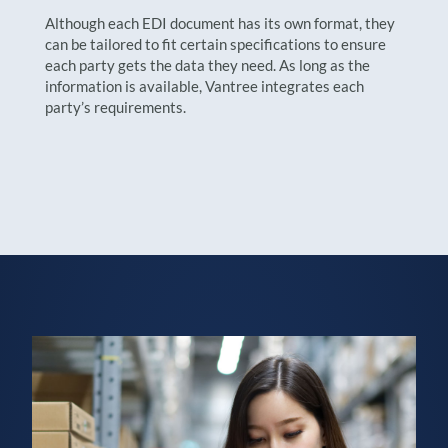
Although each EDI document has its own format, they
can be tailored to fit certain specifications to ensure
each party gets the data they need. As long as the
information is available, Vantree integrates each
party’s requirements.