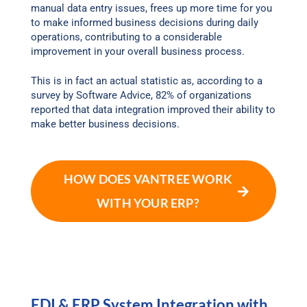
manual data entry issues, frees up more time for you
to make informed business decisions during daily
operations, contributing to a considerable
improvement in your overall business process.
This is in fact an actual statistic as, according to a
survey by Software Advice, 82% of organizations
reported that data integration improved their ability to
make better business decisions.
HOW DOES VANTREE WORK
WITH YOUR ERP?
EDI & ERP System Integration with