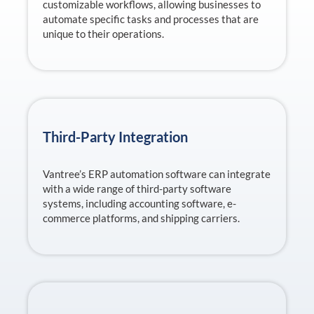
customizable workflows, allowing businesses to
automate specific tasks and processes that are
unique to their operations.
Third-Party Integration
Vantree’s ERP automation software can integrate
with a wide range of third-party software
systems, including accounting software, e-
commerce platforms, and shipping carriers.