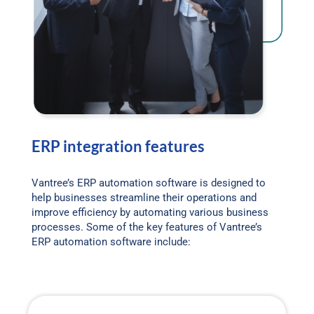
ERP integration features
Vantree’s ERP automation software is designed to
help businesses streamline their operations and
improve efficiency by automating various business
processes. Some of the key features of Vantree’s
ERP automation software include: