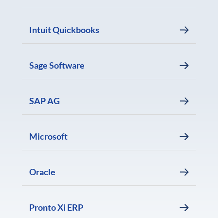
Intuit Quickbooks
Sage Software
SAP AG
Microsoft
Oracle
Pronto Xi ERP