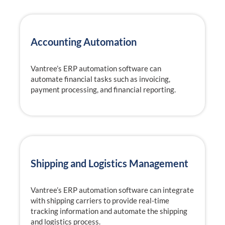
Accounting Automation
Vantree’s ERP automation software can
automate financial tasks such as invoicing,
payment processing, and financial reporting.
Shipping and Logistics Management
Vantree’s ERP automation software can integrate
with shipping carriers to provide real-time
tracking information and automate the shipping
and logistics process.