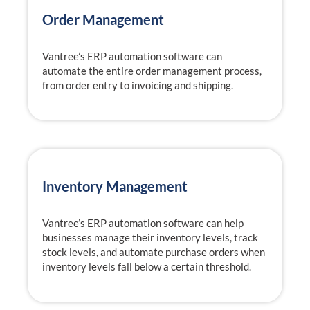
Order Management
Vantree’s ERP automation software can
automate the entire order management process,
from order entry to invoicing and shipping.
Inventory Management
Vantree’s ERP automation software can help
businesses manage their inventory levels, track
stock levels, and automate purchase orders when
inventory levels fall below a certain threshold.