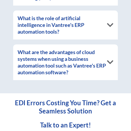
What is the role of artificial
intelligence in Vantree's ERP
automation tools?
What are the advantages of cloud
systems when using a business
automation tool such as Vantree's ERP
automation software?
EDI Errors Costing You Time? Get a
Seamless Solution
Talk to an Expert!