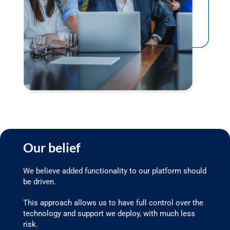
Our belief
We believe added functionality to our platform should
be driven.
This approach allows us to have full control over the
technology and support we deploy, with much less
risk.