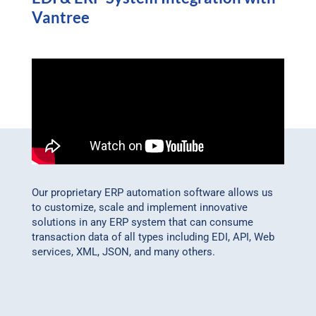
Vantree
Our proprietary ERP automation software allows us
to customize, scale and implement innovative
solutions in any ERP system that can consume
transaction data of all types including EDI, API, Web
services, XML, JSON, and many others.