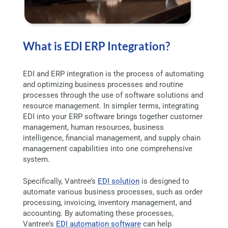
What is EDI ERP Integration?
EDI and ERP integration is the process of automating
and optimizing business processes and routine
processes through the use of software solutions and
resource management. In simpler terms, integrating
EDI into your ERP software brings together customer
management, human resources, business
intelligence, financial management, and supply chain
management capabilities into one comprehensive
system.
Specifically, Vantree’s
EDI solution
is designed to
automate various business processes, such as order
processing, invoicing, inventory management, and
accounting. By automating these processes,
Vantree’s
EDI automation software
can help