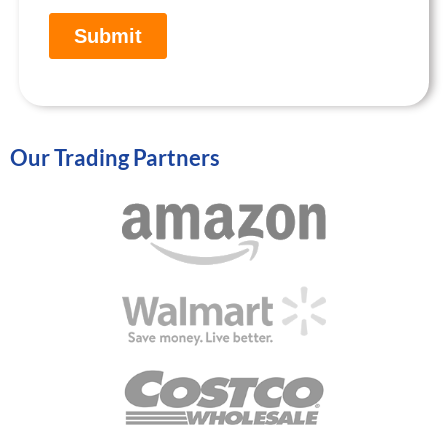
Our Trading Partners