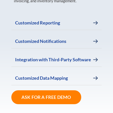
invoicing, and inventory management.
Customized Reporting
Customized Notifications
Integration with Third-Party Software
Customized Data Mapping
ASK FOR A FREE DEMO