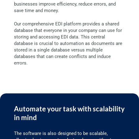
businesses improve efficiency, reduce errors, and
save time and money.
Our comprehensive EDI platform provides a shared
database that everyone in your company can use for
storing and accessing EDI data. This central
database is crucial to automation as documents are
stored in a single database versus multiple
databases that can create conflicts and induce
errors.
Automate your task with scalability
in mind
The software is also designed to be scalable,