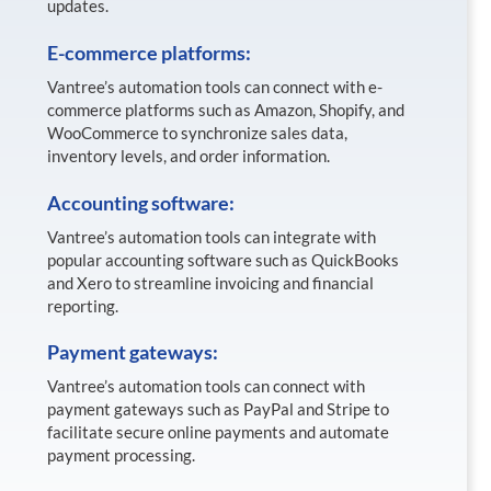
updates.
E-commerce platforms:
Vantree’s automation tools can connect with e-
commerce platforms such as Amazon, Shopify, and
WooCommerce to synchronize sales data,
inventory levels, and order information.
Accounting software:
Vantree’s automation tools can integrate with
popular accounting software such as QuickBooks
and Xero to streamline invoicing and financial
reporting.
Payment gateways:
Vantree’s automation tools can connect with
payment gateways such as PayPal and Stripe to
facilitate secure online payments and automate
payment processing.