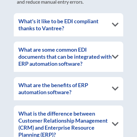
and reduce manual entry errors.
What's it like to be EDI compliant
thanks to Vantree?
What are some common EDI
documents that can be integrated with
ERP automation software?
What are the benefits of ERP
automation software?
What is the difference between
Customer Relationship Management
(CRM) and Enterprise Resource
Planning (ERP)?