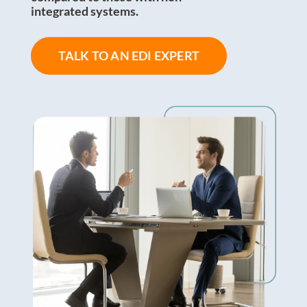
integrated systems.
TALK TO AN EDI EXPERT