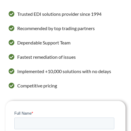
Trusted EDI solutions provider since 1994
Recommended by top trading partners
Dependable Support Team
Fastest remediation of issues
Implemented +10,000 solutions with no delays
Competitive pricing