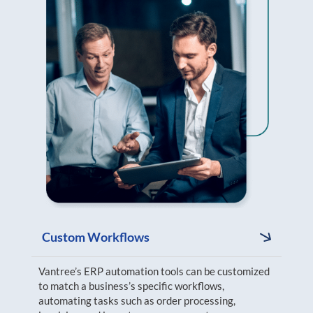
Custom Workflows
Vantree’s ERP automation tools can be customized
to match a business’s specific workflows,
automating tasks such as order processing,