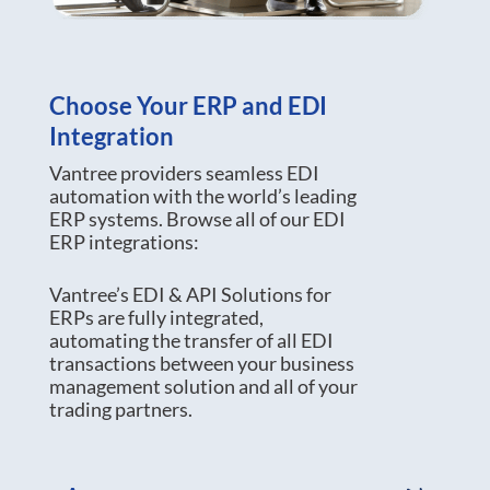
Choose Your ERP and EDI
Integration
Vantree providers seamless EDI
automation with the world’s leading
ERP systems. Browse all of our EDI
ERP integrations:
Vantree’s EDI & API Solutions for
ERPs are fully integrated,
automating the transfer of all EDI
transactions between your business
management solution and all of your
trading partners.