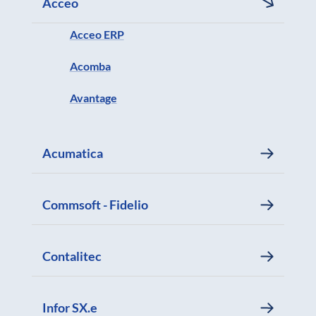
Acceo
Acceo ERP
Acomba
Avantage
Acumatica
Commsoft - Fidelio
Contalitec
Infor SX.e