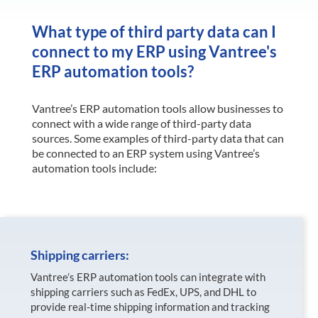
What type of third party data can I
connect to my ERP using Vantree's
ERP automation tools?
Vantree’s ERP automation tools allow businesses to
connect with a wide range of third-party data
sources. Some examples of third-party data that can
be connected to an ERP system using Vantree’s
automation tools include:
Shipping carriers:
Vantree’s ERP automation tools can integrate with
shipping carriers such as FedEx, UPS, and DHL to
provide real-time shipping information and tracking