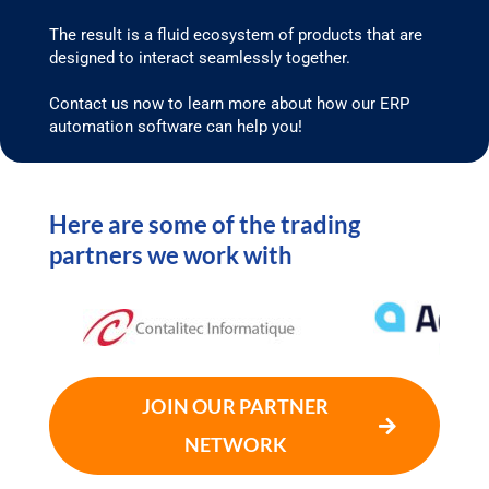
The result is a fluid ecosystem of products that are
designed to interact seamlessly together.
Contact us now to learn more about how our ERP
automation software can help you!
Here are some of the trading
partners we work with
JOIN OUR PARTNER
NETWORK