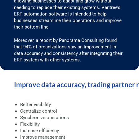
allowing businesses to adapt and grow without
needing to replace their existing systems. Vantree’s
ERP automation software is intended to help
businesses streamline their operations and improve
their bottom line.
Moreover, a report by Panorama Consulting found
that 94% of organizations saw an improvement in
data accuracy and consistency after integrating their
ERP system with other systems.
Improve data accuracy, trading partner 
Better visibility
Centralize control
Synchronize operations
Flexibility
Increase efficiency
Improve management