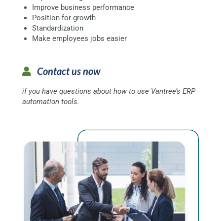
Improve business performance
Position for growth
Standardization
Make employees jobs easier
Contact us now
if you have questions about how to use Vantree’s ERP
automation tools.