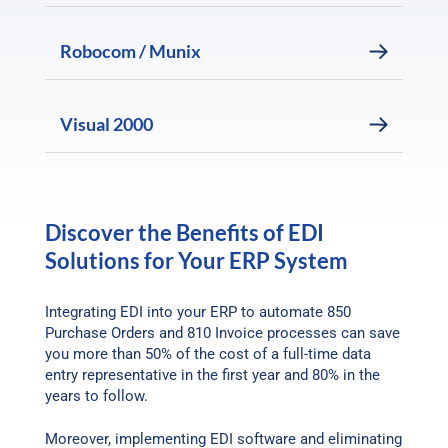
Robocom / Munix
Visual 2000
Discover the Benefits of EDI
Solutions for Your ERP System
Integrating EDI into your ERP to automate 850
Purchase Orders and 810 Invoice processes can save
you more than 50% of the cost of a full-time data
entry representative in the first year and 80% in the
years to follow.
Moreover, implementing EDI software and eliminating