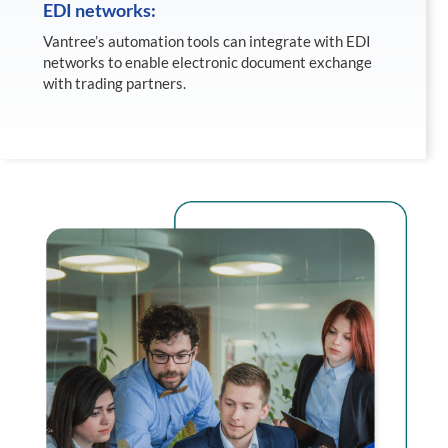
EDI networks:
Vantree’s automation tools can integrate with EDI
networks to enable electronic document exchange
with trading partners.