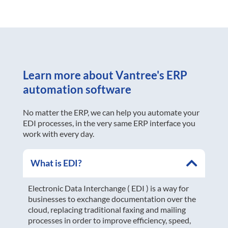
Learn more about Vantree's ERP
automation software
No matter the ERP, we can help you automate your
EDI processes, in the very same ERP interface you
work with every day.
What is EDI?
Electronic Data Interchange ( EDI ) is a way for
businesses to exchange documentation over the
cloud, replacing traditional faxing and mailing
processes in order to improve efficiency, speed,