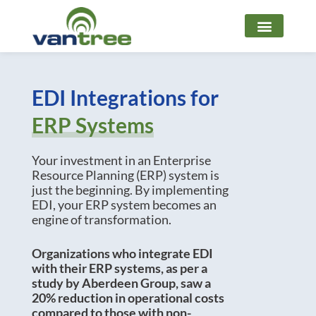
Skip
to
content
EDI Integrations for
ERP Systems
Your investment in an Enterprise
Resource Planning (ERP) system is
just the beginning. By implementing
EDI, your ERP system becomes an
engine of transformation.
Organizations who integrate EDI
with their ERP systems, as per a
study by Aberdeen Group, saw a
20% reduction in operational costs
compared to those with non-