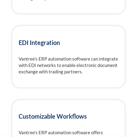
EDI Integration
Vantree’s ERP automation software can integrate
with EDI networks to enable electronic document
exchange with trading partners.
Customizable Workflows
Vantree’s ERP automation software offers