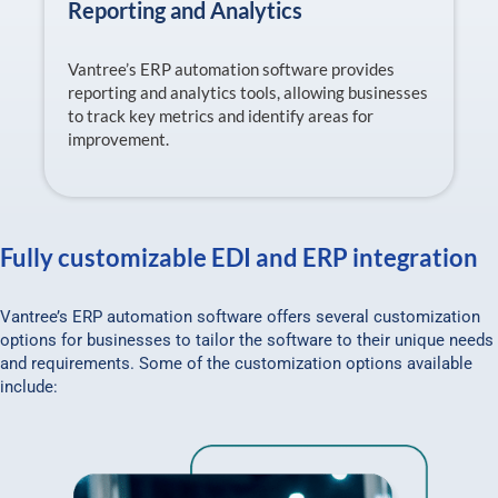
Reporting and Analytics
Vantree’s ERP automation software provides
reporting and analytics tools, allowing businesses
to track key metrics and identify areas for
improvement.
Fully customizable EDI and ERP integration
Vantree’s ERP automation software offers several customization
options for businesses to tailor the software to their unique needs
and requirements. Some of the customization options available
include: