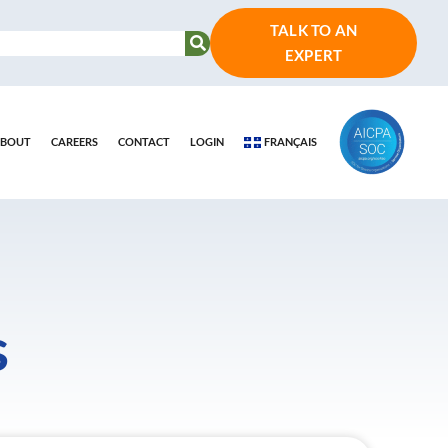
TALK TO AN
EXPERT
BOUT
CAREERS
CONTACT
LOGIN
FRANÇAIS
s