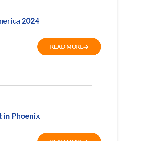
America 2024
READ MORE
t in Phoenix