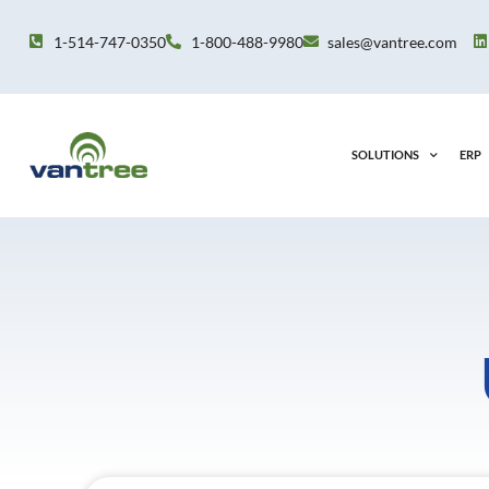
Skip
to
1-514-747-0350
1-800-488-9980
sales@vantree.com
content
SOLUTIONS
ERP