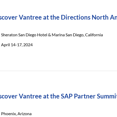
scover Vantree at the Directions North 
Sheraton San Diego Hotel & Marina San Diego, California
April 14-17, 2024
scover Vantree at the SAP Partner Summi
Phoenix, Arizona