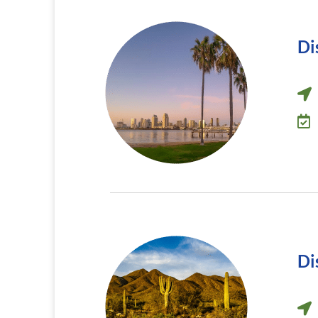
Di
Di