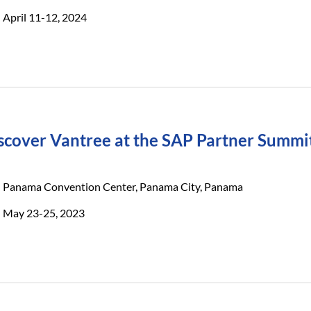
April 11-12, 2024
scover Vantree at the SAP Partner Summi
Panama Convention Center, Panama City, Panama
May 23-25, 2023