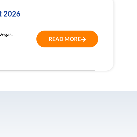
t 2026
Vegas,
READ MORE