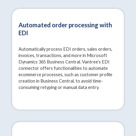
Automated order processing with
EDI
Automatically process EDI orders, sales orders,
invoices, transactions, and more in Microsoft
Dynamics 365 Business Central. Vantree’s EDI
connector offers functionalities to automate
ecommerce processes, such as customer profile
creation in Business Central, to avoid time-
consuming retyping or manual data entry.