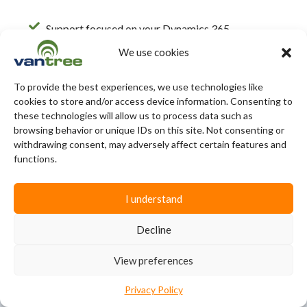
Support focused on your Dynamics 365
environment
We use cookies
Average response time under 4 hours
To provide the best experiences, we use technologies like
Dedicated EDI support team
cookies to store and/or access device information. Consenting to
these technologies will allow us to process data such as
browsing behavior or unique IDs on this site. Not consenting or
withdrawing consent, may adversely affect certain features and
functions.
Microsoft Dynamics EDI
I understand
Integration FAQs
Decline
What is Microsoft Dynamics 365
View preferences
Business Central?
Privacy Policy
Microsoft Dynamics 365 Business Central is an