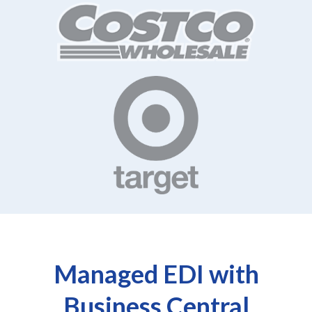
Managed EDI with
Business Central