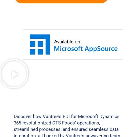
Discover how Vantree’s EDI for Microsoft Dynamics
365 revolutionized CTS Foods’ operations,
streamlined processes, and ensured seamless data
integration, all backed by Vantree’s unwavering team