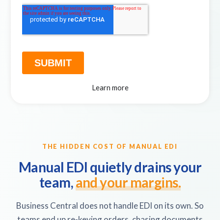
Learn more
THE HIDDEN COST OF MANUAL EDI
Manual EDI quietly drains your
team,
and your margins.
Business Central does not handle EDI on its own. So
teams end up re-keying orders, chasing documents