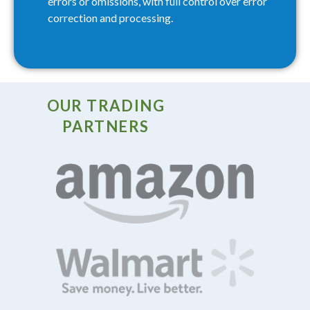
errors or omissions, with full control over error
correction and processing.
OUR TRADING
PARTNERS