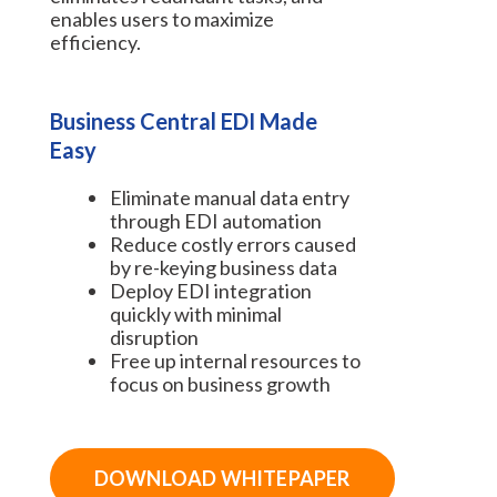
enables users to maximize
efficiency.
Business Central EDI Made
Easy
Eliminate manual data entry
through EDI automation
Reduce costly errors caused
by re-keying business data
Deploy EDI integration
quickly with minimal
disruption
Free up internal resources to
focus on business growth
DOWNLOAD WHITEPAPER