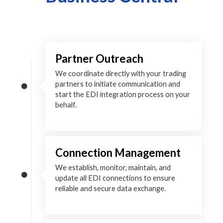
Partner Outreach
We coordinate directly with your trading
partners to initiate communication and
start the EDI integration process on your
behalf.
Connection Management
We establish, monitor, maintain, and
update all EDI connections to ensure
reliable and secure data exchange.