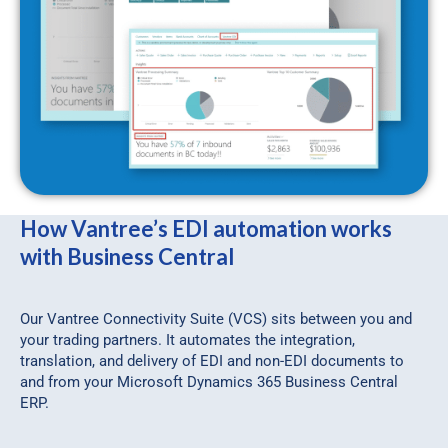
How Vantree’s EDI automation works
with Business Central
Our Vantree Connectivity Suite (VCS) sits between you and
your trading partners. It automates the integration,
translation, and delivery of EDI and non-EDI documents to
and from your Microsoft Dynamics 365 Business Central
ERP.