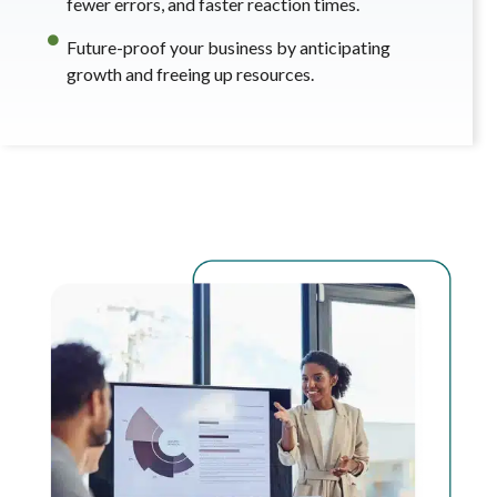
fewer errors, and faster reaction times.
Future-proof your business by anticipating
growth and freeing up resources.