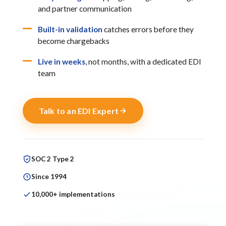
and partner communication
Built-in validation
catches errors before they
become chargebacks
Live in weeks
, not months, with a dedicated EDI
team
Talk to an EDI Expert
SOC 2 Type 2
Since 1994
10,000+ implementations