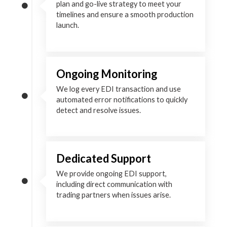
plan and go-live strategy to meet your
timelines and ensure a smooth production
launch.
Ongoing Monitoring
We log every EDI transaction and use
automated error notifications to quickly
detect and resolve issues.
Dedicated Support
We provide ongoing EDI support,
including direct communication with
trading partners when issues arise.