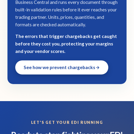
Business Central and runs every document through
built-in validation rules before it ever reaches your
trading partner. Units, prices, quantities, and
formats are checked automatically.
The errors that trigger chargebacks get caught
before they cost you, protecting your margins
and your vendor scores.
See how we prevent chargebacks
LET'S GET YOUR EDI RUNNING