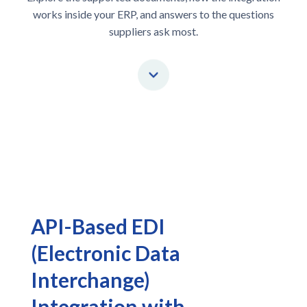
works inside your ERP, and answers to the questions
suppliers ask most.
API-Based EDI
(Electronic Data
Interchange)
Integration with