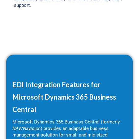
support.
EDI Integration Features for
Microsoft Dynamics 365 Business
Central
Microsoft Dynamics 365 Business Central (formerly
NAV/Navision
) provides an adaptable business
management solution for small and mid-sized