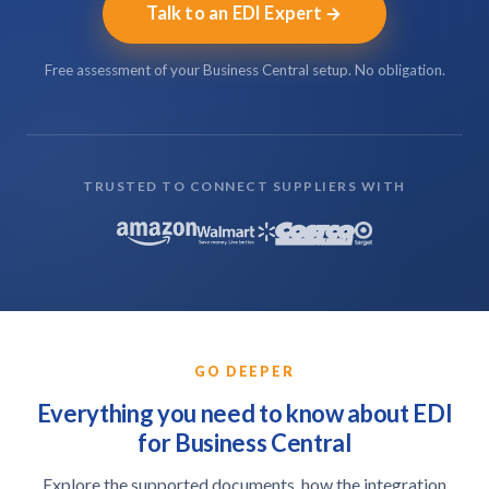
Talk to an EDI Expert
Free assessment of your Business Central setup. No obligation.
TRUSTED TO CONNECT SUPPLIERS WITH
GO DEEPER
Everything you need to know about EDI
for Business Central
Explore the supported documents, how the integration