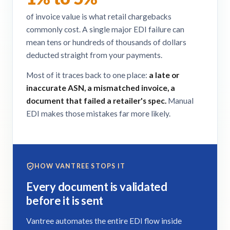
of invoice value is what retail chargebacks
commonly cost. A single major EDI failure can
mean tens or hundreds of thousands of dollars
deducted straight from your payments.
Most of it traces back to one place:
a late or
inaccurate ASN, a mismatched invoice, a
document that failed a retailer's spec.
Manual
EDI makes those mistakes far more likely.
HOW VANTREE STOPS IT
Every document is validated
before it is sent
Vantree automates the entire EDI flow inside