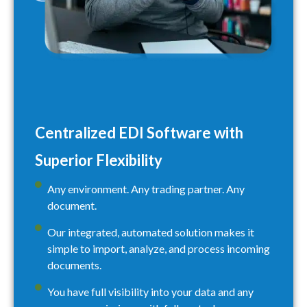
Centralized EDI Software with
Superior Flexibility
Any environment. Any trading partner. Any
document.
Our integrated, automated solution makes it
simple to import, analyze, and process incoming
documents.
You have full visibility into your data and any