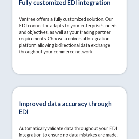
Fully customized EDI integration
Vantree offers a fully customized solution. Our
EDI connector adapts to your enterprise’s needs
and objectives, as well as your trading partner
requirements. Choose a universal integration
platform allowing bidirectional data exchange
throughout your commerce network.
Improved data accuracy through
EDI
Automatically validate data throughout your EDI
integration to ensure no data mistakes are made.