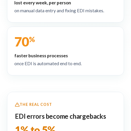
lost every week, per person
on manual data entry and fixing EDI mistakes.
70
%
faster business processes
once EDI is automated end to end.
THE REAL COST
EDI errors become chargebacks
1% to 5%