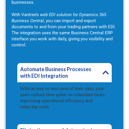
businesses.
With Vantree’s
web EDI solution for Dynamics 365
Business Central
, you can import and export
documents to and from your trading partners with EDI.
The integration uses the same Business Central ERP
interface you work with daily, giving you visibility and
control.
Automate Business Processes
with EDI Integration
With an end-to-end view of their data, your
users reduce time spent on redundant tasks,
improving operational efficiency and
reducing costs.