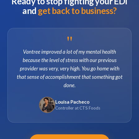
Ready to stop fighting your EDI
and
get back to business?
"
Vantree improved a lot of my mental health
because the level of stress with our previous
provider was very, very high. You go home with
that sense of accomplishment that something got
done.
Louisa Pacheco
Controller at CTS Foods