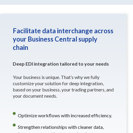
Facilitate data interchange across
your Business Central supply
chain
Deep EDI integration tailored to your needs
Your business is unique. That’s why we fully
customize your solution for deep integration,
based on your business, your trading partners, and
your document needs.
Optimize workflows with increased efficiency.
Strengthen relationships with cleaner data,