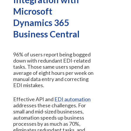
Microsoft
Dynamics 365
Business Central
96% of users report being bogged
down with redundant EDI-related
tasks. Those same users spend an
average of eight hours per week on
manual data entry and correcting
EDI mistakes.
Effective API and
EDI automation
addresses these challenges. For
small and mid-sized businesses,
automation speeds up business
processes by as much as 70%,
eliminates redundant tasks, and