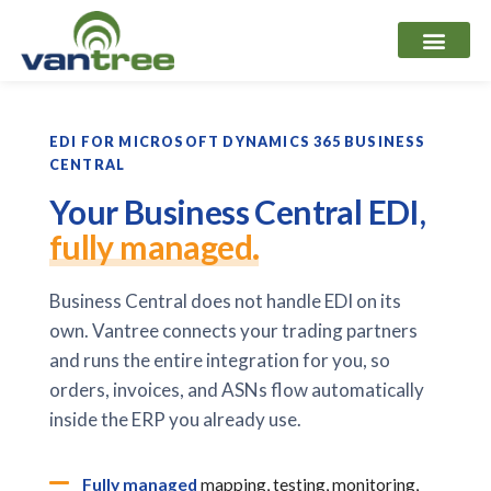
Skip
to
content
EDI FOR MICROSOFT DYNAMICS 365 BUSINESS
CENTRAL
Your Business Central EDI,
fully managed.
Business Central does not handle EDI on its
own. Vantree connects your trading partners
and runs the entire integration for you, so
orders, invoices, and ASNs flow automatically
inside the ERP you already use.
Fully managed
mapping, testing, monitoring,