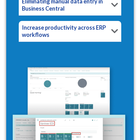
Eliminating manual data entry in
Business Central
Increase productivity across ERP
workflows