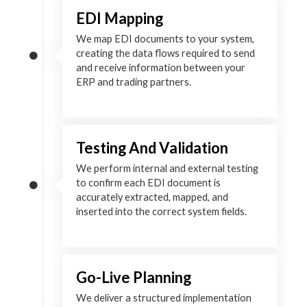
EDI Mapping
We map EDI documents to your system,
creating the data flows required to send
and receive information between your
ERP and trading partners.
Testing And Validation
We perform internal and external testing
to confirm each EDI document is
accurately extracted, mapped, and
inserted into the correct system fields.
Go-Live Planning
We deliver a structured implementation