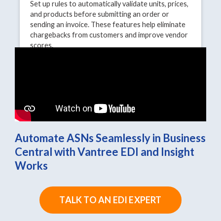
Set up rules to automatically validate units, prices,
and products before submitting an order or
sending an invoice. These features help eliminate
chargebacks from customers and improve vendor
scores.
Automate ASNs Seamlessly in Business
Central with Vantree EDI and Insight
Works
TALK TO AN EDI EXPERT