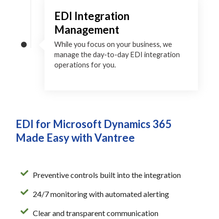
EDI Integration
Management
While you focus on your business, we
manage the day-to-day EDI integration
operations for you.
EDI for Microsoft Dynamics 365
Made Easy with Vantree
Preventive controls built into the integration
24/7 monitoring with automated alerting
Clear and transparent communication