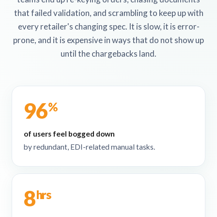
that failed validation, and scrambling to keep up with
every retailer's changing spec. It is slow, it is error-
prone, and it is expensive in ways that do not show up
until the chargebacks land.
96
%
of users feel bogged down
by redundant, EDI-related manual tasks.
8
hrs