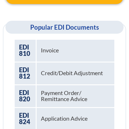
Popular EDI Documents
EDI
Invoice
810
EDI
Credit/Debit Adjustment
812
EDI
Payment Order/
820
Remittance Advice
EDI
Application Advice
824