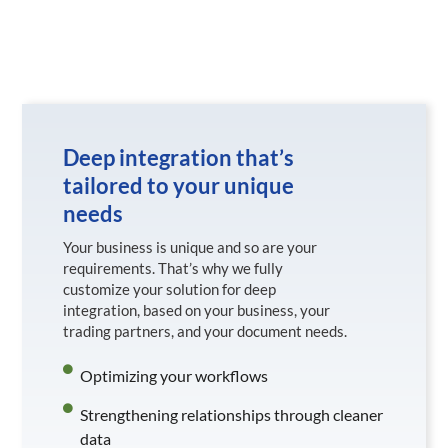
Deep integration that’s
tailored to your unique
needs
Your business is unique and so are your
requirements. That’s why we fully
customize your solution for deep
integration, based on your business, your
trading partners, and your document needs.
Optimizing your workflows
Strengthening relationships through cleaner
data