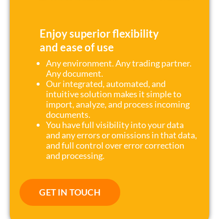
Enjoy superior flexibility
and ease of use
Any environment. Any trading partner.
Any document.
Our integrated, automated, and
intuitive solution makes it simple to
import, analyze, and process incoming
documents.
You have full visibility into your data
and any errors or omissions in that data,
and full control over error correction
and processing.
GET IN TOUCH