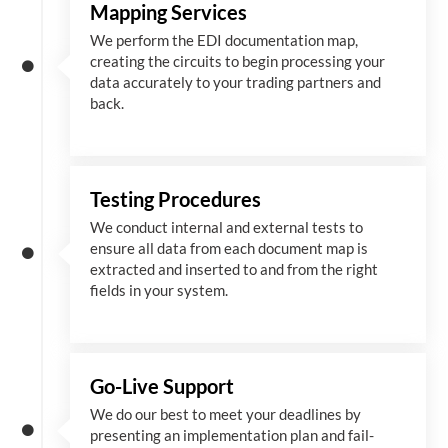
Mapping Services
We perform the EDI documentation map,
creating the circuits to begin processing your
data accurately to your trading partners and
back.
Testing Procedures
We conduct internal and external tests to
ensure all data from each document map is
extracted and inserted
to and from
the right
fields in your system.
Go-Live Support
We
do
our best to meet your deadlines by
presenting an implementation plan and fail-