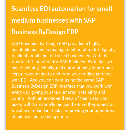
Seamless EDI automation for small-
medium businesses with SAP
Business ByDesign ERP
SAP Business ByDesign ERP provides a highly
adaptable business management solution for digitally
resilient small and mid-sized businesses. With the
Vantree EDI solution for SAP Business ByDesign, you
can efficiently, reliably, and automatically import and
export documents to and from your trading partners
with EDI. And you can do it using the same SAP
Business ByDesign ERP interface that you work with
every day, giving you the ultimate in visibility and
control. With an end-to-end view of their data, your
users will dramatically reduce the time they spend on
trivial and redundant tasks, improving your operational
efficiency and reducing costs.