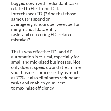
bogged down with redundant tasks
related to
Electronic Data
Interchange (
EDI
)
? And that those
same
users
spend on
average
eight
h
ou
rs
per
week
perfor
ming manual data entry
tasks
and
correcting EDI related
mistakes?
That’s why effective EDI and API
automation is
critical
, especially for
small and mid-sized businesses
. Not
only does it speed up and streamline
your business processes by
as much
as
70%, it also eliminates redundant
tasks and
enables your
users
to
maximize efficiency
.