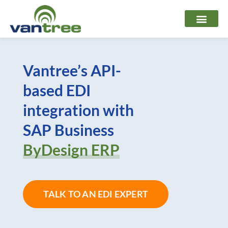
Skip
to
content
Vantree’s API-
based EDI
integration with
SAP Business
ByDesign ERP
TALK TO AN EDI EXPERT