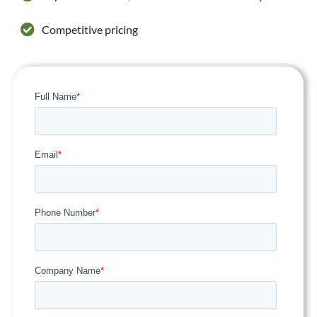
Competitive pricing