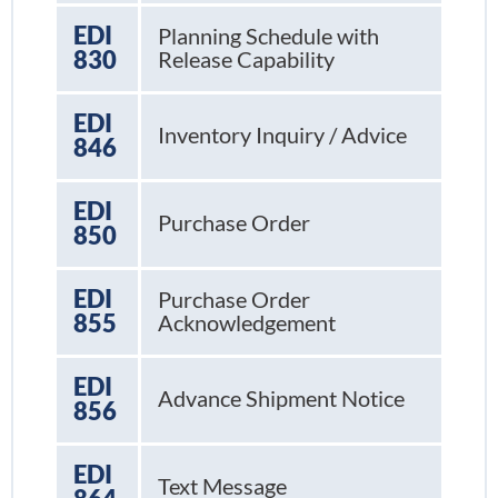
EDI
Planning Schedule with
830
Release Capability
EDI
Inventory Inquiry / Advice
846
EDI
Purchase Order
850
EDI
Purchase Order
855
Acknowledgement
EDI
Advance Shipment Notice
856
EDI
Text Message