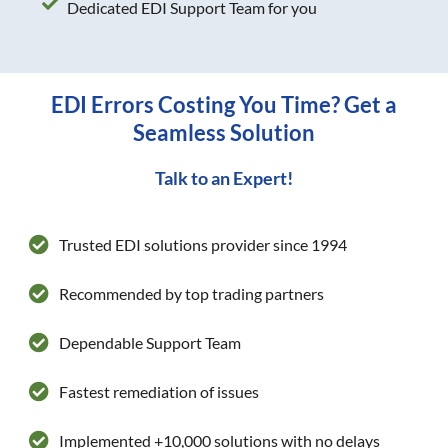
Dedicated EDI Support Team for you
EDI Errors Costing You Time? Get a
Seamless Solution
Talk to an Expert!
Trusted EDI solutions provider since 1994
Recommended by top trading partners
Dependable Support Team
Fastest remediation of issues
Implemented +10,000 solutions with no delays