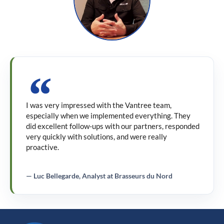
I was very impressed with the Vantree team,
especially when we implemented everything. They
did excellent follow-ups with our partners, responded
very quickly with solutions, and were really
proactive.
— Luc Bellegarde, Analyst at Brasseurs du Nord