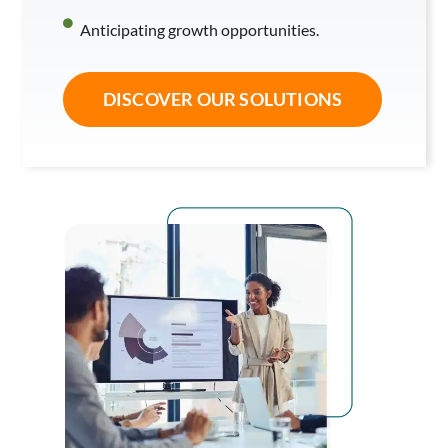
Anticipating growth opportunities.
DISCOVER OUR SOLUTIONS