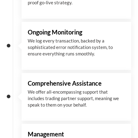
proof go-live strategy.
Ongoing Monitoring
We log every transaction, backed by a
sophisticated error notification system, to
ensure everything runs smoothly.
Comprehensive Assistance
We offer all-encompassing support that
includes trading partner support, meaning we
speak to them on your behalf.
Management