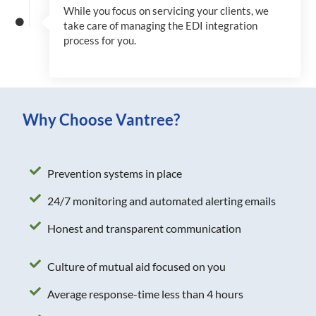
While you focus on servicing your clients, we
take care of managing the EDI integration
process for you
.
Why Choose Vantree?
Prevention systems in place
24/7 monitoring and automated alerting emails
Honest and transparent communication
Culture of mutual aid focused on you
Average response-time less than 4 hours