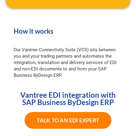
How it works
Our Vantree Connectivity Suite (VCS) sits between
you and your trading partners and automates the
integration, translation and delivery services of EDI
and non-EDI documents to and from your SAP
Business ByDesign ERP.
Vantree EDI integration with
SAP Business ByDesign ERP
TALK TO AN EDI EXPERT