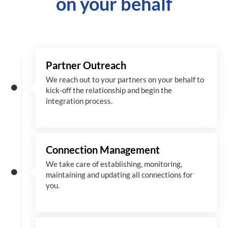
on your behalf
Partner Outreach
We reach out to your partners on your behalf to
kick-off the relationship and begin the
integration process.
Connection Management
We take care of establishing, monitoring,
maintaining and updating all connections for
you.