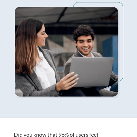
Did you know that
9
6
% of
users feel