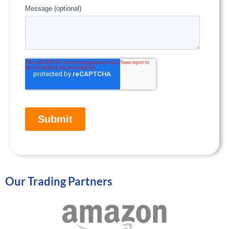
Our Trading Partners