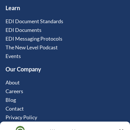
Learn
EDI Document Standards
EDI Documents
EDI Messaging Protocols
The New Level Podcast
Events
Our Company
About
Careers
Blog
Contact
Privacy Policy
Cookie Policy