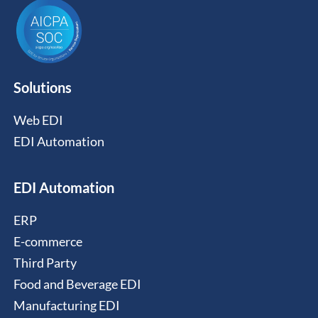
Solutions
Web EDI
EDI Automation
EDI Automation
ERP
E-commerce
Third Party
Food and Beverage EDI
Manufacturing EDI