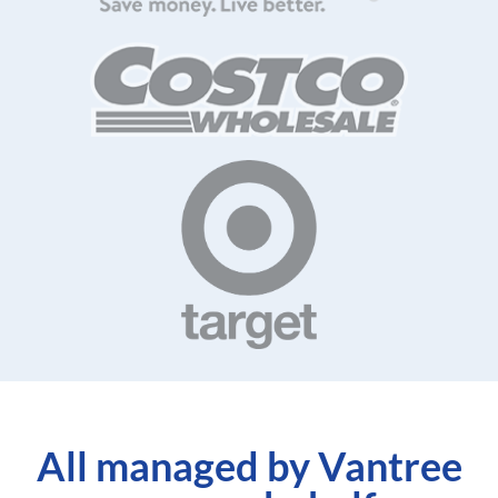
All managed by Vantree