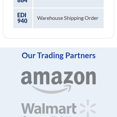
864
EDI
Warehouse Shipping Order
940
Our Trading Partners