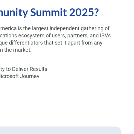
unity Summit 2025?
rica is the largest independent gathering of
ications ecosystem of users, partners, and ISVs
que differentiators that set it apart from any
n the market:
y to Deliver Results
Microsoft Journey