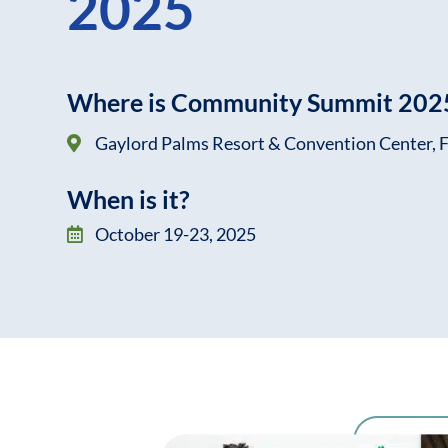
2025
Where is Community Summit 2025
Gaylord Palms Resort & Convention Center, F
When is it?
October 19-23, 2025