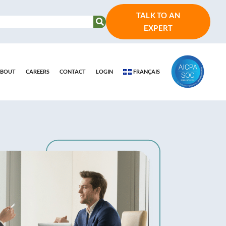
TALK TO AN
EXPERT
BOUT
CAREERS
CONTACT
LOGIN
FRANÇAIS