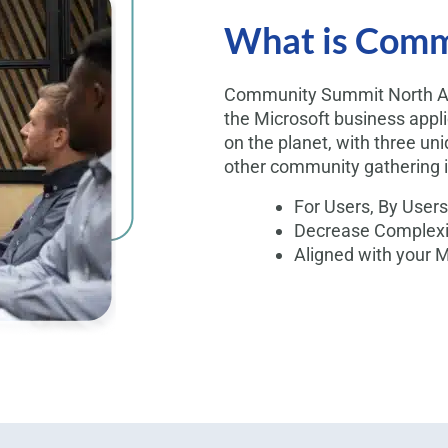
What is Comm
Community Summit North Ame
the Microsoft business appl
on the planet, with three uni
other community gathering i
For Users, By Users
Decrease Complexit
Aligned with your 