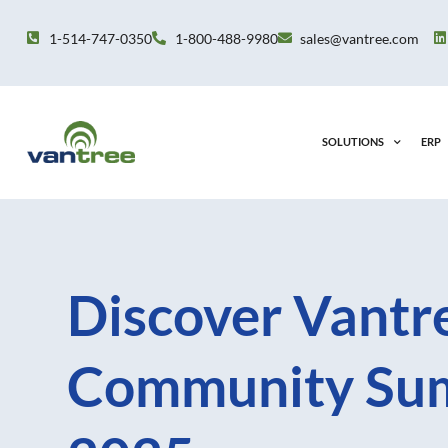
Skip
to
1-514-747-0350
1-800-488-9980
sales@vantree.com
content
SOLUTIONS
ERP
Discover Vantre
Community Su