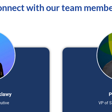
nnect with our team memb
klawy
P
utive
VP of S