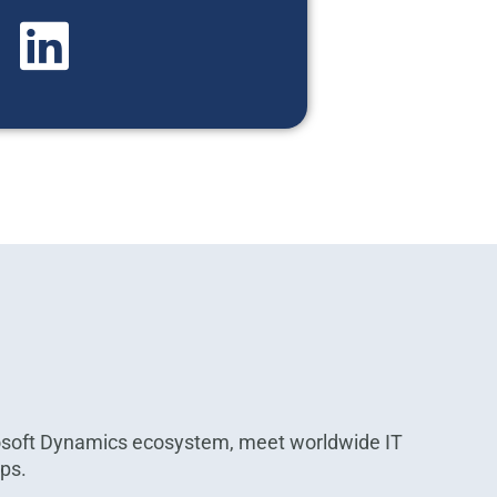
osoft Dynamics ecosystem, meet worldwide IT
ips.