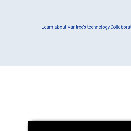
Learn about Vantree’s technology
Collabora