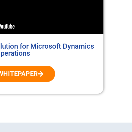
olution for Microsoft Dynamics
perations
WHITEPAPER