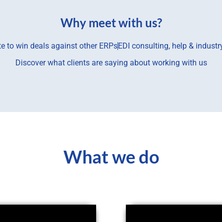
Why meet with us?
te to win deals against other ERPs
EDI consulting, help & indust
Discover what clients are saying about working with us
What we do