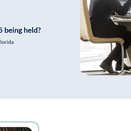
 being held?
lorida