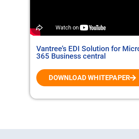
Vantree’s EDI Solution for Mic
365 Business central
DOWNLOAD WHITEPAPER