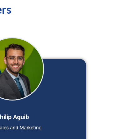
ers
hilip Aguib
ales and Marketing