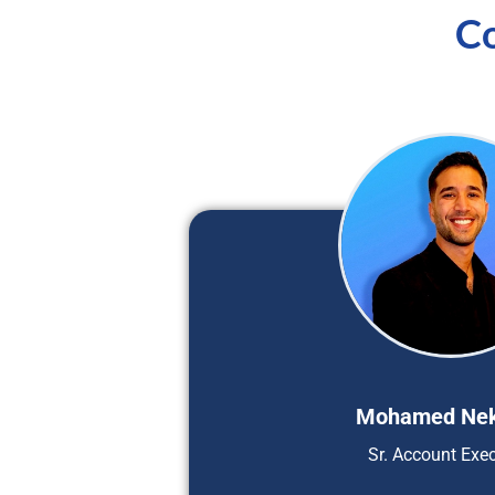
Co
Mohamed Ne
Sr. Account Exec