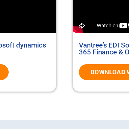
rosoft dynamics
Vantree’s EDI S
365 Finance & O
DOWNLOAD 