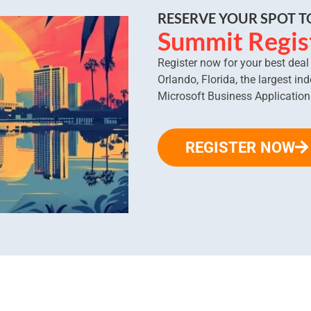
RESERVE YOUR SPOT 
Summit Regis
Register now for your best dea
Orlando, Florida, the largest in
Microsoft Business Application
REGISTER NOW