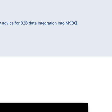
ry advice for B2B data integration into MSBC