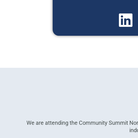
We are attending the Community Summit Nort
ind