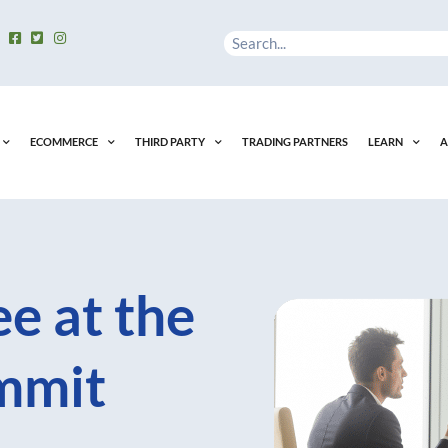
Search
ECOMMERCE
THIRD PARTY
TRADING PARTNERS
LEARN
A
e at the
mmit