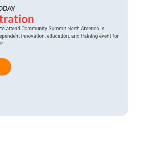
TODAY
tration
l to attend Community Summit North America in
dependent innovation, education, and training event for
s!