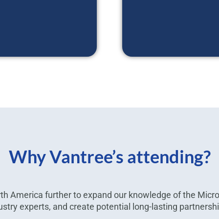
Why Vantree’s attending?
h America further to expand our knowledge of the Micr
ustry experts, and create potential long-lasting partnersh