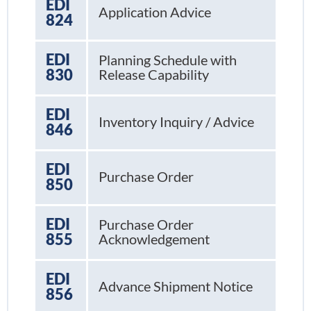
EDI
Application Advice
824
EDI
Planning Schedule with
830
Release Capability
EDI
Inventory Inquiry / Advice
846
EDI
Purchase Order
850
EDI
Purchase Order
855
Acknowledgement
EDI
Advance Shipment Notice
856