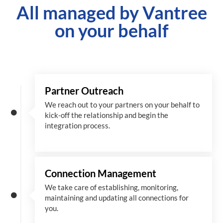
All managed by Vantree
on your behalf
Partner Outreach
We reach out to your partners on your behalf to
kick-off the relationship and begin the
integration process.
Connection Management
We take care of establishing, monitoring,
maintaining and updating all connections for
you.