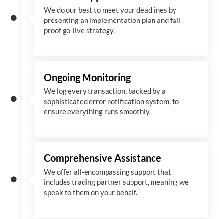
We
do
our best to meet your deadlines by
presenting an implementation plan and fail-
proof go-live strategy.
Ongoing Monitoring
We log every transaction, backed by a
sophisticated error notification system, to
ensure everything runs smoothly.
Comprehensive Assistance
We offer all-encompassing support that
includes trading partner support, meaning we
speak to them on your behalf.