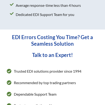
Average response-time less than 4 hours
Dedicated EDI Support Team for you
EDI Errors Costing You Time? Get a
Seamless Solution
Talk to an Expert!
Trusted EDI solutions provider since 1994
Recommended by top trading partners
Dependable Support Team