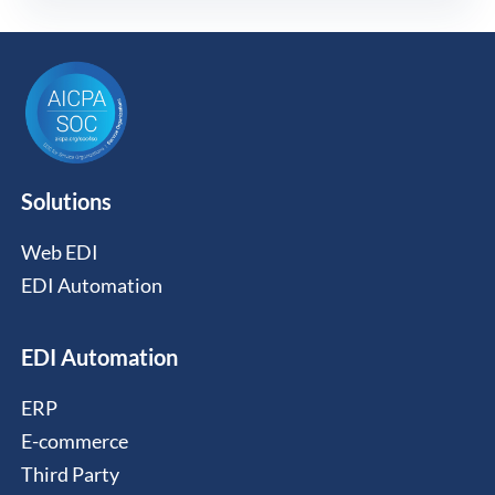
Solutions
Web EDI
EDI Automation
EDI Automation
ERP
E-commerce
Third Party