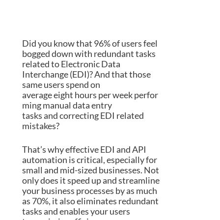
Did you know that
9
6
% of
users feel
bogged down with redundant tasks
related to
Electronic Data
Interchange (
EDI
)
? And that those
same
users
spend on
average
eight
h
ou
rs
per
week
perfor
ming manual data entry
tasks
and
correcting EDI related
mistakes?
That’s why effective EDI and API
automation is
critical
, especially for
small and mid-sized businesses
. Not
only does it speed up and streamline
your business processes by
as much
as
70%, it also eliminates redundant
tasks and
enables your
users