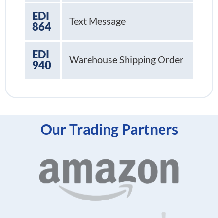
EDI
Text Message
864
EDI
Warehouse Shipping Order
940
Our Trading Partners