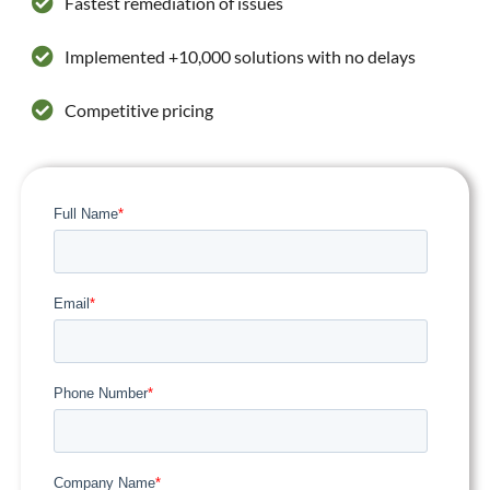
Fastest remediation of issues
Implemented +10,000 solutions with no delays
Competitive pricing