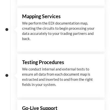
Mapping Services
We perform the EDI documentation map,
creating the circuits to begin processing your
data accurately to your trading partners and
back.
Testing Procedures
We conduct internal and external tests to
ensure all data from each document map is
extracted and inserted
to and from
the right
fields in your system.
Go-Live Support