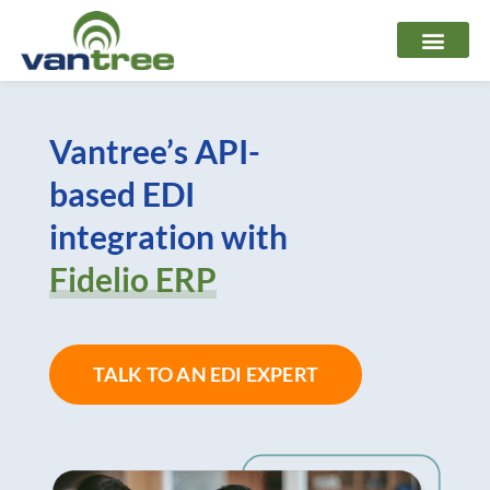
Skip
to
content
Vantree’s API-
based EDI
integration with
Fidelio ERP
TALK TO AN EDI EXPERT