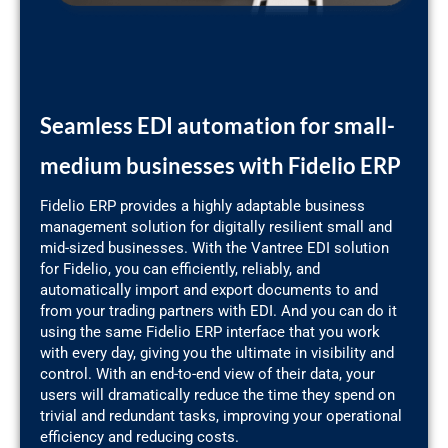
Seamless EDI automation for small-
medium businesses with Fidelio ERP
Fidelio ERP provides a highly adaptable business
management solution for digitally resilient small and
mid-sized businesses. With the Vantree EDI solution
for Fidelio, you can efficiently, reliably, and
automatically import and export documents to and
from your trading partners with EDI. And you can do it
using the same Fidelio ERP interface that you work
with every day, giving you the ultimate in visibility and
control. With an end-to-end view of their data, your
users will dramatically reduce the time they spend on
trivial and redundant tasks, improving your operational
efficiency and reducing costs.