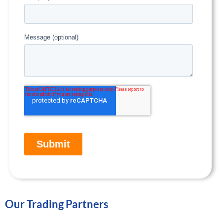
Our Trading Partners