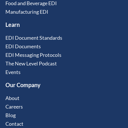
Food and Beverage EDI
Manufacturing EDI
Learn
EDI Document Standards
EDI Documents
EDI Messaging Protocols
The New Level Podcast
Events
Our Company
About
Careers
Blog
Contact