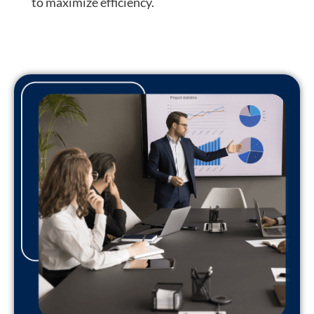
to
maximize efficiency
.