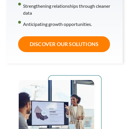
Strengthening relationships through cleaner
data
Anticipating growth opportunities.
DISCOVER OUR SOLUTIONS