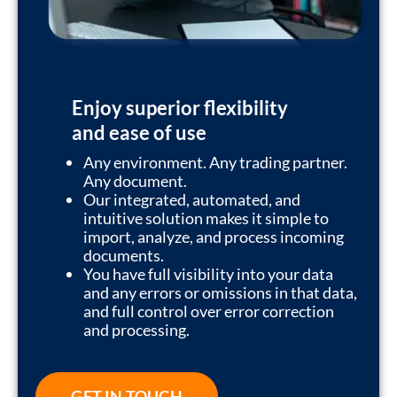
Enjoy superior flexibility
and ease of use
Any environment. Any trading partner.
Any document.
Our integrated, automated, and
intuitive solution makes it simple to
import, analyze, and process incoming
documents.
You have full visibility into your data
and any errors or omissions in that data,
and full control over error correction
and processing.
GET IN TOUCH