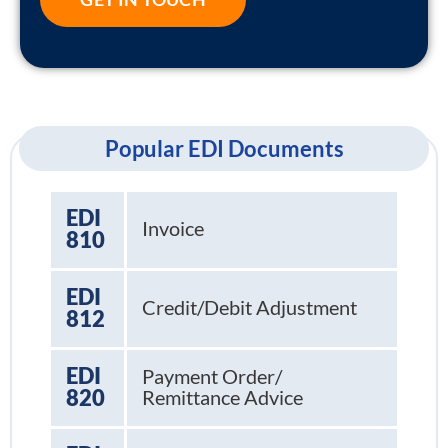
Popular EDI Documents
EDI
Invoice
810
EDI
Credit/Debit Adjustment
812
EDI
Payment Order/
820
Remittance Advice