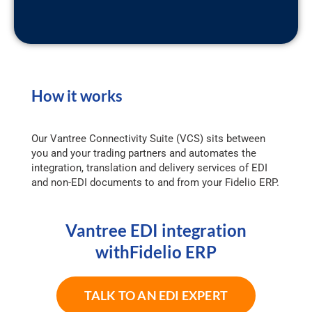
How it works
Our Vantree Connectivity Suite (VCS) sits between
you and your trading partners and automates the
integration, translation and delivery services of EDI
and non-EDI documents to and from your Fidelio ERP.
Vantree EDI integration
withFidelio ERP
TALK TO AN EDI EXPERT