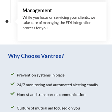
Management
While you focus on servicing your clients, we
take care of managing the EDI integration
process for you
.
Why Choose Vantree?
Prevention systems in place
24/7 monitoring and automated alerting emails
Honest and transparent communication
Culture of mutual aid focused on you