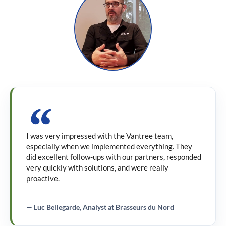
I was very impressed with the Vantree team,
especially when we implemented everything. They
did excellent follow-ups with our partners, responded
very quickly with solutions, and were really
proactive.
— Luc Bellegarde, Analyst at Brasseurs du Nord