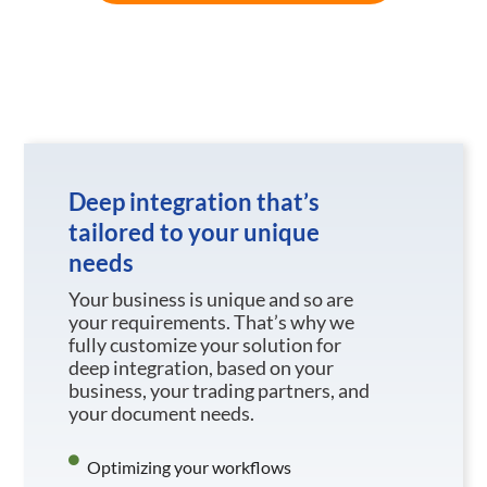
Deep integration that’s
tailored to your unique
needs
Your business is unique and so are
your requirements. That’s why we
fully customize your solution for
deep integration, based on your
business, your trading partners, and
your document needs.
Optimizing your workflows