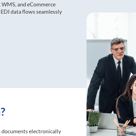
RP, WMS, and eCommerce
 EDI data flows seamlessly
?
 documents electronically