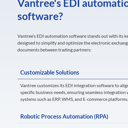
Vantree's EDI automati
software?
Vantree’s EDI automation software stands out with its k
designed to simplify and optimize the electronic exchang
documents between trading partners:
Customizable Solutions
Vantree customizes its EDI integration software to alig
specific business needs, ensuring seamless integration 
systems such as ERP, WMS, and E-commerce platforms
Robotic Process Automation (RPA)