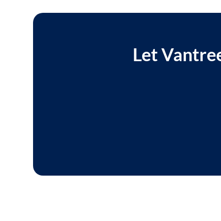
Let Vantree