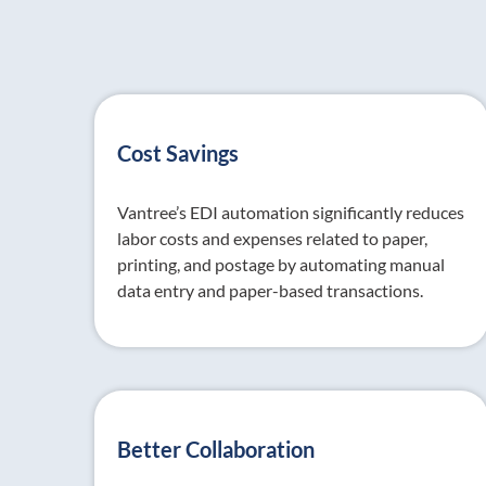
Cost Savings
Vantree’s EDI automation significantly reduces
labor costs and expenses related to paper,
printing, and postage by automating manual
data entry and paper-based transactions.
Better Collaboration