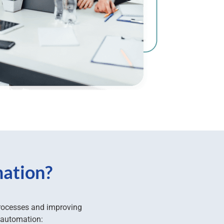
mation?
processes and improving
 automation: