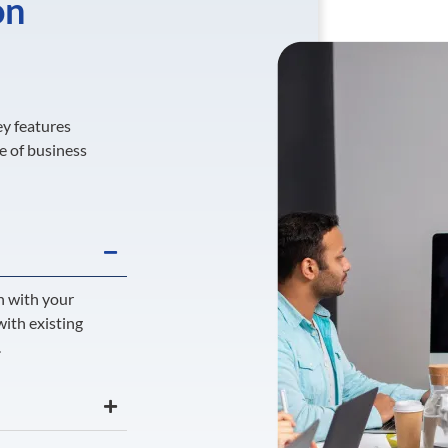
on
ey features
e of business
n with your
with existing
.