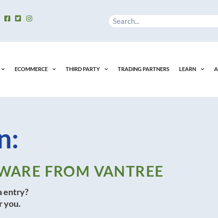
Search
ECOMMERCE
THIRD PARTY
TRADING PARTNERS
LEARN
A
n:
FTWARE FROM VANTREE
a entry?
r you.