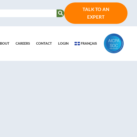
TALK TO AN
EXPERT
BOUT
CAREERS
CONTACT
LOGIN
FRANÇAIS