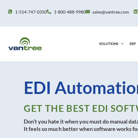
Skip
to
1-514-747-0350
1-800-488-9980
sales@vantree.com
content
SOLUTIONS
ERP
EDI Automatio
GET THE BEST EDI SO
Don’t you hate it when you must do manual dat
It feels so much better when software works fo