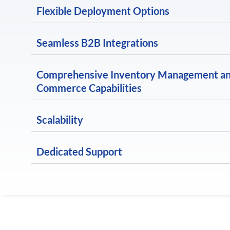
Flexible Deployment Options
Seamless B2B Integrations
Comprehensive Inventory Management a
Commerce Capabilities
Scalability
Dedicated Support