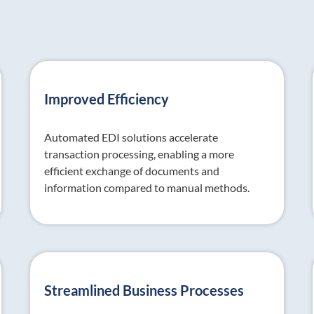
Improved Efficiency
Automated EDI solutions accelerate
transaction processing, enabling a more
efficient exchange of documents and
information compared to manual methods.
Streamlined Business Processes