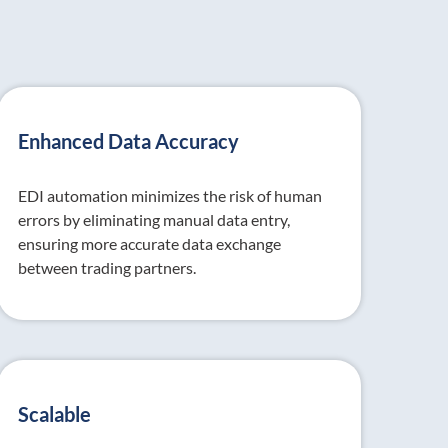
Enhanced Data Accuracy
EDI automation minimizes the risk of human
errors by eliminating manual data entry,
ensuring more accurate data exchange
between trading partners.
Scalable