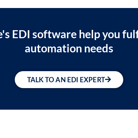
's EDI software help you fulf
automation needs
TALK TO AN EDI EXPERT