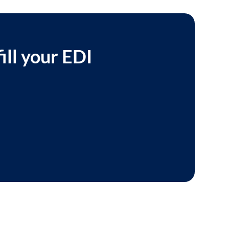
ill your EDI