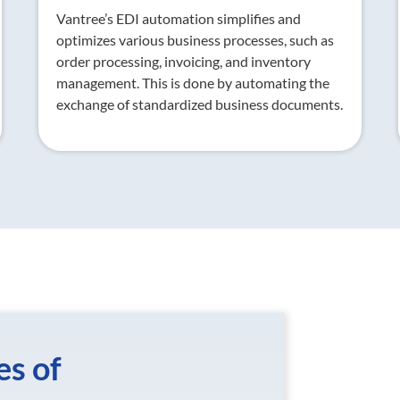
Vantree’s EDI automation simplifies and
optimizes various business processes, such as
order processing, invoicing, and inventory
management. This is done by automating the
exchange of standardized business documents.
es of