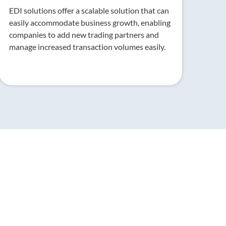
EDI solutions offer a scalable solution that can
easily accommodate business growth, enabling
companies to add new trading partners and
manage increased transaction volumes easily.