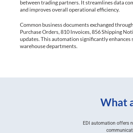
between trading partners. It streamlines data co
and improves overall operational efficiency.
Common business documents exchanged through
Purchase Orders, 810 Invoices, 856 Shipping Not
updates. This automation significantly enhances s
warehouse departments.
What a
EDI automation offers n
communicatio