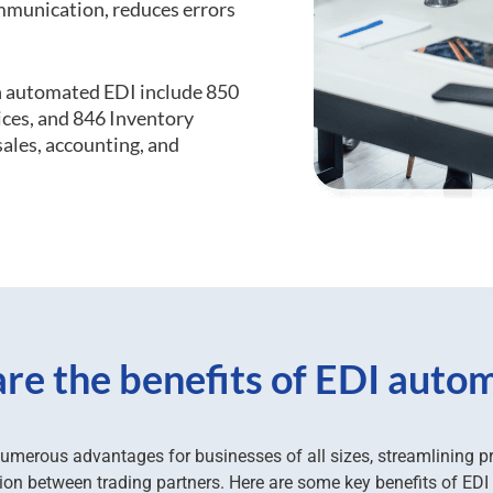
mmunication, reduces errors
 automated EDI include 850
ices, and 846 Inventory
ales, accounting, and
re the benefits of EDI auto
umerous advantages for businesses of all sizes, streamlining 
n between trading partners. Here are some key benefits of EDI