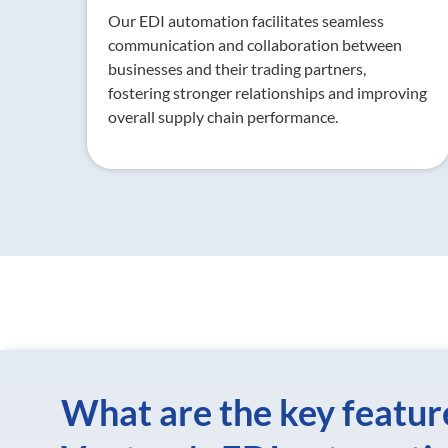
Our EDI automation facilitates seamless
communication and collaboration between
businesses and their trading partners,
fostering stronger relationships and improving
overall supply chain performance.
What are the key featur