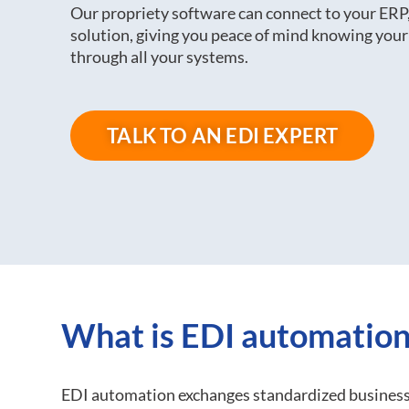
Our propriety software can connect to your E
solution, giving you peace of mind knowing your
through all your systems.
TALK TO AN EDI EXPERT
What is EDI automation
EDI automation exchanges standardized business