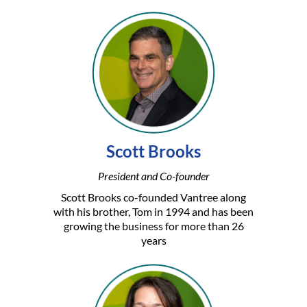
Scott Brooks
President and Co-founder
Scott Brooks co-founded Vantree along
with his brother, Tom in 1994 and has been
growing the business for more than 26
years