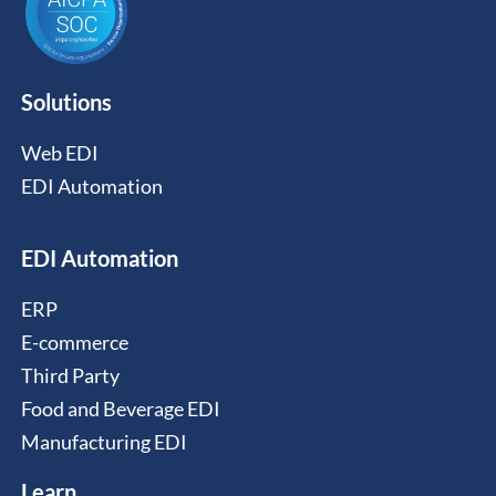
Solutions
Web EDI
EDI Automation
EDI Automation
ERP
E-commerce
Third Party
Food and Beverage EDI
Manufacturing EDI
Learn