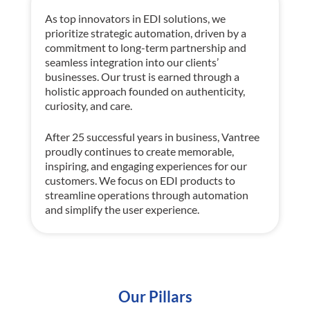
As top innovators in EDI solutions, w
e
prioritize strategic automation, driven by a
commitment to long-term partnership and
seamless integration into our clients’
businesses. Our trust is earned through
a
holistic approach
founded on
authenticity,
curiosity, and care.
After 25 successful years in business,
Vantree
proudly continues to create memorable,
inspiring, and engaging experiences for our
customers. We focus on EDI products to
streamline operations through automation
and simplify the user experience.
Our Pillars