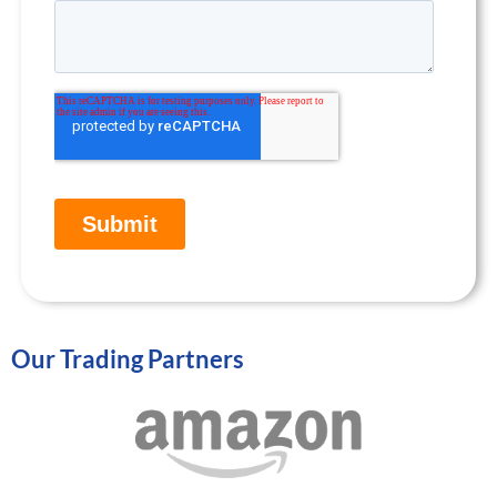
Our Trading Partners