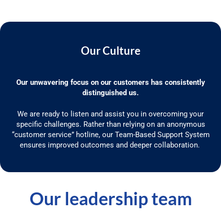
Our Culture
Our unwavering focus on our customers has consistently
distinguished us.
We are ready to listen and
assist
you in overcoming your
specific challenges. Rather than relying on an anonymous
“customer service” hotline, our Team-Based Support System
ensures improved outcomes and deeper collaboration.
Our leadership team