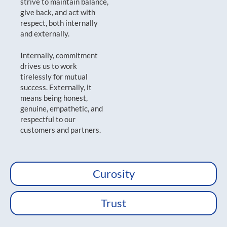
strive to maintain balance,
give back, and act with
respect, both internally
and externally.
Internally, commitment
drives us to work
tirelessly for mutual
success. Externally, it
means being honest,
genuine, empathetic, and
respectful to our
customers and partners.
Curosity
Trust