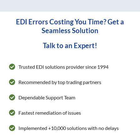
EDI Errors Costing You Time? Get a
Seamless Solution
Talk to an Expert!
Trusted EDI solutions provider since 1994
Recommended by top trading partners
Dependable Support Team
Fastest remediation of issues
Implemented +10,000 solutions with no delays