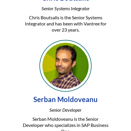
Senior Systems Integrator
Chris Boutsalis is the Senior Systems
Integrator and has been with Vantree for
over 23 years.
Serban Moldoveanu
Senior Developer
Serban Moldoveanu is the Senior
Developer who specializes in SAP Business