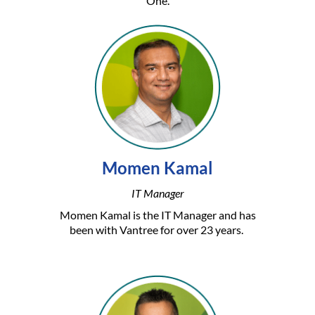
One.
Momen Kamal
IT Manager
Momen Kamal is the IT Manager and has
been with Vantree for over 23 years.