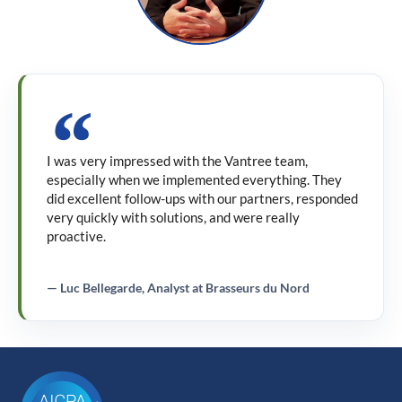
I was very impressed with the Vantree team,
especially when we implemented everything. They
did excellent follow-ups with our partners, responded
very quickly with solutions, and were really
proactive.
— Luc Bellegarde, Analyst at Brasseurs du Nord