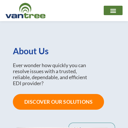
Skip
to
content
About Us
Ever wonder how quickly you can
resolve issues with a trusted,
reliable, dependable, and efficient
EDI provider?
DISCOVER OUR SOLUTIONS