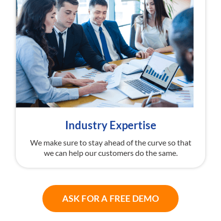
Industry Expertise
We make sure to stay ahead of the curve so that
we can help our customers do the same.
ASK FOR A FREE DEMO