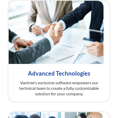
Advanced Technologies
Vantree's exclusive software empowers our
technical team to create a fully customizable
solution for your company.