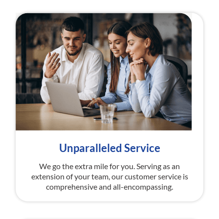
Unparalleled Service
We go the extra mile for you. Serving as an
extension of your team, our customer service is
comprehensive and all-encompassing.