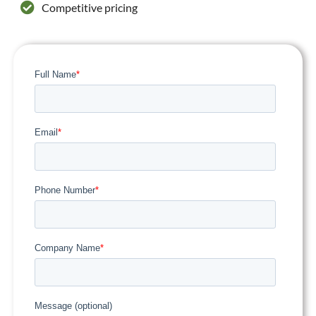
Competitive pricing