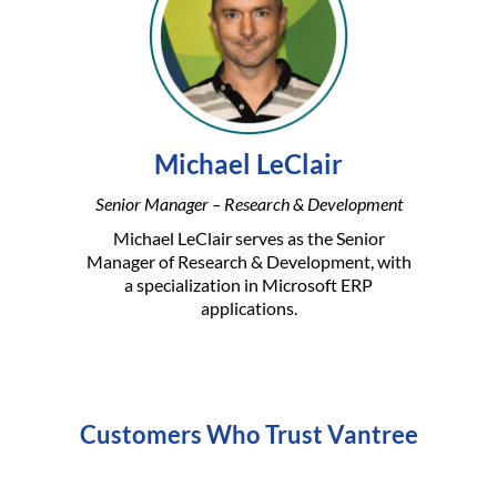
Michael LeClair
Senior Manager – Research & Development
Michael LeClair serves as the Senior
Manager of Research & Development, with
a specialization in Microsoft ERP
applications.
Customers Who Trust Vantree