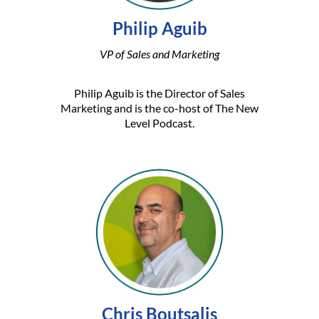
Philip Aguib
VP of Sales and Marketing
Philip Aguib is the Director of Sales
Marketing and is the co-host of The New
Level Podcast.
Chris Boutsalis