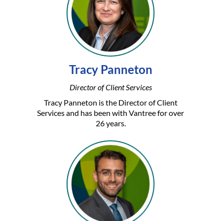
Tracy Panneton
Director of Client Services
Tracy Panneton is the Director of Client
Services and has been with Vantree for over
26 years.