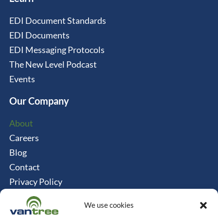
EDI Document Standards
EDI Documents
EDI Messaging Protocols
The New Level Podcast
Events
Our Company
About
Careers
Blog
Contact
Privacy Policy
Cookie Policy
We use cookies