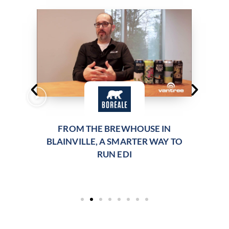
FROM THE BREWHOUSE IN
BLAINVILLE, A SMARTER WAY TO
RUN EDI