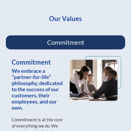
Our Values
Commitment
Commitment
We embrace a
“partner-for-life”
philosophy, dedicated
to the success of our
customers, their
employees, and our
own.
Commitment is at the core
of everything we do. We