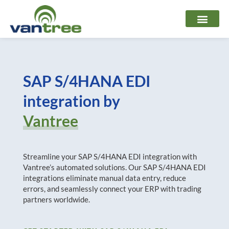
Skip
to
content
SAP S/4HANA EDI
integration by
Vantree
Streamline your SAP S/4HANA EDI integration with
Vantree’s automated solutions. Our SAP S/4HANA EDI
integrations eliminate manual data entry, reduce
errors, and seamlessly connect your ERP with trading
partners worldwide.