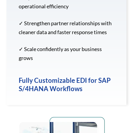
operational efficiency
✓ Strengthen partner relationships with
cleaner data and faster response times
✓ Scale confidently as your business
grows
Fully Customizable EDI for SAP
S/4HANA Workflows