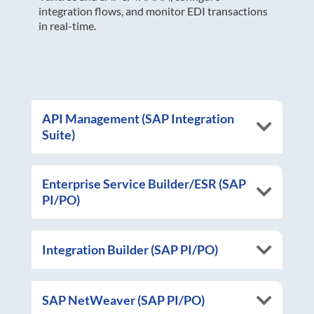
integration flows, and monitor EDI transactions
in real-time.
API Management (SAP Integration
Suite)
Enterprise Service Builder/ESR (SAP
PI/PO)
Integration Builder (SAP PI/PO)
SAP NetWeaver (SAP PI/PO)