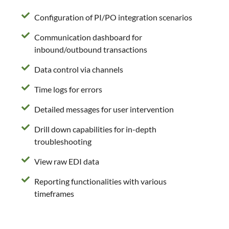
Configuration of PI/PO integration scenarios
Communication dashboard for
inbound/outbound transactions
Data control via channels
Time logs for errors
Detailed messages for user intervention
Drill down capabilities for in-depth
troubleshooting
View raw EDI data
Reporting functionalities with various
timeframes