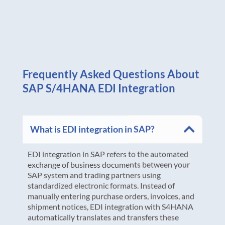
Frequently Asked Questions About
SAP S/4HANA EDI Integration
What is EDI integration in SAP?
EDI integration in SAP refers to the automated
exchange of business documents between your
SAP system and trading partners using
standardized electronic formats. Instead of
manually entering purchase orders, invoices, and
shipment notices, EDI integration with S4HANA
automatically translates and transfers these
documents between systems, eliminating data
entry errors and accelerating business processes.