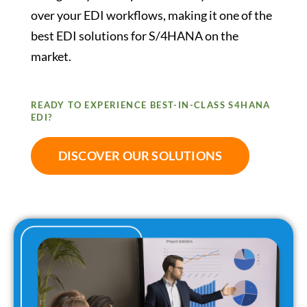
over your EDI workflows, making it one of the
best EDI solutions for S/4HANA on the
market.
READY TO EXPERIENCE BEST-IN-CLASS S4HANA
EDI?
DISCOVER OUR SOLUTIONS