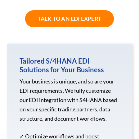
TALK TO AN EDI EXPERT
Tailored S/4HANA EDI
Solutions for Your Business
Your business is unique, and so are your
EDI requirements. We fully customize
our EDI integration with S4HANA based
on your specific trading partners, data
structure, and document workflows.
✓ Optimize workflows and boost