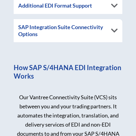
Additional EDI Format Support
SAP Integration Suite Connectivity
Options
How SAP S/4HANA EDI Integration
Works
Our Vantree Connectivity Suite (VCS) sits
between you and your trading partners. It
automates the integration, translation, and
delivery services of EDI and non-EDI
documents to and from your SAP S/4HANA