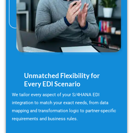
Unmatched Flexibility for
Every EDI Scenario
We tailor every aspect of your S/4HANA EDI
integration to match your exact needs, from data
mapping and transformation logic to partner-specific
requirements and business rules.