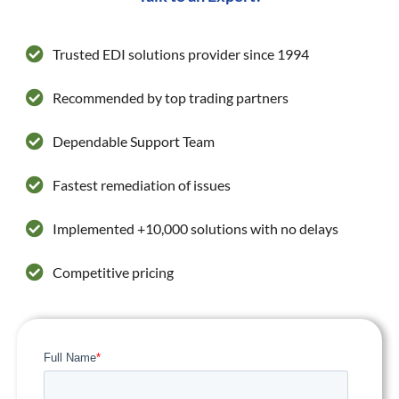
Trusted EDI solutions provider since 1994
Recommended by top trading partners
Dependable Support Team
Fastest remediation of issues
Implemented +10,000 solutions with no delays
Competitive pricing