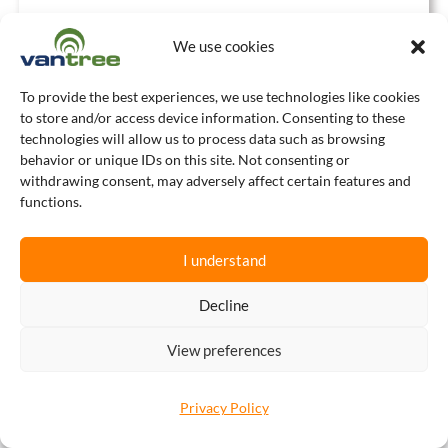
We use cookies
To provide the best experiences, we use technologies like cookies
to store and/or access device information. Consenting to these
technologies will allow us to process data such as browsing
behavior or unique IDs on this site. Not consenting or
OUR TRADING
withdrawing consent, may adversely affect certain features and
PARTNERS
functions.
I understand
Decline
View preferences
Privacy Policy