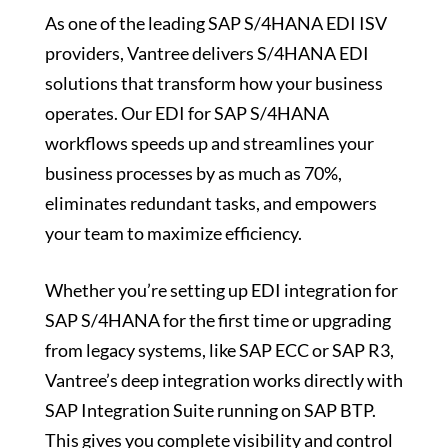
As one of the leading SAP S/4HANA EDI ISV
providers, Vantree delivers S/4HANA EDI
solutions that transform how your business
operates. Our EDI for SAP S/4HANA
workflows speeds up and streamlines your
business processes by as much as 70%,
eliminates redundant tasks, and empowers
your team to maximize efficiency.
Whether you’re setting up EDI integration for
SAP S/4HANA for the first time or upgrading
from legacy systems, like SAP ECC or SAP R3,
Vantree’s deep integration works directly with
SAP Integration Suite running on SAP BTP.
This gives you complete visibility and control