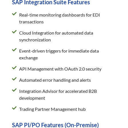
SAP Integration Suite Features
Real-time monitoring dashboards for EDI
transactions
Cloud Integration for automated data
synchronization
Event-driven triggers for immediate data
exchange
API Management with OAuth 2.0 security
Automated error handling and alerts
Integration Advisor for accelerated B2B
development
Trading Partner Management hub
SAP PI/PO Features (On-Premise)