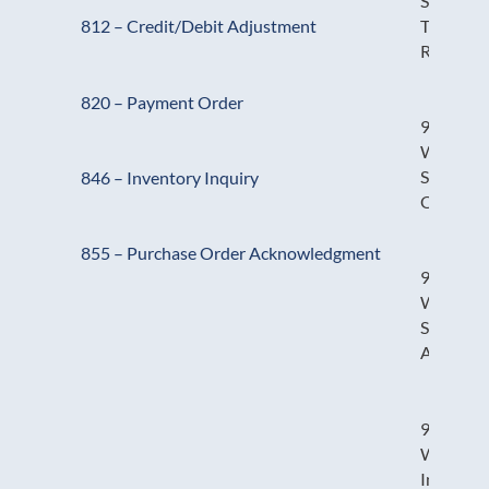
Stock
Transfer
812 – Credit/Debit Adjustment
Receipt
820 – Payment Order
940 –
Warehou
Shipping
846 – Inventory Inquiry
Order
855 – Purchase Order Acknowledgment
945 –
Warehou
Shipping
Advice
947 –
Warehou
Inventor