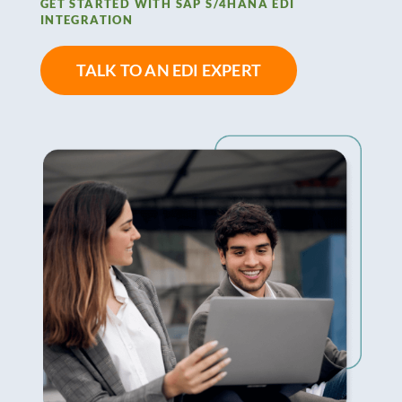
GET STARTED WITH SAP S/4HANA EDI
INTEGRATION
TALK TO AN EDI EXPERT