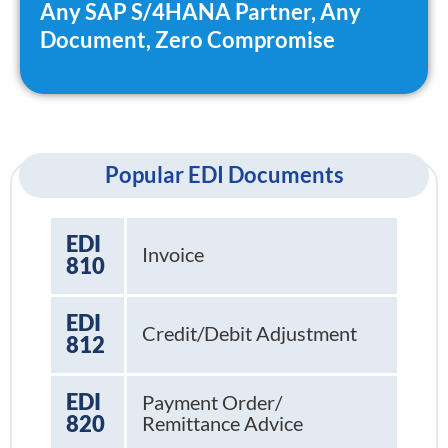
Any SAP S/4HANA Partner, Any
Document, Zero Compromise
Popular EDI Documents
EDI
Invoice
810
EDI
Credit/Debit Adjustment
812
EDI
Payment Order/
820
Remittance Advice