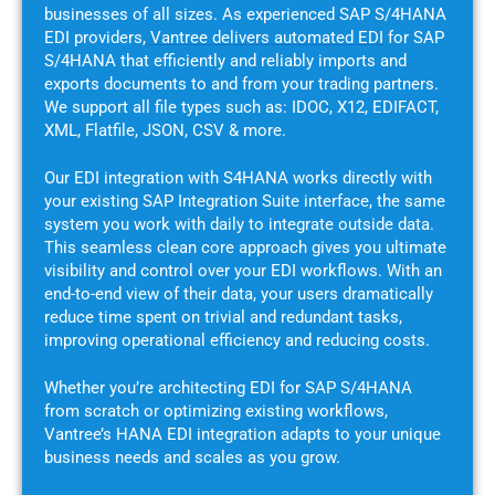
businesses of all sizes. As experienced SAP S/4HANA
EDI providers,
Vantree delivers automated EDI
for SAP
S/4HANA that efficiently and reliably imports and
exports documents to and from your trading partners.
We support all file types such as: IDOC, X12, EDIFACT,
XML, Flatfile, JSON, CSV & more.
Our EDI integration with S4HANA works directly with
your existing SAP Integration Suite interface, the same
system you work with daily to integrate outside data.
This seamless clean core approach gives you ultimate
visibility and control over your EDI workflows. With an
end-to-end view of their data, your users dramatically
reduce time spent on trivial and redundant tasks,
improving operational efficiency and reducing costs.
Whether you’re architecting EDI for SAP S/4HANA
from scratch or optimizing existing workflows,
Vantree’s HANA EDI integration adapts to your unique
business needs and scales as you grow.