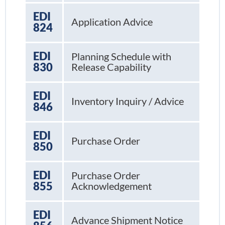
EDI
Application Advice
824
EDI
Planning Schedule with
830
Release Capability
EDI
Inventory Inquiry / Advice
846
EDI
Purchase Order
850
EDI
Purchase Order
855
Acknowledgement
EDI
Advance Shipment Notice