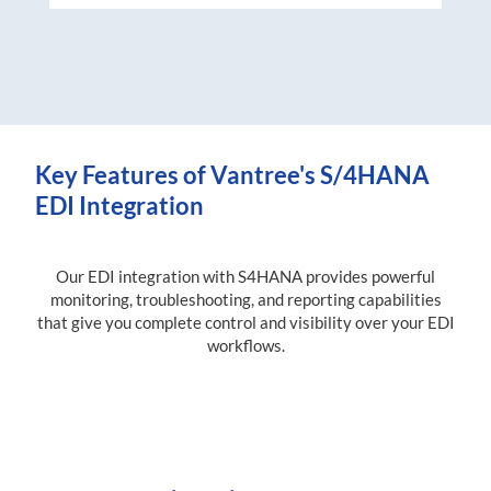
Key Features of Vantree's S/4HANA
EDI Integration
Our EDI integration with S4HANA provides powerful
monitoring, troubleshooting, and reporting capabilities
that give you complete control and visibility over your EDI
workflows.