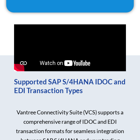
Supported SAP S/4HANA IDOC and
EDI Transaction Types
Vantree Connectivity Suite (VCS) supports a
comprehensive range of IDOC and EDI
transaction formats for seamless integration