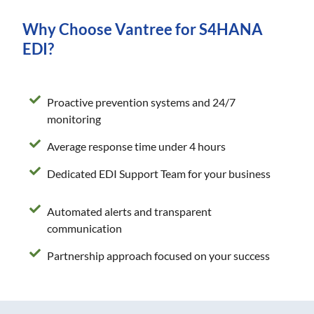
Why Choose Vantree for S4HANA
EDI?
Proactive prevention systems and 24/7
monitoring
Average response time under 4 hours
Dedicated EDI Support Team for your business
Automated alerts and transparent
communication
Partnership approach focused on your success