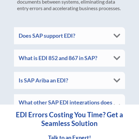
Does SAP support EDI?
What is EDI 852 and 867 in SAP?
Is SAP Ariba an EDI?
What other SAP EDI integrations does
Vantree offer?
EDI Errors Costing You Time? Get a
Seamless Solution
Talk to an Expert!