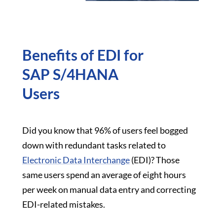
Benefits of EDI for
SAP S/4HANA
Users
Did you know that 96% of users feel bogged
down with redundant tasks related to
Electronic Data Interchange
(EDI)? Those
same users spend an average of eight hours
per week on manual data entry and correcting
EDI-related mistakes.