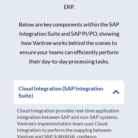
ERP.
Below are key components within the SAP
Integration Suite and SAP PI/PO, showing
how Vantree works behind the scenes to
ensure your teams can efficiently perform
their day-to-day processing tasks.
Cloud Integration (SAP Integration
Suite)
Cloud Integration provides real-time application
integration between SAP and non-SAP systems.
Vantree’s implementation team uses Cloud
Integration to perform the mapping between
Vantree and SAP S/4HANA, configure