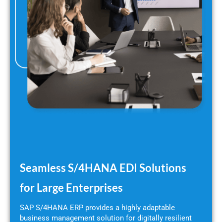
Seamless S/4HANA EDI Solutions
for Large Enterprises
SAP S/4HANA ERP provides a highly adaptable
business management solution for digitally resilient