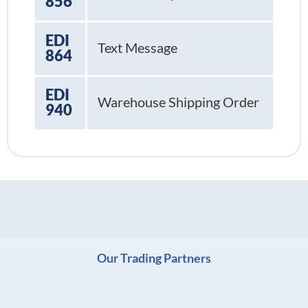
856
EDI
Text Message
864
EDI
Warehouse Shipping Order
940
Our Trading Partners