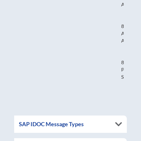
Adjustm
824 –
Applicat
Advice
830 –
Planning
Schedule
SAP IDOC Message Types