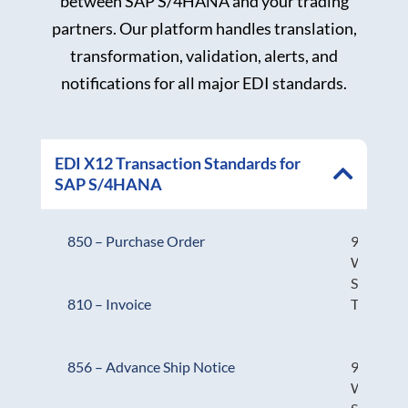
between SAP S/4HANA and your trading
partners. Our platform handles translation,
transformation, validation, alerts, and
notifications for all major EDI standards.
EDI X12 Transaction Standards for
SAP S/4HANA
850 – Purchase Order
943 –
Warehou
Stock
Transfer
810 – Invoice
944 –
856 – Advance Ship Notice
Warehou