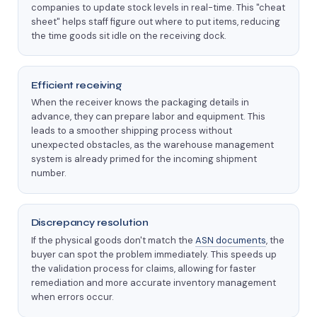
companies to update stock levels in real-time. This "cheat
sheet" helps staff figure out where to put items, reducing
the time goods sit idle on the receiving dock.
Efficient receiving
When the receiver knows the packaging details in
advance, they can prepare labor and equipment. This
leads to a smoother shipping process without
unexpected obstacles, as the warehouse management
system is already primed for the incoming shipment
number.
Discrepancy resolution
If the physical goods don't match the
ASN documents
, the
buyer can spot the problem immediately. This speeds up
the validation process for claims, allowing for faster
remediation and more accurate inventory management
when errors occur.