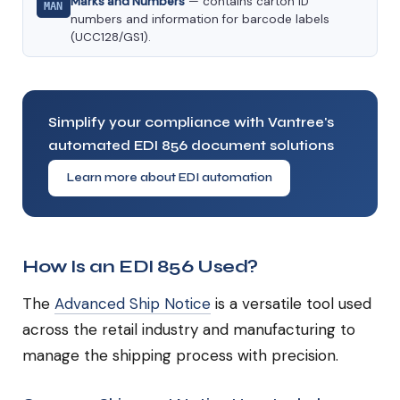
Marks and Numbers
— contains carton ID
MAN
numbers and information for barcode labels
(UCC128/GS1).
Simplify your compliance with Vantree's
automated EDI 856 document solutions
Learn more about EDI automation
How Is an EDI 856 Used?
The
Advanced Ship Notice
is a versatile tool used
across the retail industry and manufacturing to
manage the shipping process with precision.