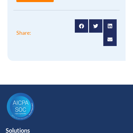
Share:
Solutions