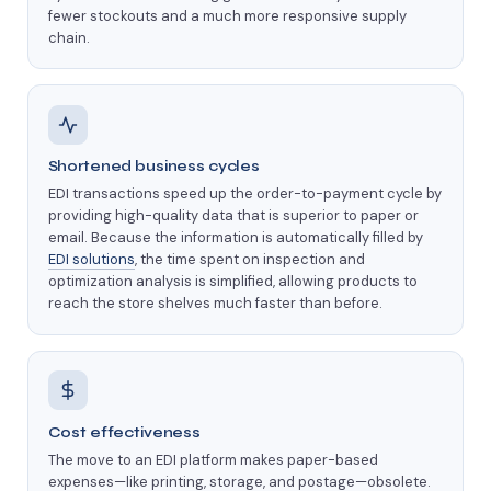
fewer stockouts and a much more responsive supply
chain.
Shortened business cycles
EDI transactions speed up the order-to-payment cycle by
providing high-quality data that is superior to paper or
email. Because the information is automatically filled by
EDI solutions
, the time spent on inspection and
optimization analysis is simplified, allowing products to
reach the store shelves much faster than before.
Cost effectiveness
The move to an EDI platform makes paper-based
expenses—like printing, storage, and postage—obsolete.