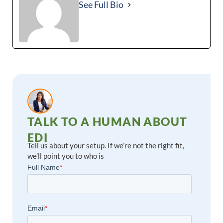
See Full Bio
TALK TO A HUMAN ABOUT
EDI
Tell us about your setup. If we’re not the right fit,
we’ll point you to who is