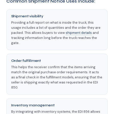
Common Shipment Notice Uses Include:
Shipment visibility
Providing a full report on what is inside the truck, this
usage includes a list of quantities and the order they are
packed. This allows buyers to view
shipment details
and
tracking information long before the truck reaches the
gate.
Order fulfillment
This helps the receiver confirm that the items arriving
match the original purchase order requirements. It acts
as a final check in the fulfillment models, ensuring that the
seller is shipping exactly what was requested in the EDI
850.
Inventory management
By integrating with inventory systems, the EDI 856 allows