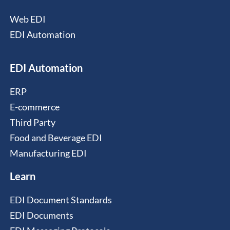
Web EDI
EDI Automation
EDI Automation
ERP
E-commerce
Third Party
Food and Beverage EDI
Manufacturing EDI
Learn
EDI Document Standards
EDI Documents