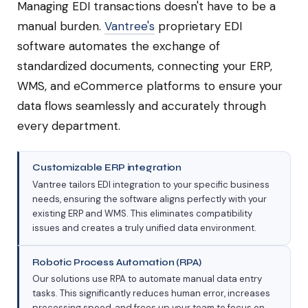
Managing EDI transactions doesn't have to be a
manual burden.
Vantree's
proprietary EDI
software automates the exchange of
standardized documents, connecting your ERP,
WMS, and eCommerce platforms to ensure your
data flows seamlessly and accurately through
every department.
Customizable ERP integration
Vantree tailors EDI integration to your specific business
needs, ensuring the software aligns perfectly with your
existing ERP and WMS. This eliminates compatibility
issues and creates a truly unified data environment.
Robotic Process Automation (RPA)
Our solutions use RPA to automate manual data entry
tasks. This significantly reduces human error, increases
processing speed, and frees up your team to focus on