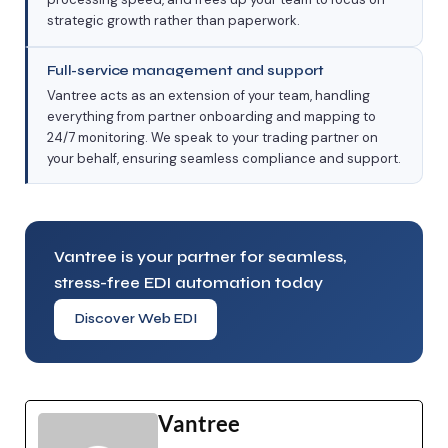
strategic growth rather than paperwork.
Full-service management and support
Vantree acts as an extension of your team, handling
everything from partner onboarding and mapping to
24/7 monitoring. We speak to your trading partner on
your behalf, ensuring seamless compliance and support.
Vantree is your partner for seamless,
stress-free EDI automation today
Discover Web EDI
Vantree