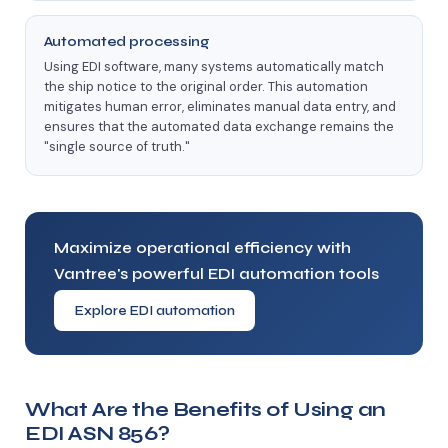
Automated processing
Using EDI software, many systems automatically match
the ship notice to the original order. This automation
mitigates human error, eliminates manual data entry, and
ensures that the automated data exchange remains the
"single source of truth."
Maximize operational efficiency with
Vantree's powerful EDI automation tools
Explore EDI automation
What Are the Benefits of Using an
EDI ASN 856?