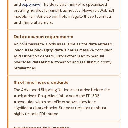
and
expensive
. The developer market is specialized,
creating hurdles for small businesses. However, Web EDI
models from Vantree can help mitigate these technical
and financial barriers.
Data accuracy requirements
An ASN message is only as reliable as the data entered.
Inaccurate packaging details cause massive confusion
at distribution centers. Errors often lead to manual
overrides, defeating automation and resulting in costly
retailer fines.
Strict timeliness standards
The Advanced Shipping Notice must arrive before the
truck arrives. If suppliers fail to send the EDI 856
transaction within specific windows, they face
significant chargebacks. Success requires a robust,
highly reliable EDI source.