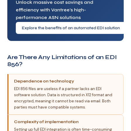
Unlock massive cost savings and
efficiency with Vantree's high-
performance ASN solutions
Explore the benefits of an automated EDI solution
Are There Any Limitations of an EDI
856?
Dependence on technology
EDI 856 files are useless if a partner lacks an EDI
software solution. Data is structured in X12 format and
encrypted, meaning it cannot be read via email. Both
parties must have compatible systems.
Complexity of implementation
Setting up full EDI integration is often time-consuming