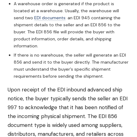
A warehouse order is generated if the product is
located at a warehouse. Usually, the warehouse will
send two
EDI documents
: an EDI 945 containing the
shipment details to the seller and an EDI 856 to the
buyer. The EDI 856 file will provide the buyer with
product information, order details, and shipping
information.
If there is no warehouse, the seller will generate an EDI
856 and send it to the buyer directly. The manufacturer
must understand the buyer's specific shipment
requirements before sending the shipment.
Upon receipt of the EDI inbound advanced ship
notice, the buyer typically sends the seller an EDI
997 to acknowledge that it has been notified of
the incoming physical shipment. The EDI 856
document type is widely used among suppliers,
distributors, manufacturers, and retailers across