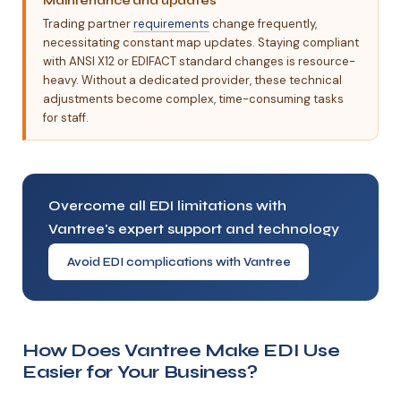
Maintenance and updates
Trading partner
requirements
change frequently,
necessitating constant map updates. Staying compliant
with ANSI X12 or EDIFACT standard changes is resource-
heavy. Without a dedicated provider, these technical
adjustments become complex, time-consuming tasks
for staff.
Overcome all EDI limitations with
Vantree's expert support and technology
Avoid EDI complications with Vantree
How Does Vantree Make EDI Use
Easier for Your Business?