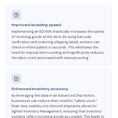
Improved receiving speed
Implementing an EDI 856 drastically increases the speed
of receiving goods at the dock. By using barcode
verification and scanning shipping labels, workers can
check in entire pallets in seconds. This eliminates the
need for manual item counting and significantly reduces
the labor costs associated with manual sorting.
Enhanced inventory accuracy
By leveraging the data in an Advanced Ship Notice,
businesses can reduce their need for "safety stock."
Real-time visibility into inbound shipments allows for
tighter Inventory Management, ensuring that inventory
systems reflect incoming goods accurately. This leads to