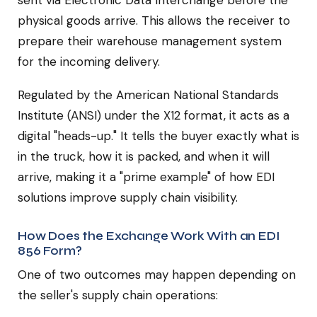
sent via Electronic Data Interchange before the
physical goods arrive. This allows the receiver to
prepare their warehouse management system
for the incoming delivery.
Regulated by the American National Standards
Institute (ANSI) under the X12 format, it acts as a
digital "heads-up." It tells the buyer exactly what is
in the truck, how it is packed, and when it will
arrive, making it a "prime example" of how EDI
solutions improve supply chain visibility.
How Does the Exchange Work With an EDI
856 Form?
One of two outcomes may happen depending on
the seller's supply chain operations: