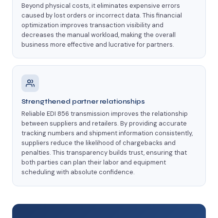
Beyond physical costs, it eliminates expensive errors
caused by lost orders or incorrect data. This financial
optimization improves transaction visibility and
decreases the manual workload, making the overall
business more effective and lucrative for partners.
Strengthened partner relationships
Reliable EDI 856 transmission improves the relationship
between suppliers and retailers. By providing accurate
tracking numbers and shipment information consistently,
suppliers reduce the likelihood of chargebacks and
penalties. This transparency builds trust, ensuring that
both parties can plan their labor and equipment
scheduling with absolute confidence.