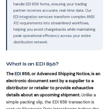
handle EDI 856 forms, ensuring your trading
partner receives accurate, real-time data. Our
EDI integration
services transform complex ANSI
X12 requirements into streamlined workflows,
helping you avoid chargebacks while maintaining
peak operational efficiency across your entire
distribution network.
What Is an EDI 856?
The
EDI
856, or Advanced Shipping Notice, is an
electronic document sent by a supplier to a
distributor or retailer to provide exhaustive
details about an upcoming shipment.
Unlike a
simple packing slip, the EDI 856 transaction is