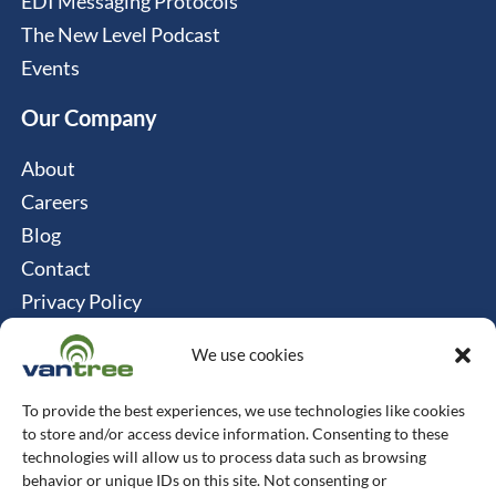
EDI Messaging Protocols
The New Level Podcast
Events
Our Company
About
Careers
Blog
Contact
Privacy Policy
Cookie Policy
We use cookies
Connect
To provide the best experiences, we use technologies like cookies
Vantree Systems
to store and/or access device information. Consenting to these
technologies will allow us to process data such as browsing
514-747-0350
behavior or unique IDs on this site. Not consenting or