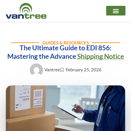
Skip
to
content
GUIDES & RESOURCES
The Ultimate Guide to EDI 856:
Mastering the Advance
Shipping Notice
Vantree
February 25, 2026