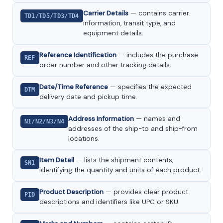
Carrier Details
— contains carrier
TD1/TD5/TD3/TD4
information, transit type, and
equipment details.
Reference Identification
— includes the purchase
REF
order number and other tracking details.
Date/Time Reference
— specifies the expected
DTM
delivery date and pickup time.
Address Information
— names and
N1/N2/N3/N4
addresses of the ship-to and ship-from
locations.
Item Detail
— lists the shipment contents,
SN1
identifying the quantity and units of each product.
Product Description
— provides clear product
PID
descriptions and identifiers like UPC or SKU.