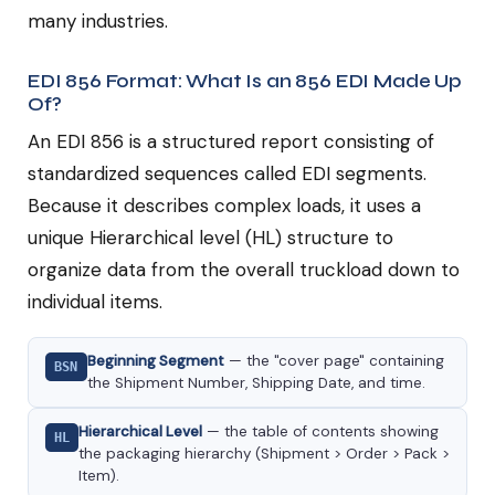
many industries.
EDI 856 Format: What Is an 856 EDI Made Up
Of?
An EDI 856 is a structured report consisting of
standardized sequences called EDI segments.
Because it describes complex loads, it uses a
unique Hierarchical level (HL) structure to
organize data from the overall truckload down to
individual items.
Beginning Segment
— the "cover page" containing
BSN
the Shipment Number, Shipping Date, and time.
Hierarchical Level
— the table of contents showing
HL
the packaging hierarchy (Shipment > Order > Pack >
Item).