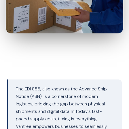
The EDI 856, also known as the Advance Ship
Notice (ASN), is a cornerstone of modern
logistics, bridging the gap between physical
shipments and digital data. In today's fast-
paced supply chain, timing is everything.
Vantree empowers businesses to seamlessly