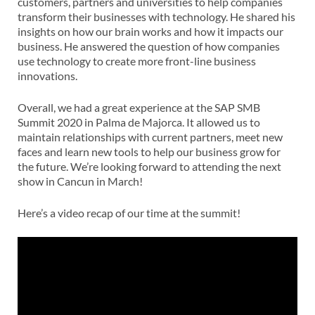
customers, partners and universities to help companies
transform their businesses with technology. He shared his
insights on how our brain works and how it impacts our
business. He answered the question of how companies
use technology to create more front-line business
innovations.
Overall, we had a great experience at the SAP SMB
Summit 2020 in Palma de Majorca. It allowed us to
maintain relationships with current partners, meet new
faces and learn new tools to help our business grow for
the future. We’re looking forward to attending the next
show in Cancun in March!
Here’s a video recap of our time at the summit!