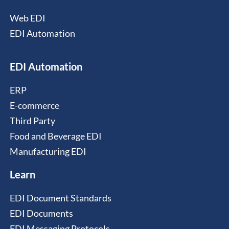
Web EDI
EDI Automation
EDI Automation
ERP
E-commerce
Third Party
Food and Beverage EDI
Manufacturing EDI
Learn
EDI Document Standards
EDI Documents
EDI Messaging Protocols