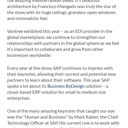
the amazing Mediterranean views. It’s beautiful
architecture by Francisco Mangado was truly the star of
the show with its huge ceilings, grandeur open windows
and minimalistic feel.
Vantree exhibited this year – as an EDI provider in the
global marketplace, we continue to strengthen our
relationships with partners in the global sphere as we feel
it’s important to collaborate and grow from other
businesses worldwide.
Every year at the show, SAP continues to impress with
their keynotes, allowing their current and potential new
partners to learn about their software. This year SAP
spoke a lot about its
Business ByDesign
solution – a
cloud-based ERP solution for small to medium size
enterprises.
One of the many amazing keynotes that caught our eye
was the “Human and Business” by Mark Raben, the Chief
Technology Officer at SAP. His current role is to work with