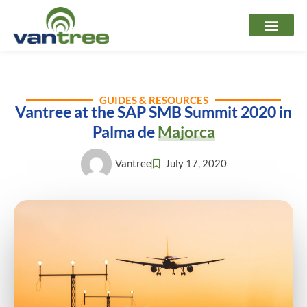
Skip
to
content
GUIDES & RESOURCES
Vantree at the SAP SMB Summit 2020 in
Palma de
Majorca
Vantree
July 17, 2020