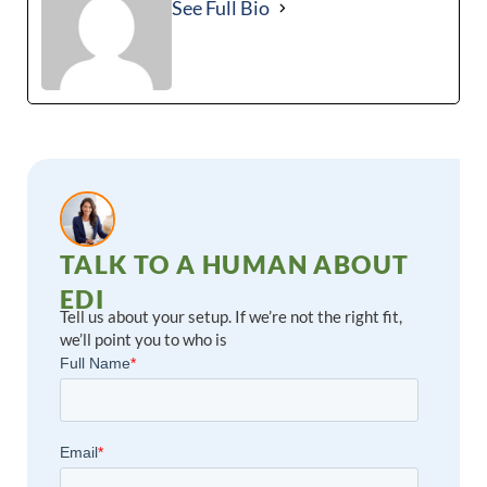
See Full Bio
TALK TO A HUMAN ABOUT
EDI
Tell us about your setup. If we’re not the right fit,
we’ll point you to who is