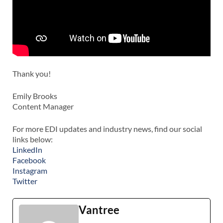
Thank you!
Emily Brooks
Content Manager
For more EDI updates and industry news, find our social
links below:
LinkedIn
Facebook
Instagram
Twitter
Vantree