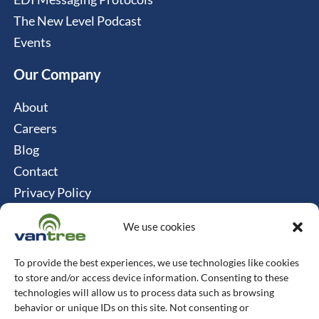
The New Level Podcast
Events
Our Company
About
Careers
Blog
Contact
Privacy Policy
Cookie Policy
We use cookies
Connect
To provide the best experiences, we use technologies like cookies
Vantree Systems
to store and/or access device information. Consenting to these
technologies will allow us to process data such as browsing
514-747-0350
behavior or unique IDs on this site. Not consenting or