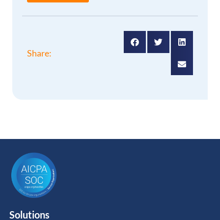
Share:
Solutions