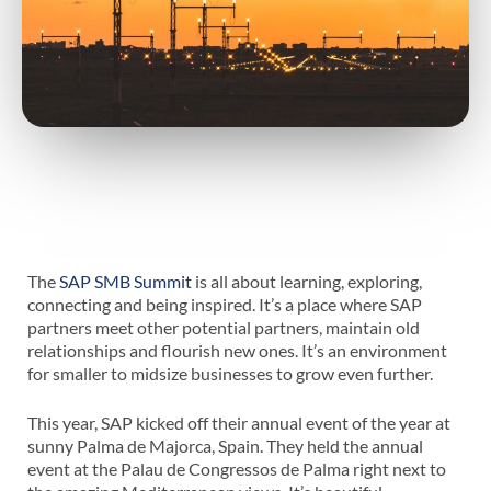
The
SAP SMB Summit
is all about learning, exploring,
connecting and being inspired. It’s a place where SAP
partners meet other potential partners, maintain old
relationships and flourish new ones. It’s an environment
for smaller to midsize businesses to grow even further.
This year, SAP kicked off their annual event of the year at
sunny Palma de Majorca, Spain. They held the annual
event at the Palau de Congressos de Palma right next to