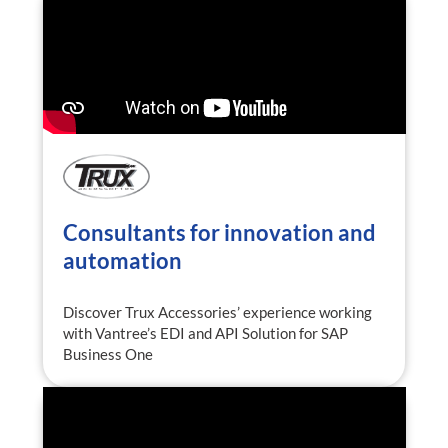
Consultants for innovation and
automation
Discover Trux Accessories’ experience working
with Vantree’s EDI and API Solution for SAP
Business One