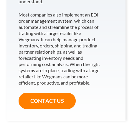
understand.
Most companies also implement an EDI
order management system, which can
automate and streamline the process of
trading with a large retailer like
Wegmans
. It can help manage product
inventory, orders, shipping, and trading
partner relationships, as well as
forecasting inventory needs and
performing cost analysis. When the right
systems are in place, trading with a large
retailer like Wegmans
can be more
efficient, productive, and profitable.
CONTACT US