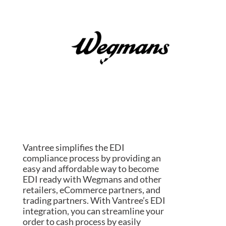
Vantree simplifies the EDI
compliance process by providing an
easy and affordable way to become
EDI ready with Wegmans and other
retailers, eCommerce partners, and
trading partners. With Vantree’s EDI
integration, you can streamline your
order to cash process by easily