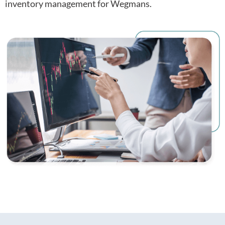
inventory management for Wegmans.