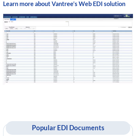
Learn more about
Vantree’s Web EDI solution
Popular EDI Documents