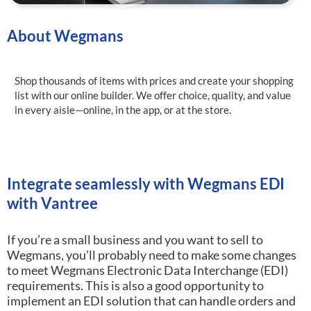
About Wegmans
Shop thousands of items with prices and create your shopping
list with our online builder. We offer choice, quality, and value
in every aisle—online, in the app, or at the store.
Integrate seamlessly with Wegmans EDI
with Vantree
If you’re a small business and you want to sell to
Wegmans, you’ll probably need to make some changes
to meet Wegmans Electronic Data Interchange (EDI)
requirements.
This is also a good opportunity to
implement an EDI solution that can handle orders and