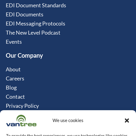
EDI Document Standards
EDI Documents
EDI Messaging Protocols
The New Level Podcast
Events
Our Company
About
Careers
Blog
Contact
Privacy Policy
Cookie Policy
We use cookies
Connect
To provide the best experiences, we use technologies like cookies