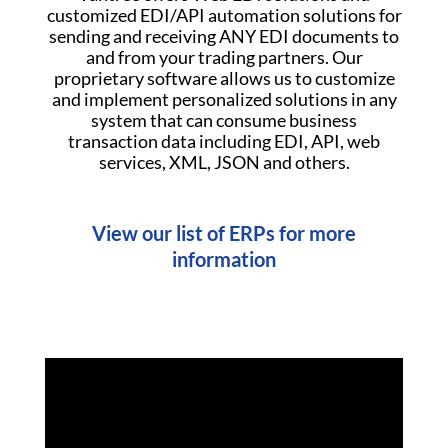
customized EDI/API automation solutions for
sending and receiving ANY EDI documents to
and from your trading partners. Our
proprietary software allows us to customize
and implement personalized solutions in any
system that can consume business
transaction data including EDI, API, web
services, XML, JSON and others.
View our list of ERPs for more
information