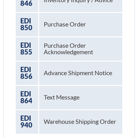
846
EDI
Purchase Order
850
EDI
Purchase Order
855
Acknowledgement
EDI
Advance Shipment Notice
856
EDI
Text Message
864
EDI
Warehouse Shipping Order
940