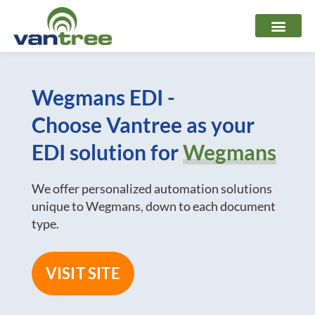
Skip
to
content
Wegmans EDI -
Choose Vantree as your
EDI solution for
Wegmans
We offer personalized automation solutions
unique to Wegmans, down to each document
type.
VISIT SITE