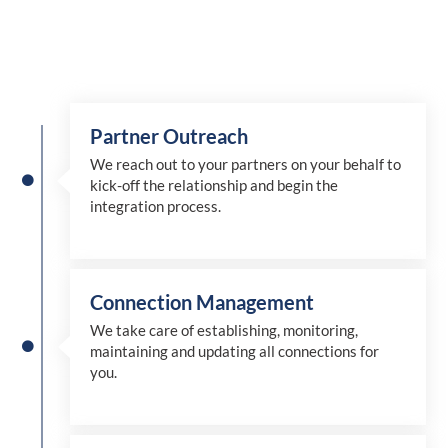
Partner Outreach
We reach out to your partners on your behalf to
kick-off the relationship and begin the
integration process.
Connection Management
We take care of establishing, monitoring,
maintaining and updating all connections for
you.