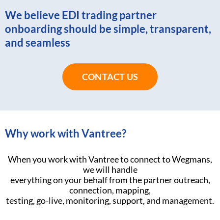
We believe EDI trading partner
onboarding should be simple, transparent,
and seamless
CONTACT US
Why work with Vantree?
When you work with Vantree to connect to Wegmans,
we will handle
everything on your behalf from the partner outreach,
connection, mapping,
testing, go-live, monitoring, support, and management.