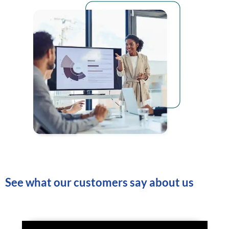
See what our customers say about us