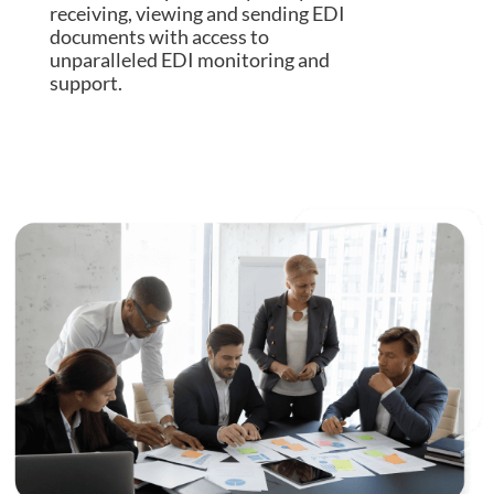
receiving, viewing and sending EDI
documents with access to
unparalleled EDI monitoring and
support.