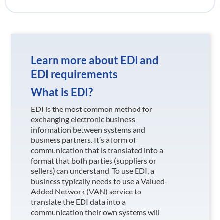
Learn more about EDI and
EDI requirements
What is EDI?
EDI is the most common method for
exchanging electronic business
information between systems and
business partners. It’s a form of
communication that is translated into a
format that both parties (suppliers or
sellers) can understand. To use EDI, a
business typically needs to use a Valued-
Added Network (VAN) service to
translate the EDI data into a
communication their own systems will