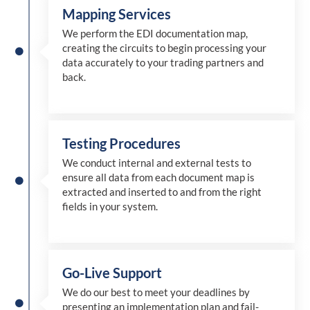
Mapping Services
We perform the EDI documentation map,
creating the circuits to begin processing your
data accurately to your trading partners and
back.
Testing Procedures
We conduct internal and external tests to
ensure all data from each document map is
extracted and inserted
to and from
the right
fields in your system.
Go-Live Support
We
do
our best to meet your deadlines by
presenting an implementation plan and fail-