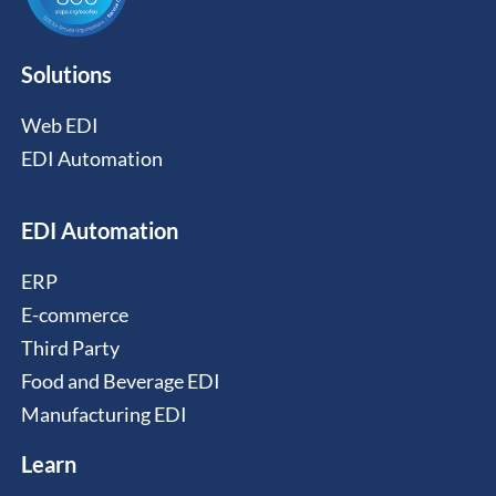
Solutions
Web EDI
EDI Automation
EDI Automation
ERP
E-commerce
Third Party
Food and Beverage EDI
Manufacturing EDI
Learn