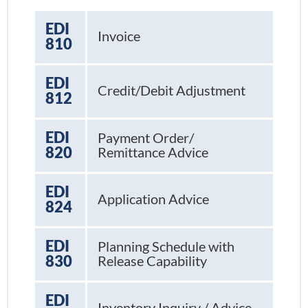
EDI
Invoice
810
EDI
Credit/Debit Adjustment
812
EDI
Payment Order/
820
Remittance Advice
EDI
Application Advice
824
EDI
Planning Schedule with
830
Release Capability
EDI
Inventory Inquiry / Advice