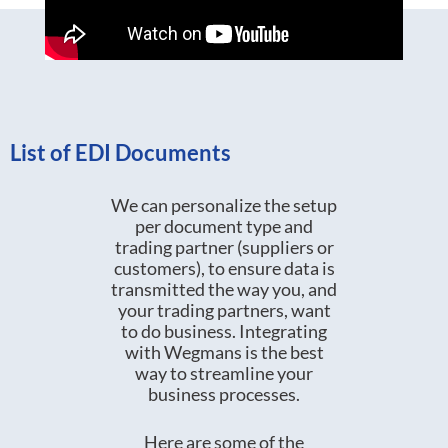
List of EDI Documents
We can personalize the setup
per document type and
trading partner (suppliers or
customers), to ensure data is
transmitted the way you, and
your trading partners, want
to do business. Integrating
with Wegmans is the best
way to streamline your
business processes.
Here are some of the