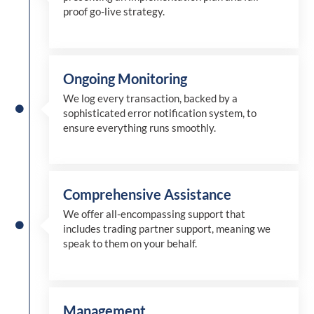
proof go-live strategy.
Ongoing Monitoring
We log every transaction, backed by a
sophisticated error notification system, to
ensure everything runs smoothly.
Comprehensive Assistance
We offer all-encompassing support that
includes trading partner support, meaning we
speak to them on your behalf.
Management