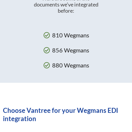
documents we’ve integrated
before:
810 Wegmans
856 Wegmans
880 Wegmans
Choose Vantree for your Wegmans EDI
integration