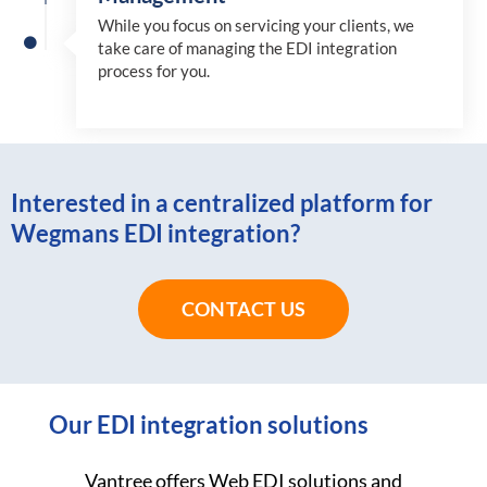
While you focus on servicing your clients, we
take care of managing the EDI integration
process for you
.
Interested in a centralized platform for
Wegmans EDI integration?
CONTACT US
Our EDI integration solutions
Vantree offers Web EDI solutions and