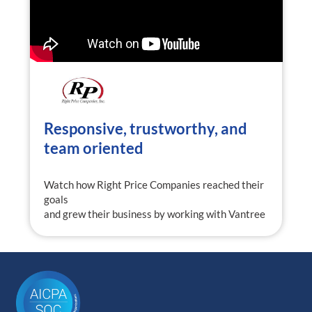
Responsive, trustworthy, and
team oriented
Watch how Right Price Companies reached their
goals
and grew their business by working with Vantree