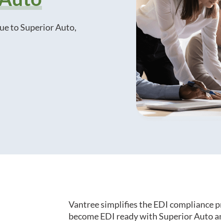
ue to Superior Auto,
Vantree simplifies the EDI compliance p
become EDI ready with Superior Auto an