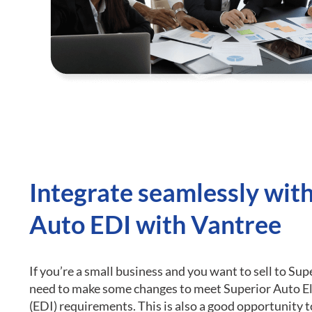
Integrate seamlessly wit
Auto EDI with Vantree
If you’re a small business and you want to sell to Sup
need to make some changes to meet Superior Auto E
(EDI) requirements.
This is also a good opportunity