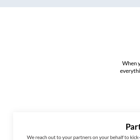
When yo
everythi
Par
We reach out to your partners on your behalf to kick-