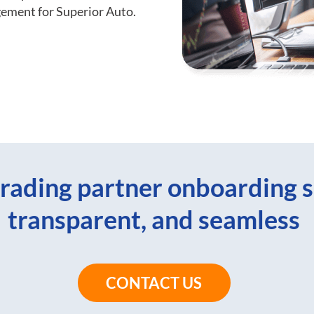
gement for Superior Auto.
rading partner onboarding s
transparent, and seamless
CONTACT US