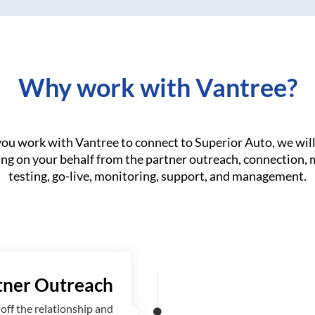
Why work with Vantree?
u work with Vantree to connect to Superior Auto, we wil
ng on your behalf from the partner outreach, connection,
testing, go-live, monitoring, support, and management.
tner Outreach
off the relationship and