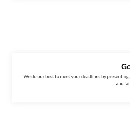
Go
We
do
our best to meet your deadlines by presenting
and fai