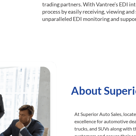
trading partners. With Vantree’s EDI int
process by easily receiving, viewing an
unparalleled EDI monitoring and suppor
About Superi
At Superior Auto Sales, locat
excellence for automotive deal
trucks, and SUVs along with t
customers and assure their sa