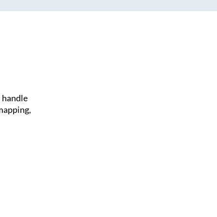
l handle
 mapping,