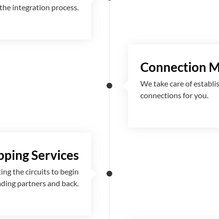
the integration process.
Connection 
We take care of establi
connections for you.
ping Services
g the circuits to begin
ading partners and back.