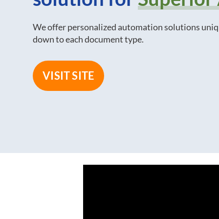
We offer personalized automation solutions uniq
down to each document type.
VISIT SITE