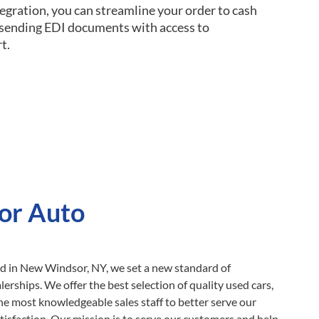
egration, you can streamline your order to cash
d sending EDI documents with access to
t.
or Auto
ed in New Windsor, NY, we set a new standard of
erships. We offer the best selection of quality used cars,
he most knowledgeable sales staff to better serve our
tisfaction. Our mission is to serve our customers and help