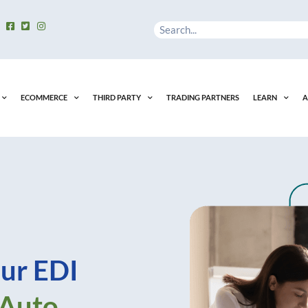
Search
ECOMMERCE
THIRD PARTY
TRADING PARTNERS
LEARN
A
ur EDI
 Auto