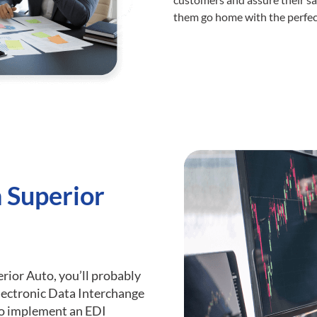
them go home with the perfect
h Superior
erior Auto, you’ll probably
lectronic Data Interchange
 to implement an EDI