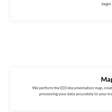
begin 
Map
We perform the EDI documentation map, creatin
processing your data accurately to your tr