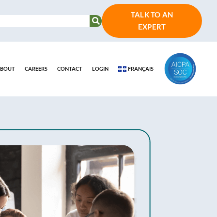
TALK TO AN
EXPERT
BOUT
CAREERS
CONTACT
LOGIN
FRANÇAIS