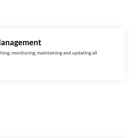
Management
shing, monitoring, maintaining and updating all