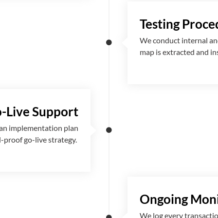
Testing Proce
We conduct internal and
map is extracted and i
-Live Support
 an implementation plan
l-proof go-live strategy.
Ongoing Moni
We log every transactio