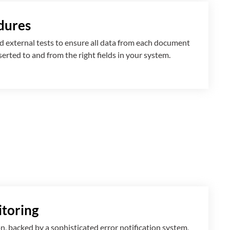
dures
 external tests to ensure all data from each document
nserted
to and from
the right fields in your system.
toring
n, backed by a sophisticated error notification system,