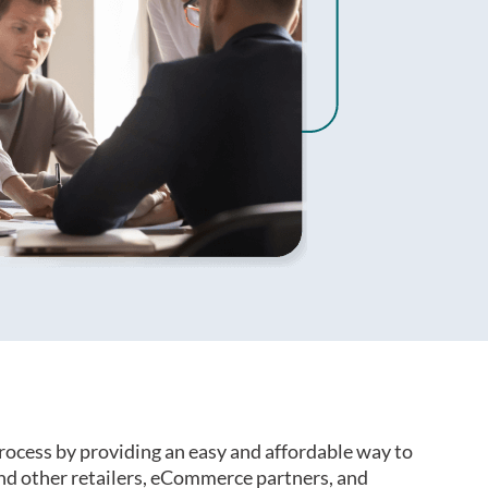
rocess by providing an easy and affordable way to
d other retailers, eCommerce partners, and