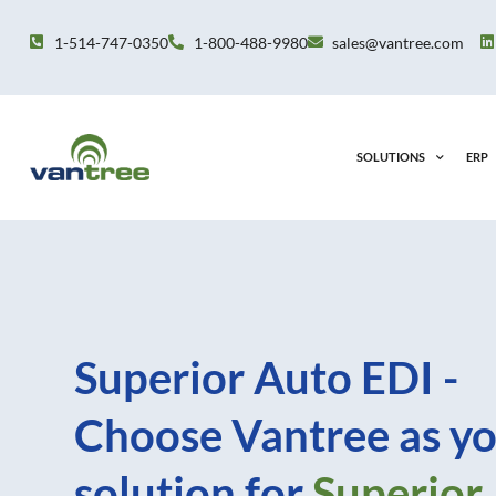
Skip
to
1-514-747-0350
1-800-488-9980
sales@vantree.com
content
SOLUTIONS
ERP
Superior Auto EDI -
Choose Vantree as yo
solution for
Superior