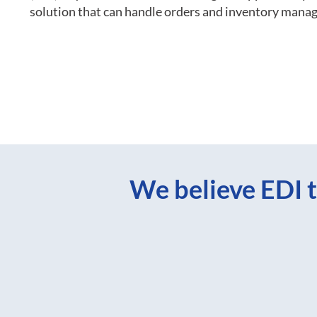
solution that can handle orders and inventory mana
We believe EDI t