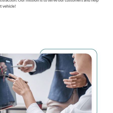
 vehicle!