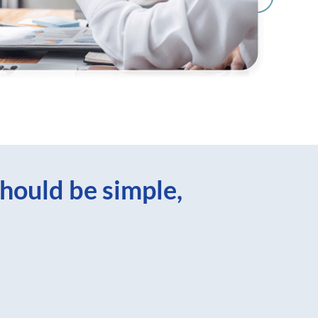
hould be simple,