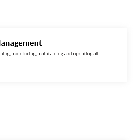
Management
shing, monitoring, maintaining and updating all