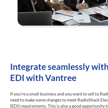
Integrate seamlessly wit
EDI with Vantree
If you’re a small business and you want to sell to Ra
need to make some changes to meet RadioShack Elec
(EDI) requirements.
This is also a good opportunity