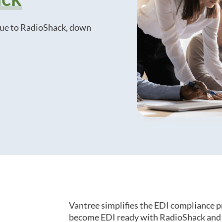
que to RadioShack, down
Vantree simplifies the EDI compliance p
become EDI ready with RadioShack and o