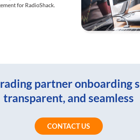
gement for RadioShack.
rading partner onboarding s
transparent, and seamless
CONTACT US