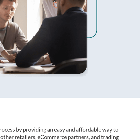
rocess by providing an easy and affordable way to
ther retailers, eCommerce partners, and trading