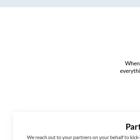
When 
everythi
Par
We reach out to your partners on your behalf to kick-