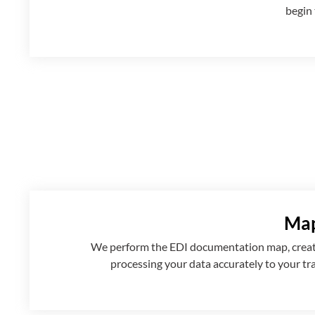
begin 
Map
We perform the EDI documentation map, creatin
processing your data accurately to your tr