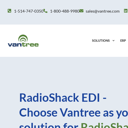
Skip
to
1-514-747-0350
1-800-488-9980
sales@vantree.com
content
SOLUTIONS
ERP
RadioShack EDI -
Choose Vantree as yo
solution for
RadioSh