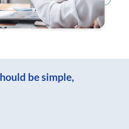
hould be simple,