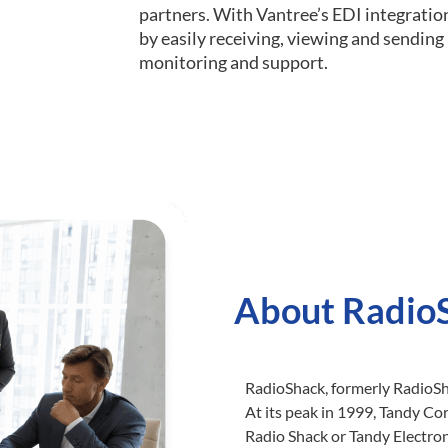
partners. With Vantree’s EDI integratio
by easily receiving, viewing and sendin
monitoring and support.
About Radio
RadioShack, formerly RadioSha
At its peak in 1999, Tandy C
Radio Shack or Tandy Electron