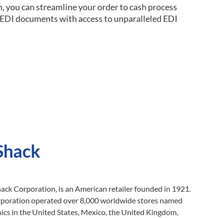
n, you can streamline your order to cash process
g EDI documents with access to unparalleled EDI
Shack
ck Corporation, is an American retailer founded in 1921.
orporation operated over 8,000 worldwide stores named
ics in the United States, Mexico, the United Kingdom,