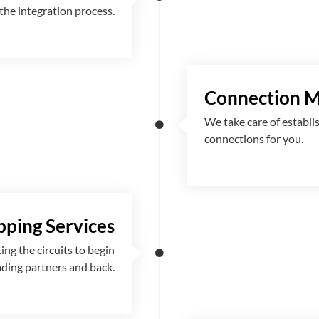
the integration process.
Connection 
We take care of establi
connections for you.
ping Services
g the circuits to begin
ading partners and back.