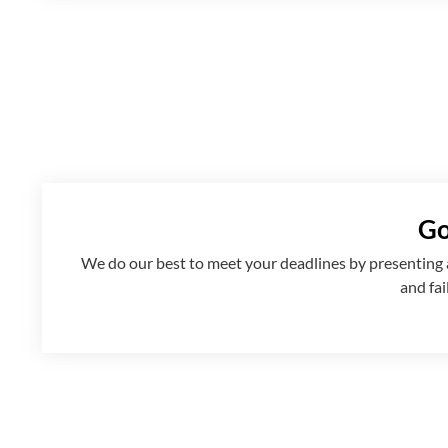
Go
We
do
our best to meet your deadlines by presenting
and fai