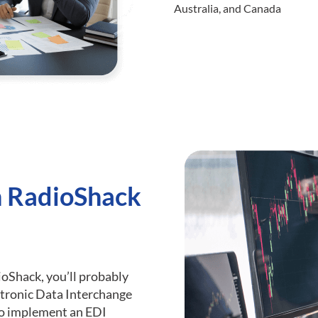
Australia, and Canada
h RadioShack
dioShack, you’ll probably
tronic Data Interchange
 to implement an EDI