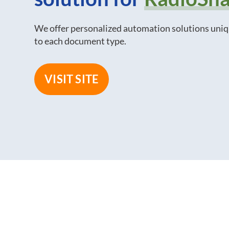
We offer personalized automation solutions uni
to each document type.
VISIT SITE