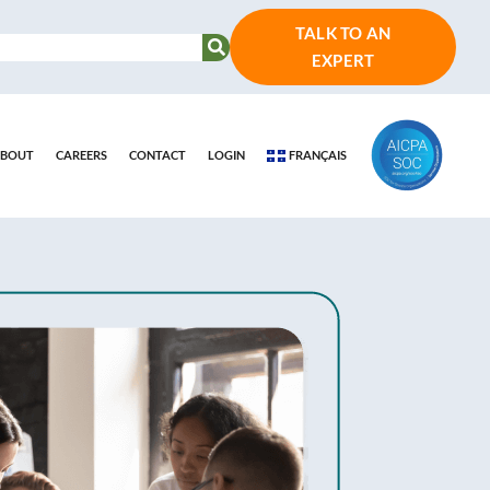
TALK TO AN
EXPERT
BOUT
CAREERS
CONTACT
LOGIN
FRANÇAIS