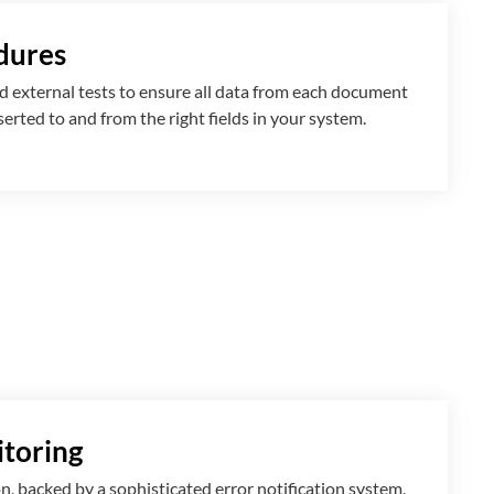
dures
 external tests to ensure all data from each document
nserted
to and from
the right fields in your system.
toring
n, backed by a sophisticated error notification system,