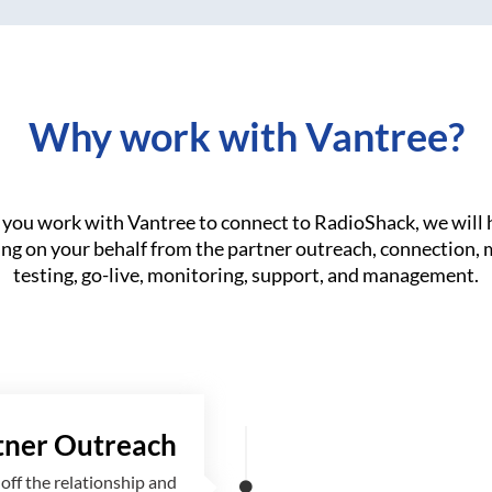
Why work with Vantree?
you work with Vantree to connect to RadioShack, we will 
ng on your behalf from the partner outreach, connection,
testing, go-live, monitoring, support, and management.
tner Outreach
off the relationship and