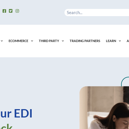
Search
ECOMMERCE
THIRD PARTY
TRADING PARTNERS
LEARN
A
ur EDI
ack