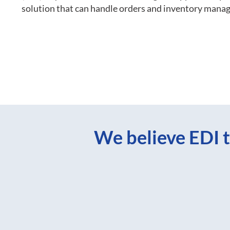
solution that can handle orders and inventory mana
We believe EDI t