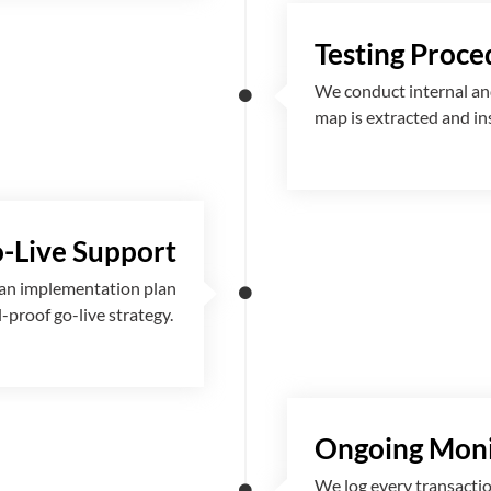
Testing Proce
We conduct internal and
map is extracted and i
-Live Support
 an implementation plan
l-proof go-live strategy.
Ongoing Moni
We log every transactio