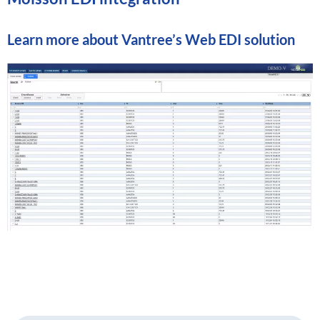
Learn more about
Vantree’s Web EDI solution