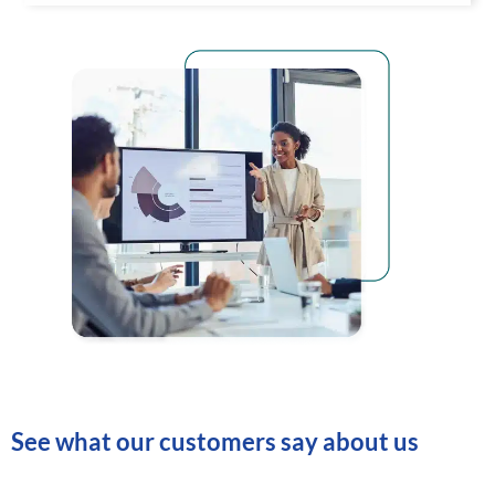
See what our customers say about us