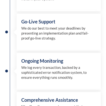
Go-Live Support
We
do
our best to meet your deadlines by
presenting an implementation plan and fail-
proof go-live strategy.
Ongoing Monitoring
We log every transaction, backed by a
sophisticated error notification system, to
ensure everything runs smoothly.
Comprehensive Assistance