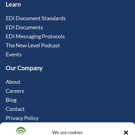
Learn
EDI Document Standards
EDI Documents
EDI Messaging Protocols
The New Level Podcast
Events
Our Company
About
Careers
Blog
Contact
Privacy Policy
Cookie Policy
We use cookies