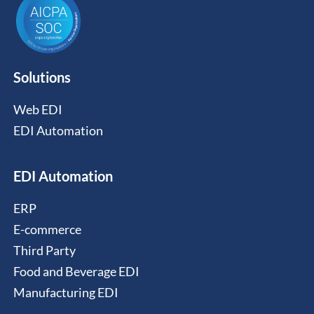
Solutions
Web EDI
EDI Automation
EDI Automation
ERP
E-commerce
Third Party
Food and Beverage EDI
Manufacturing EDI