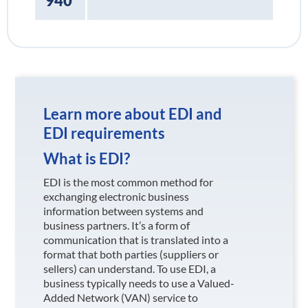
940
Learn more about EDI and
EDI requirements
What is EDI?
EDI is the most common method for
exchanging electronic business
information between systems and
business partners. It’s a form of
communication that is translated into a
format that both parties (suppliers or
sellers) can understand. To use EDI, a
business typically needs to use a Valued-
Added Network (VAN) service to