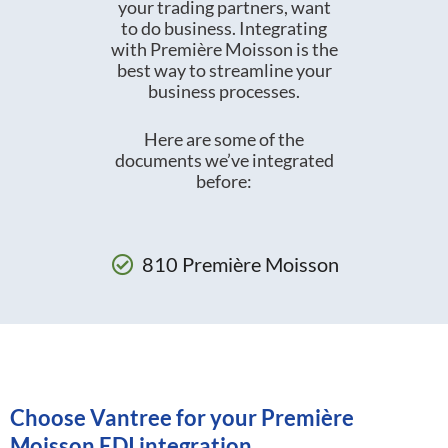
your trading partners, want
to do business. Integrating
with Première Moisson is the
best way to streamline your
business processes.
Here are some of the
documents we’ve integrated
before:
810 Première Moisson
Choose Vantree for your Première
Moisson EDI integration