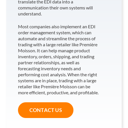
translate the EDI data into a
communication their own systems will
understand.
Most companies also implement an EDI
order management system, which can
automate and streamline the process of
trading with a large retailer like Première
Moisson
. It can help manage product
inventory, orders, shipping, and trading
partner relationships, as well as
forecasting inventory needs and
performing cost analysis. When the right
systems are in place, trading with a large
retailer like Première Moisson
can be
more efficient, productive, and profitable.
CONTACT US