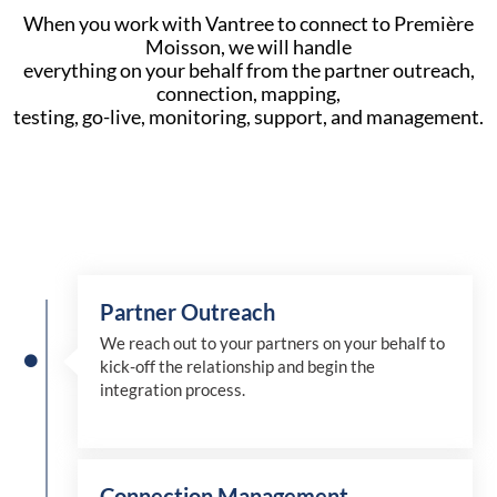
When you work with Vantree to connect to Première
Moisson, we will handle
everything on your behalf from the partner outreach,
connection, mapping,
testing, go-live, monitoring, support, and management.
Partner Outreach
We reach out to your partners on your behalf to
kick-off the relationship and begin the
integration process.
Connection Management