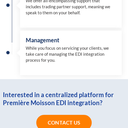
We offer all-encompassing support that
includes trading partner support, meaning we
speak to them on your behalf.
Management
While you focus on servicing your clients, we
take care of managing the EDI integration
process for you
.
Interested in a centralized platform for
Première Moisson EDI integration?
CONTACT US