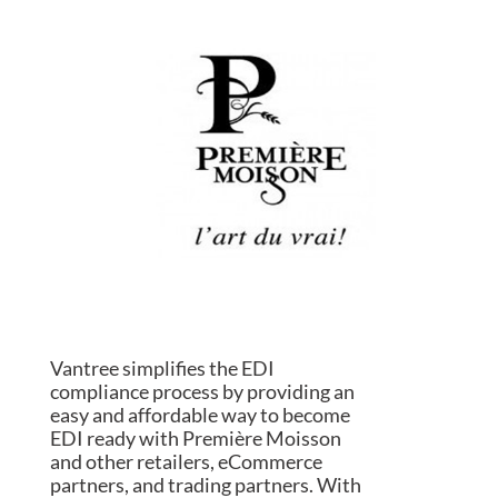
Vantree simplifies the EDI
compliance process by providing an
easy and affordable way to become
EDI ready with Première Moisson
and other retailers, eCommerce
partners, and trading partners. With