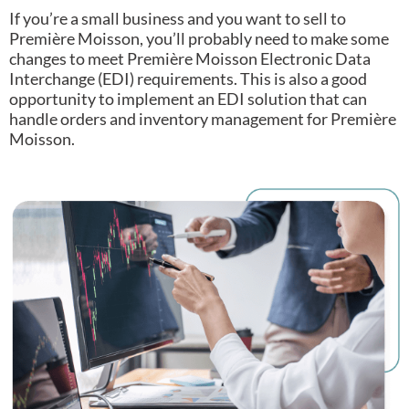
If you’re a small business and you want to sell to
Première Moisson, you’ll probably need to make some
changes to meet Première Moisson Electronic Data
Interchange (EDI) requirements.
This is also a good
opportunity to implement an EDI solution that can
handle orders and inventory management for Première
Moisson.