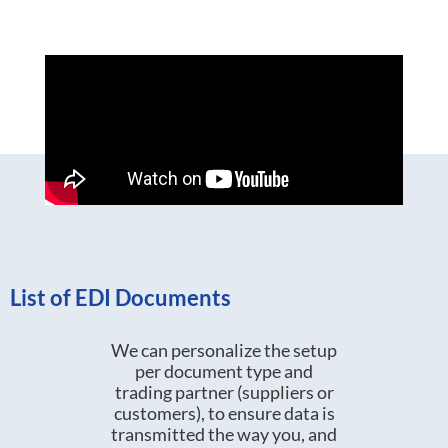
List of EDI Documents
We can personalize the setup
per document type and
trading partner (suppliers or
customers), to ensure data is
transmitted the way you, and