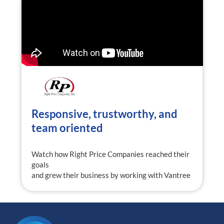
Responsive, trustworthy, and
team oriented
Watch how Right Price Companies reached their
goals
and grew their business by working with Vantree