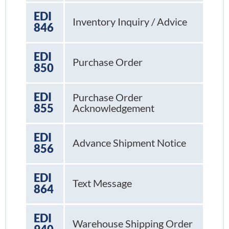
EDI
Inventory Inquiry / Advice
846
EDI
Purchase Order
850
EDI
Purchase Order
855
Acknowledgement
EDI
Advance Shipment Notice
856
EDI
Text Message
864
EDI
Warehouse Shipping Order