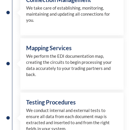
We take care of establishing, monitoring,
maintaining and updating all connections for
you.
Mapping Services
We perform the EDI documentation map,
creating the circuits to begin processing your
data accurately to your trading partners and
back.
Testing Procedures
We conduct internal and external tests to
ensure all data from each document map is
extracted and inserted
to and from
the right
fields in your system.