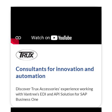
Consultants for innovation and
automation
Discover Trux Accessories’ experience working
with Vantree’s EDI and API Solution for SAP
Business One