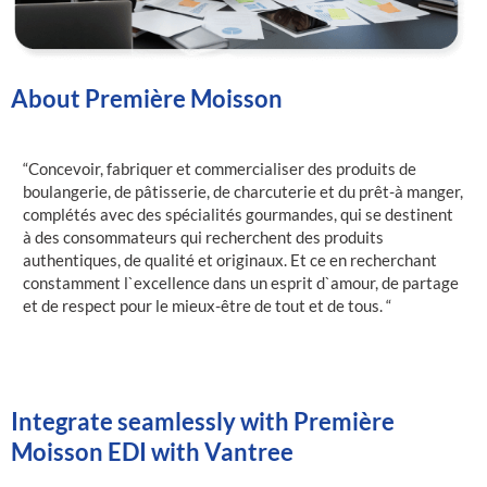
About Première Moisson
“Concevoir, fabriquer et commercialiser des produits de
boulangerie, de pâtisserie, de charcuterie et du prêt-à manger,
complétés avec des spécialités gourmandes, qui se destinent
à des consommateurs qui recherchent des produits
authentiques, de qualité et originaux. Et ce en recherchant
constamment l`excellence dans un esprit d`amour, de partage
et de respect pour le mieux-être de tout et de tous. “
Integrate seamlessly with Première
Moisson EDI with Vantree