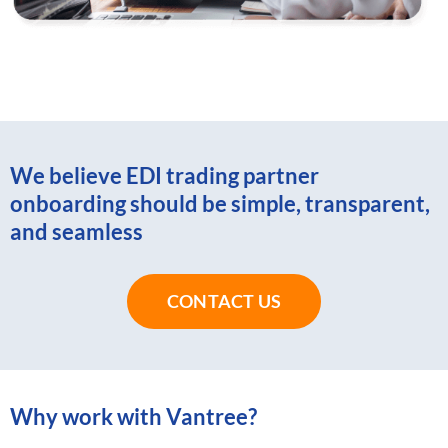
We believe EDI trading partner
onboarding should be simple, transparent,
and seamless
CONTACT US
Why work with Vantree?