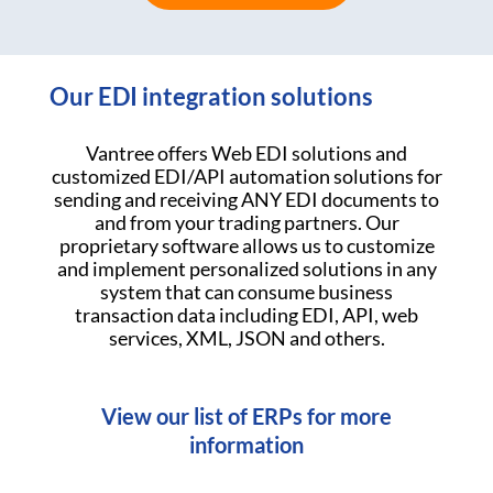
Our EDI integration solutions
Vantree offers Web EDI solutions and
customized EDI/API automation solutions for
sending and receiving ANY EDI documents to
and from your trading partners. Our
proprietary software allows us to customize
and implement personalized solutions in any
system that can consume business
transaction data including EDI, API, web
services, XML, JSON and others.
View our list of ERPs for more
information