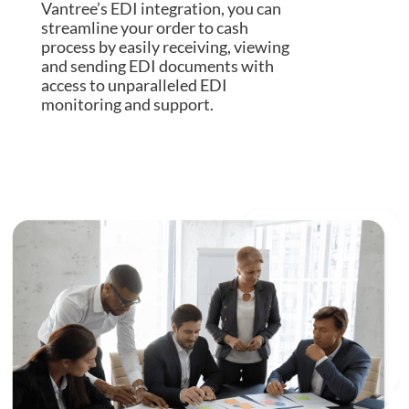
Vantree’s EDI integration, you can
streamline your order to cash
process by easily receiving, viewing
and sending EDI documents with
access to unparalleled EDI
monitoring and support.