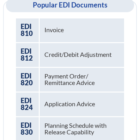
Popular EDI Documents
EDI
Invoice
810
EDI
Credit/Debit Adjustment
812
EDI
Payment Order/
820
Remittance Advice
EDI
Application Advice
824
EDI
Planning Schedule with
830
Release Capability