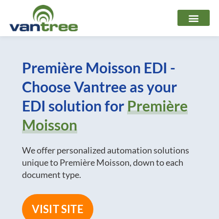
Skip
to
content
Première Moisson EDI -
Choose Vantree as your
EDI solution for
Première
Moisson
We offer personalized automation solutions
unique to Première Moisson, down to each
document type.
VISIT SITE