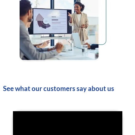
See what our customers say about us