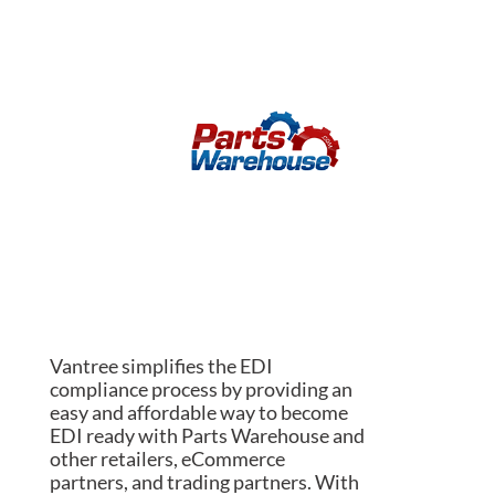
Vantree simplifies the EDI
compliance process by providing an
easy and affordable way to become
EDI ready with Parts Warehouse and
other retailers, eCommerce
partners, and trading partners. With