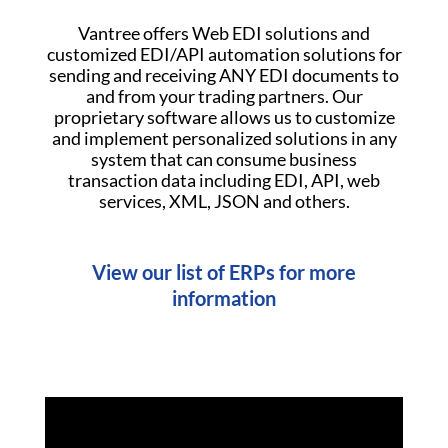
Vantree offers Web EDI solutions and
customized EDI/API automation solutions for
sending and receiving ANY EDI documents to
and from your trading partners. Our
proprietary software allows us to customize
and implement personalized solutions in any
system that can consume business
transaction data including EDI, API, web
services, XML, JSON and others.
View our list of ERPs for more
information