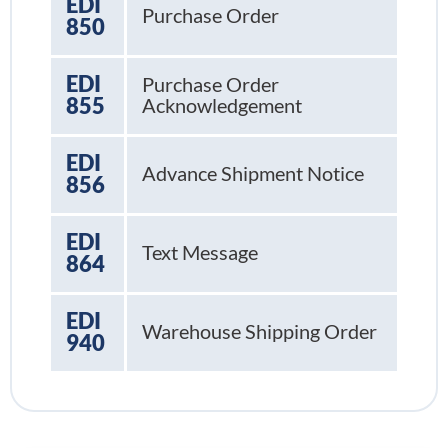
EDI
Purchase Order
850
EDI
Purchase Order
855
Acknowledgement
EDI
Advance Shipment Notice
856
EDI
Text Message
864
EDI
Warehouse Shipping Order
940