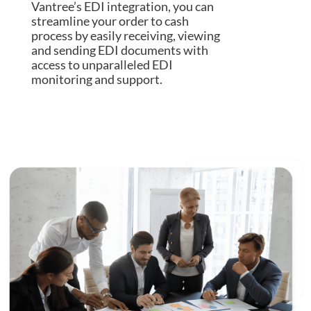
Vantree’s EDI integration, you can
streamline your order to cash
process by easily receiving, viewing
and sending EDI documents with
access to unparalleled EDI
monitoring and support.