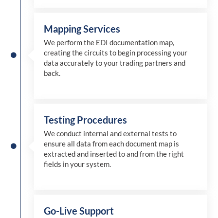
Mapping Services
We perform the EDI documentation map,
creating the circuits to begin processing your
data accurately to your trading partners and
back.
Testing Procedures
We conduct internal and external tests to
ensure all data from each document map is
extracted and inserted
to and from
the right
fields in your system.
Go-Live Support