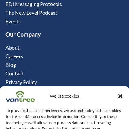
EDI Messaging Protocols
The New Level Podcast
Events
Our Company
About
Careers
Blog
Contact
Privacy Policy
Cookie Policy
We use cookies
Connect
To provide the best experiences, we use technologies like cookies
Vantree Systems
to store and/or access device information. Consenting to these
technologies will allow us to process data such as browsing
514-747-0350
behavior or unique IDs on this site. Not consenting or