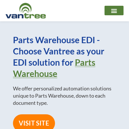
Skip
to
content
Parts Warehouse EDI -
Choose Vantree as your
EDI solution for
Parts
Warehouse
We offer personalized automation solutions
unique to Parts Warehouse, down to each
document type.
VISIT SITE