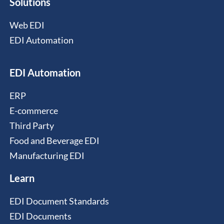
Solutions
Web EDI
EDI Automation
EDI Automation
ERP
E-commerce
Third Party
Food and Beverage EDI
Manufacturing EDI
Learn
EDI Document Standards
EDI Documents