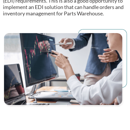
(EDI) requirements.
This is also a good opportunity to
implement an EDI solution that can handle orders and
inventory management for Parts Warehouse.