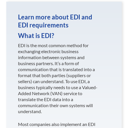
Learn more about EDI and
EDI requirements
What is EDI?
EDI is the most common method for
exchanging electronic business
information between systems and
business partners. It’s a form of
communication that is translated into a
format that both parties (suppliers or
sellers) can understand. To use EDI, a
business typically needs to use a Valued-
Added Network (VAN) service to
translate the EDI data into a
communication their own systems will
understand.
Most companies also implement an EDI