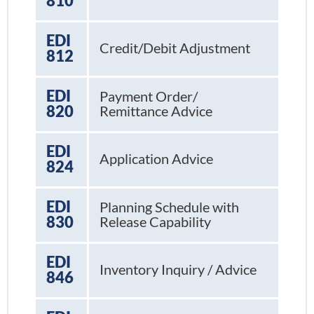
810
EDI
Credit/Debit Adjustment
812
EDI
Payment Order/
820
Remittance Advice
EDI
Application Advice
824
EDI
Planning Schedule with
830
Release Capability
EDI
Inventory Inquiry / Advice
846