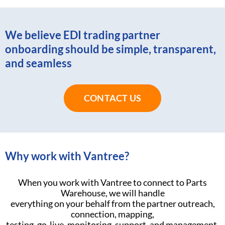
We believe EDI trading partner
onboarding should be simple, transparent,
and seamless
CONTACT US
Why work with Vantree?
When you work with Vantree to connect to Parts
Warehouse, we will handle
everything on your behalf from the partner outreach,
connection, mapping,
testing, go-live, monitoring, support, and management.