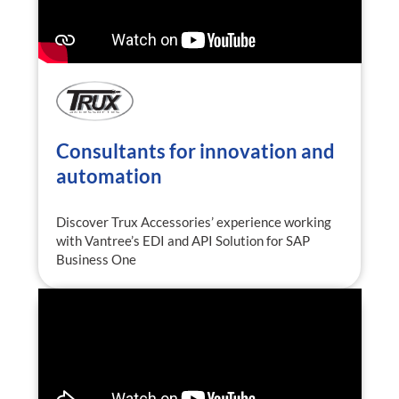
Consultants for innovation and
automation
Discover Trux Accessories’ experience working
with Vantree’s EDI and API Solution for SAP
Business One