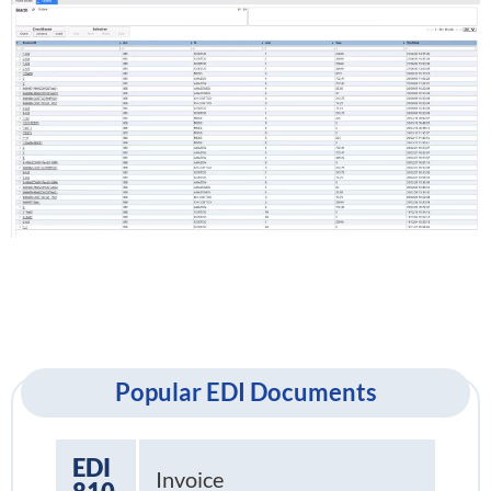
Popular EDI Documents
EDI
Invoice