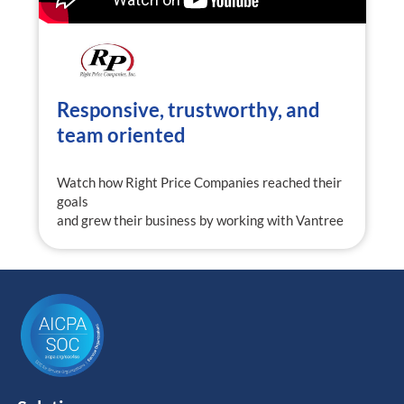
Responsive, trustworthy, and
team oriented
Watch how Right Price Companies reached their
goals
and grew their business by working with Vantree