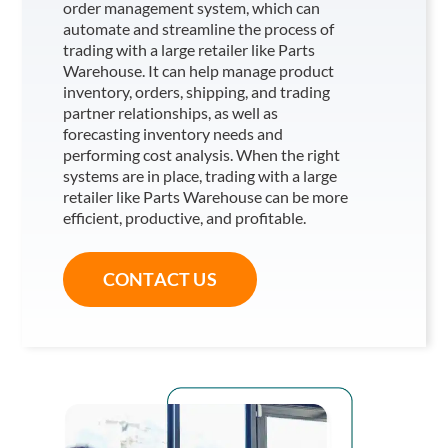
order management system, which can
automate and streamline the process of
trading with a large retailer like Parts
Warehouse
. It can help manage product
inventory, orders, shipping, and trading
partner relationships, as well as
forecasting inventory needs and
performing cost analysis. When the right
systems are in place, trading with a large
retailer like Parts Warehouse
can be more
efficient, productive, and profitable.
CONTACT US