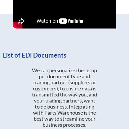
List of EDI Documents
We can personalize the setup
per document type and
trading partner (suppliers or
customers), to ensure data is
transmitted the way you, and
your trading partners, want
to do business. Integrating
with Parts Warehouse is the
best way to streamline your
business processes.