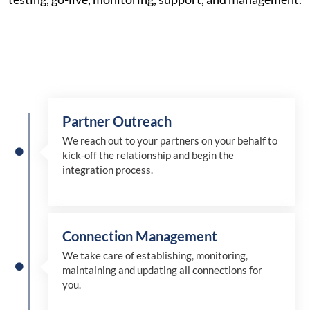
Partner Outreach
We reach out to your partners on your behalf to
kick-off the relationship and begin the
integration process.
Connection Management
We take care of establishing, monitoring,
maintaining and updating all connections for
you.