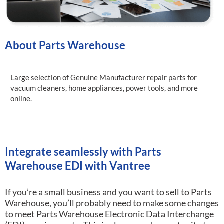
About Parts Warehouse
Large selection of Genuine Manufacturer repair parts for
vacuum cleaners, home appliances, power tools, and more
online.
Integrate seamlessly with Parts
Warehouse EDI with Vantree
If you’re a small business and you want to sell to Parts
Warehouse, you’ll probably need to make some changes
to meet Parts Warehouse Electronic Data Interchange