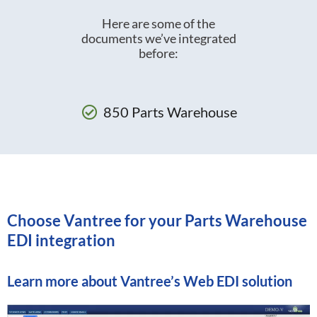
Here are some of the
documents we’ve integrated
before:
850 Parts Warehouse
Choose Vantree for your Parts Warehouse
EDI integration
Learn more about
Vantree’s Web EDI solution