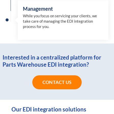
Management
While you focus on servicing your clients, we
take care of managing the EDI integration
process for you
.
Interested in a centralized platform for
Parts Warehouse EDI integration?
CONTACT US
Our EDI integration solutions