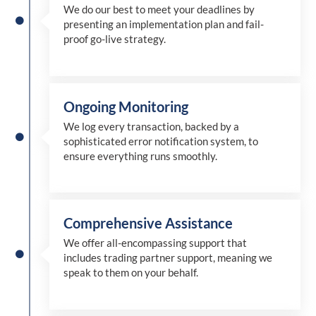
We
do
our best to meet your deadlines by
presenting an implementation plan and fail-
proof go-live strategy.
Ongoing Monitoring
We log every transaction, backed by a
sophisticated error notification system, to
ensure everything runs smoothly.
Comprehensive Assistance
We offer all-encompassing support that
includes trading partner support, meaning we
speak to them on your behalf.