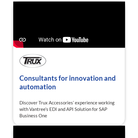
Consultants for innovation and
automation
Discover Trux Accessories’ experience working
with Vantree’s EDI and API Solution for SAP
Business One