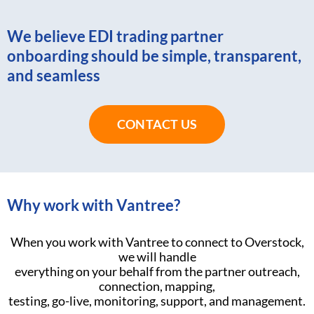
We believe EDI trading partner
onboarding should be simple, transparent,
and seamless
CONTACT US
Why work with Vantree?
When you work with Vantree to connect to Overstock,
we will handle
everything on your behalf from the partner outreach,
connection, mapping,
testing, go-live, monitoring, support, and management.