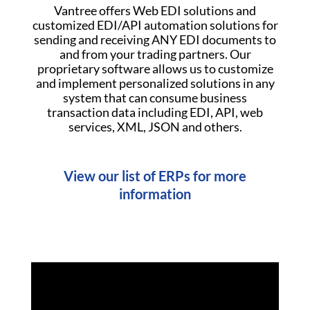
Vantree offers Web EDI solutions and
customized EDI/API automation solutions for
sending and receiving ANY EDI documents to
and from your trading partners. Our
proprietary software allows us to customize
and implement personalized solutions in any
system that can consume business
transaction data including EDI, API, web
services, XML, JSON and others.
View our list of ERPs for more
information