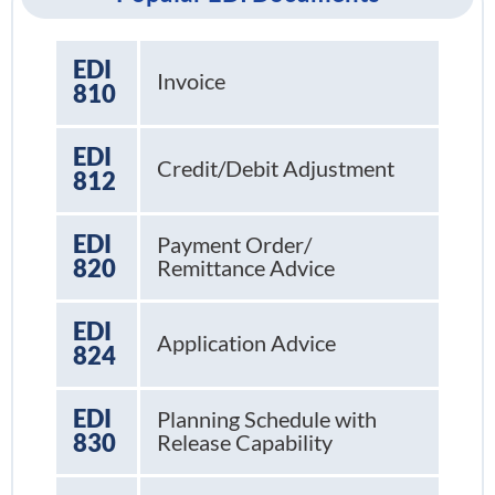
EDI
Invoice
810
EDI
Credit/Debit Adjustment
812
EDI
Payment Order/
820
Remittance Advice
EDI
Application Advice
824
EDI
Planning Schedule with
830
Release Capability