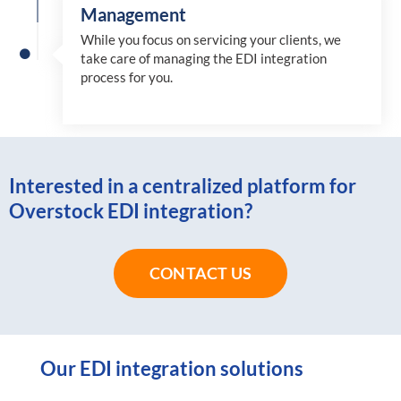
Management
While you focus on servicing your clients, we
take care of managing the EDI integration
process for you
.
Interested in a centralized platform for
Overstock EDI integration?
CONTACT US
Our EDI integration solutions