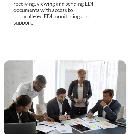
receiving, viewing and sending EDI
documents with access to
unparalleled EDI monitoring and
support.