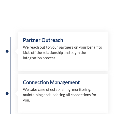
Partner Outreach
We reach out to your partners on your behalf to
kick-off the relationship and begin the
integration process.
Connection Management
We take care of establishing, monitoring,
maintaining and updating all connections for
you.