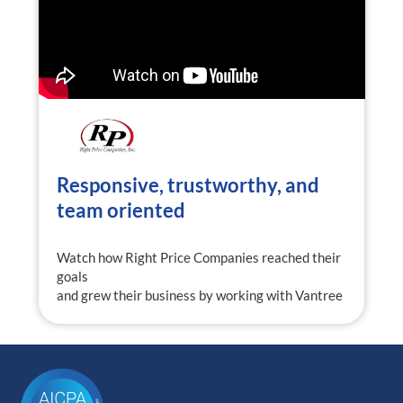
Responsive, trustworthy, and
team oriented
Watch how Right Price Companies reached their
goals
and grew their business by working with Vantree