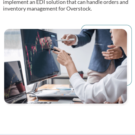
implement an EDI solution that can handle orders and
inventory management for Overstock.