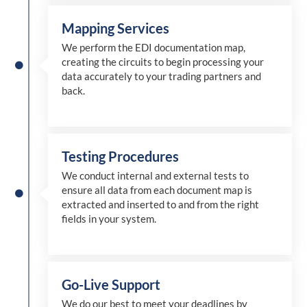
Mapping Services
We perform the EDI documentation map,
creating the circuits to begin processing your
data accurately to your trading partners and
back.
Testing Procedures
We conduct internal and external tests to
ensure all data from each document map is
extracted and inserted
to and from
the right
fields in your system.
Go-Live Support
We
do
our best to meet your deadlines by