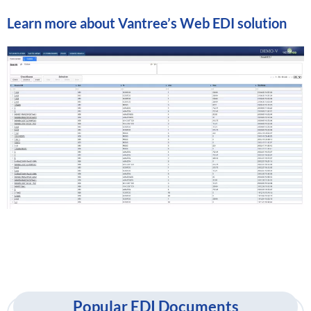
Learn more about
Vantree’s Web EDI solution
Popular EDI Documents