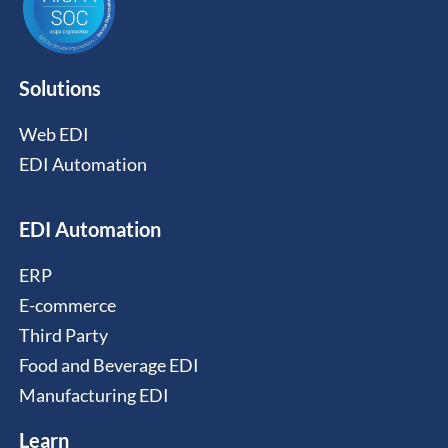
Solutions
Web EDI
EDI Automation
EDI Automation
ERP
E-commerce
Third Party
Food and Beverage EDI
Manufacturing EDI
Learn