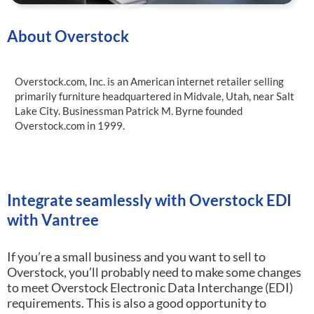
About Overstock
Overstock.com, Inc. is an American internet retailer selling
primarily furniture headquartered in Midvale, Utah, near Salt
Lake City. Businessman Patrick M. Byrne founded
Overstock.com in 1999.
Integrate seamlessly with Overstock EDI
with Vantree
If you’re a small business and you want to sell to
Overstock, you’ll probably need to make some changes
to meet Overstock Electronic Data Interchange (EDI)
requirements.
This is also a good opportunity to