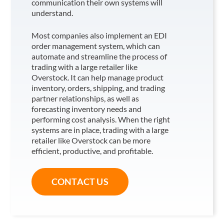
communication their own systems will
understand.
Most companies also implement an EDI
order management system, which can
automate and streamline the process of
trading with a large retailer like
Overstock
. It can help manage product
inventory, orders, shipping, and trading
partner relationships, as well as
forecasting inventory needs and
performing cost analysis. When the right
systems are in place, trading with a large
retailer like Overstock
can be more
efficient, productive, and profitable.
CONTACT US