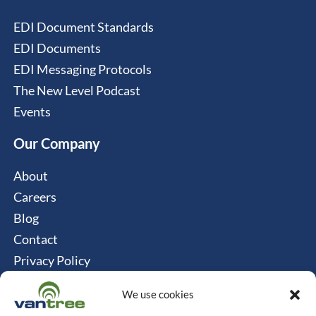
EDI Document Standards
EDI Documents
EDI Messaging Protocols
The New Level Podcast
Events
Our Company
About
Careers
Blog
Contact
Privacy Policy
Cookie Policy
We use cookies
Connect