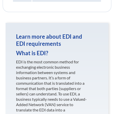
Learn more about EDI and
EDI requirements
What is EDI?
EDI is the most common method for
exchanging electronic business
information between systems and
business partners. It’s a form of
communication that is translated into a
format that both parties (suppliers or
sellers) can understand. To use EDI, a
business typically needs to use a Valued-
Added Network (VAN) service to
translate the EDI data into a