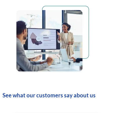
See what our customers say about us