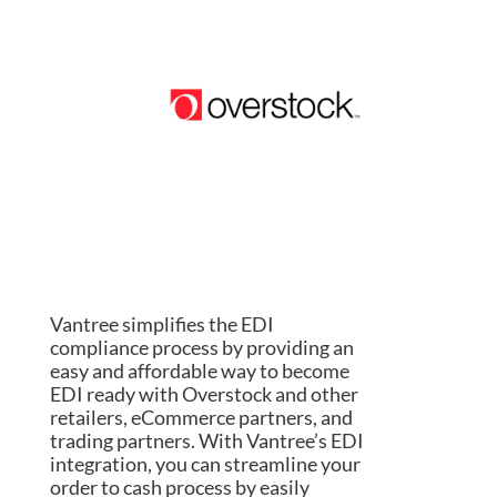
Vantree simplifies the EDI
compliance process by providing an
easy and affordable way to become
EDI ready with Overstock and other
retailers, eCommerce partners, and
trading partners. With Vantree’s EDI
integration, you can streamline your
order to cash process by easily