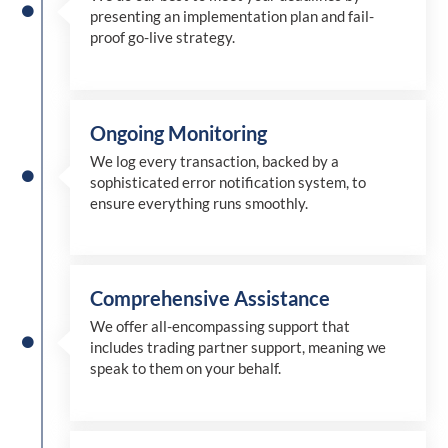
presenting an implementation plan and fail-
proof go-live strategy.
Ongoing Monitoring
We log every transaction, backed by a
sophisticated error notification system, to
ensure everything runs smoothly.
Comprehensive Assistance
We offer all-encompassing support that
includes trading partner support, meaning we
speak to them on your behalf.