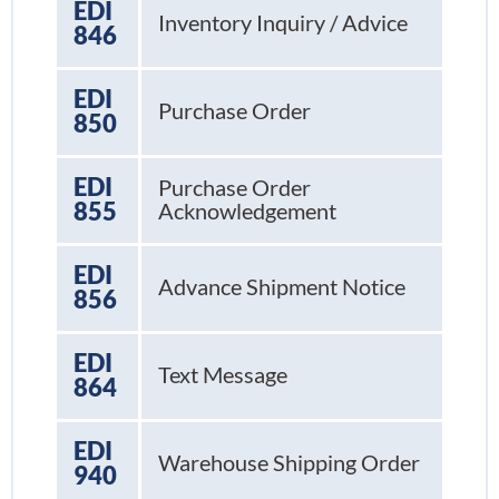
EDI
Inventory Inquiry / Advice
846
EDI
Purchase Order
850
EDI
Purchase Order
855
Acknowledgement
EDI
Advance Shipment Notice
856
EDI
Text Message
864
EDI
Warehouse Shipping Order
940