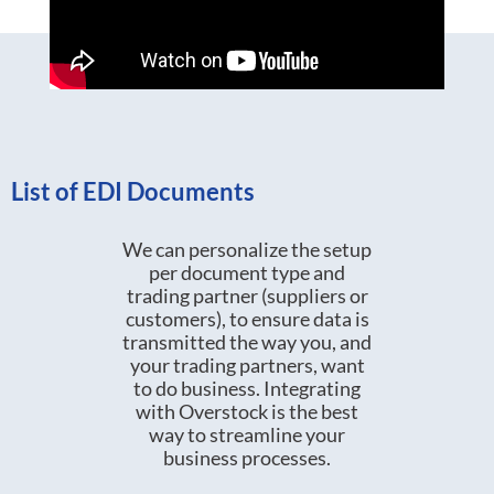
List of EDI Documents
We can personalize the setup
per document type and
trading partner (suppliers or
customers), to ensure data is
transmitted the way you, and
your trading partners, want
to do business. Integrating
with Overstock is the best
way to streamline your
business processes.