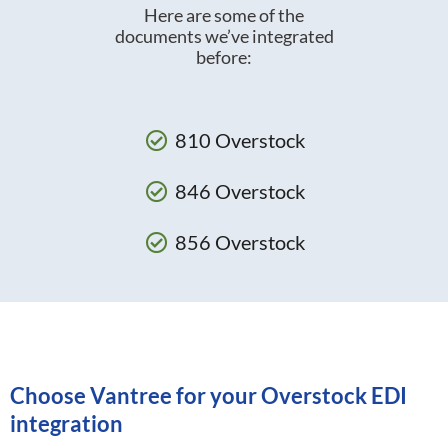
Here are some of the
documents we’ve integrated
before:
810 Overstock
846 Overstock
856 Overstock
Choose Vantree for your Overstock EDI
integration