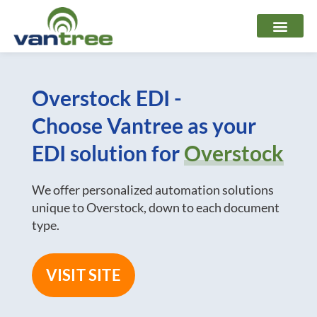
Skip
to
content
Overstock EDI -
Choose Vantree as your
EDI solution for
Overstock
We offer personalized automation solutions
unique to Overstock, down to each document
type.
VISIT SITE