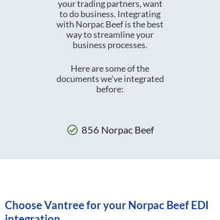
your trading partners, want
to do business. Integrating
with Norpac Beef is the best
way to streamline your
business processes.
Here are some of the
documents we’ve integrated
before:
856 Norpac Beef
Choose Vantree for your Norpac Beef EDI
integration