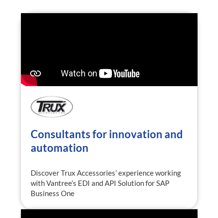
Consultants for innovation and
automation
Discover Trux Accessories’ experience working
with Vantree’s EDI and API Solution for SAP
Business One