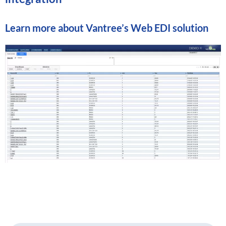
Learn more about
Vantree’s Web EDI solution