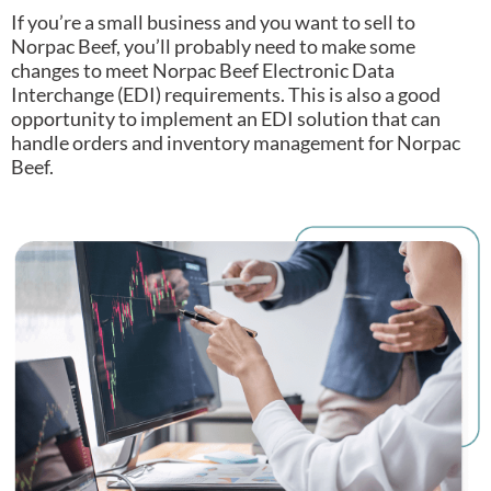
If you’re a small business and you want to sell to
Norpac Beef, you’ll probably need to make some
changes to meet Norpac Beef Electronic Data
Interchange (EDI) requirements.
This is also a good
opportunity to implement an EDI solution that can
handle orders and inventory management for Norpac
Beef.