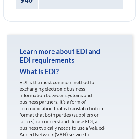
940
Learn more about EDI and
EDI requirements
What is EDI?
EDI is the most common method for
exchanging electronic business
information between systems and
business partners. It’s a form of
communication that is translated into a
format that both parties (suppliers or
sellers) can understand. To use EDI, a
business typically needs to use a Valued-
Added Network (VAN) service to