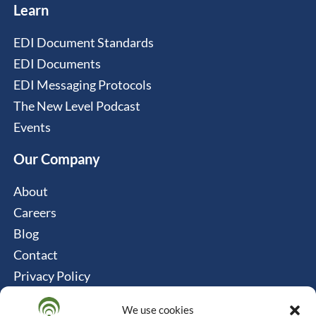
Learn
EDI Document Standards
EDI Documents
EDI Messaging Protocols
The New Level Podcast
Events
Our Company
About
Careers
Blog
Contact
Privacy Policy
Cookie Policy
We use cookies