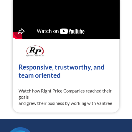
Responsive, trustworthy, and
team oriented
Watch how Right Price Companies reached their
goals
and grew their business by working with Vantree