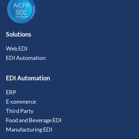
Solutions
Web EDI
EDI Automation
EDI Automation
ERP
E-commerce
Third Party
Food and Beverage EDI
Manufacturing EDI