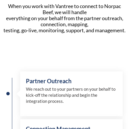
When you work with Vantree to connect to Norpac
Beef, we will handle
everything on your behalf from the partner outreach,
connection, mapping,
testing, go-live, monitoring, support, and management.
Partner Outreach
We reach out to your partners on your behalf to
kick-off the relationship and begin the
integration process.
Connection Management