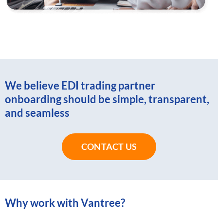
We believe EDI trading partner
onboarding should be simple, transparent,
and seamless
CONTACT US
Why work with Vantree?