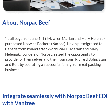
About Norpac Beef
“It all began on June 1, 1954, when Marian and Mary Heleniak
purchased Norwich Packers (Norpac). Having immigrated to
Canada from Poland after World War II, Marian and Mary
Heleniak, founders of Norpac, seized the opportunity to
provide for themselves and their four sons, Richard, John, Stan
and Ron, by operating a successful family-run meat packing
business. “
Integrate seamlessly with Norpac Beef EDI
with Vantree