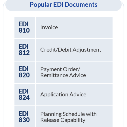
Popular EDI Documents
EDI
Invoice
810
EDI
Credit/Debit Adjustment
812
EDI
Payment Order/
820
Remittance Advice
EDI
Application Advice
824
EDI
Planning Schedule with
830
Release Capability