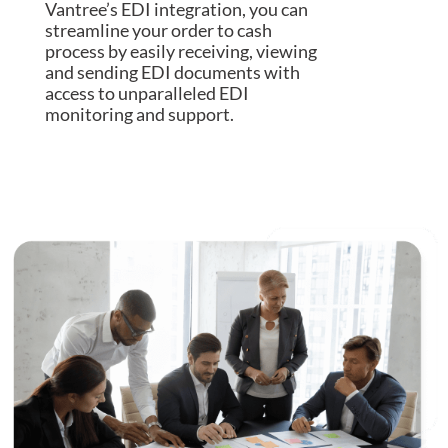
Vantree’s EDI integration, you can
streamline your order to cash
process by easily receiving, viewing
and sending EDI documents with
access to unparalleled EDI
monitoring and support.