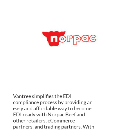
Vantree simplifies the EDI
compliance process by providing an
easy and affordable way to become
EDI ready with Norpac Beef and
other retailers, eCommerce
partners, and trading partners. With