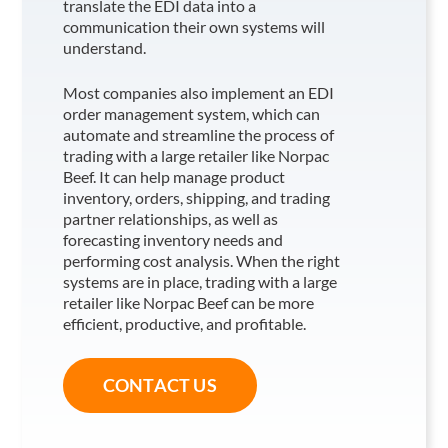
translate the EDI data into a
communication their own systems will
understand.
Most companies also implement an EDI
order management system, which can
automate and streamline the process of
trading with a large retailer like Norpac
Beef
. It can help manage product
inventory, orders, shipping, and trading
partner relationships, as well as
forecasting inventory needs and
performing cost analysis. When the right
systems are in place, trading with a large
retailer like Norpac Beef
can be more
efficient, productive, and profitable.
CONTACT US