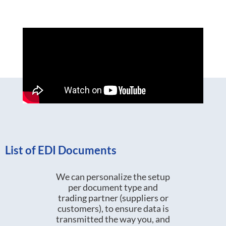
List of EDI Documents
We can personalize the setup
per document type and
trading partner (suppliers or
customers), to ensure data is
transmitted the way you, and