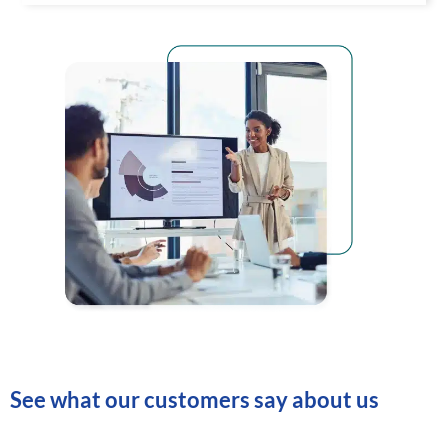
See what our customers say about us