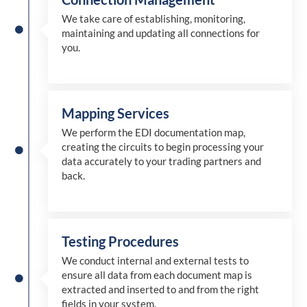
We take care of establishing, monitoring,
maintaining and updating all connections for
you.
Mapping Services
We perform the EDI documentation map,
creating the circuits to begin processing your
data accurately to your trading partners and
back.
Testing Procedures
We conduct internal and external tests to
ensure all data from each document map is
extracted and inserted
to and from
the right
fields in your system.