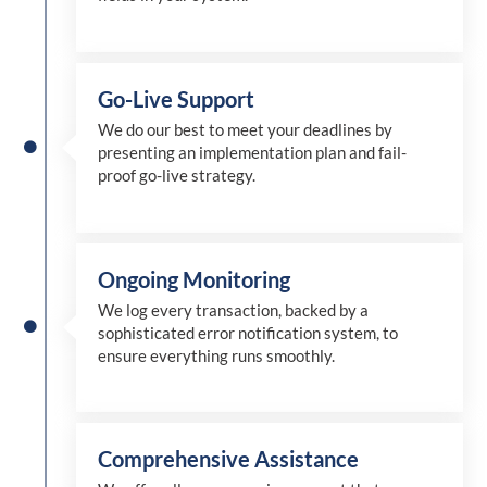
Go-Live Support
We
do
our best to meet your deadlines by
presenting an implementation plan and fail-
proof go-live strategy.
Ongoing Monitoring
We log every transaction, backed by a
sophisticated error notification system, to
ensure everything runs smoothly.
Comprehensive Assistance