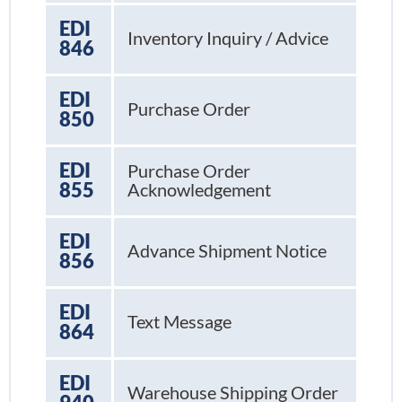
EDI
Inventory Inquiry / Advice
846
EDI
Purchase Order
850
EDI
Purchase Order
855
Acknowledgement
EDI
Advance Shipment Notice
856
EDI
Text Message
864
EDI
Warehouse Shipping Order