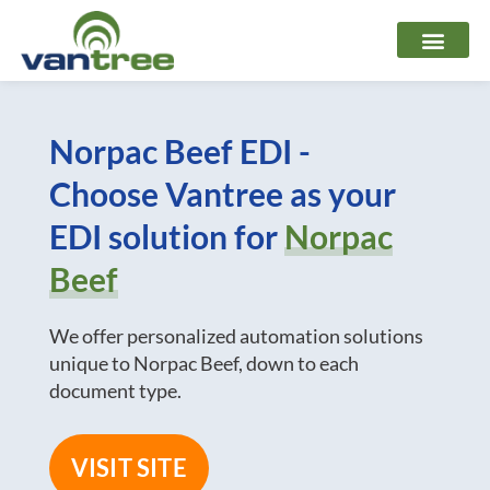
Skip
to
content
Norpac Beef EDI -
Choose Vantree as your
EDI solution for
Norpac
Beef
We offer personalized automation solutions
unique to Norpac Beef, down to each
document type.
VISIT SITE