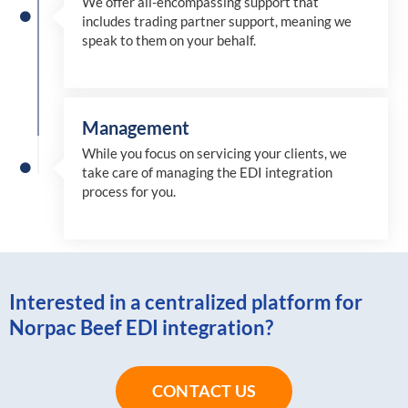
We offer all-encompassing support that
includes trading partner support, meaning we
speak to them on your behalf.
Management
While you focus on servicing your clients, we
take care of managing the EDI integration
process for you
.
Interested in a centralized platform for
Norpac Beef EDI integration?
CONTACT US