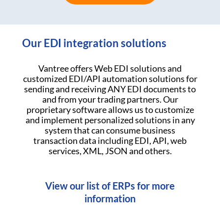
Our EDI integration solutions
Vantree offers Web EDI solutions and
customized EDI/API automation solutions for
sending and receiving ANY EDI documents to
and from your trading partners. Our
proprietary software allows us to customize
and implement personalized solutions in any
system that can consume business
transaction data including EDI, API, web
services, XML, JSON and others.
View our list of ERPs for more
information