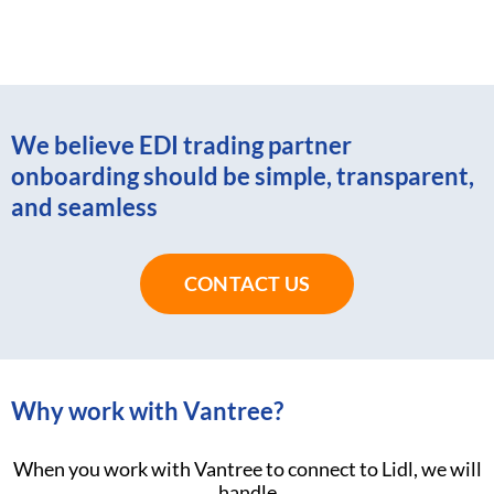
We believe EDI trading partner
onboarding should be simple, transparent,
and seamless
CONTACT US
Why work with Vantree?
When you work with Vantree to connect to Lidl, we will
handle