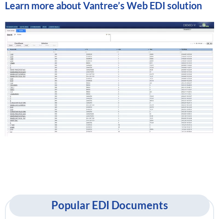
Learn more about
Vantree’s Web EDI solution
Popular EDI Documents