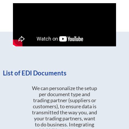
List of EDI Documents
We can personalize the setup
per document type and
trading partner (suppliers or
customers), to ensure data is
transmitted the way you, and
your trading partners, want
to do business. Integrating