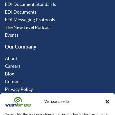
EDI Document Standards
EDI Documents
EDI Messaging Protocols
The New Level Podcast
Events
Our Company
About
Careers
Blog
Contact
Privacy Policy
Cookie Policy
We use cookies
Connect
To provide the best experiences, we use technologies like cookies