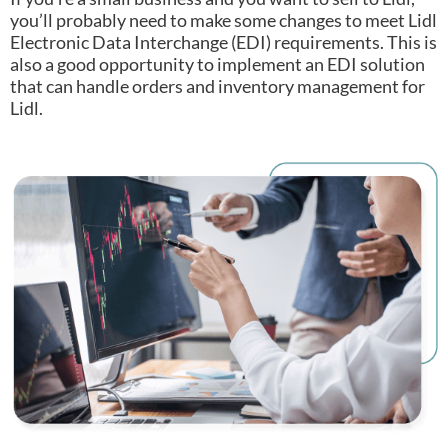
you’ll probably need to make some changes to meet Lidl
Electronic Data Interchange (EDI) requirements.
This is
also a good opportunity to implement an EDI solution
that can handle orders and inventory management for
Lidl.