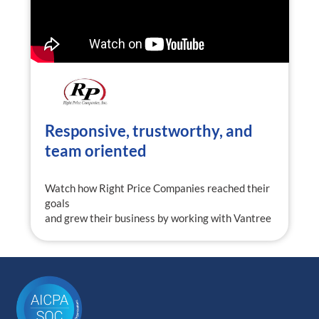
Responsive, trustworthy, and
team oriented
Watch how Right Price Companies reached their
goals
and grew their business by working with Vantree