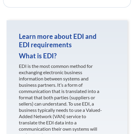
Learn more about EDI and
EDI requirements
What is EDI?
EDI is the most common method for
exchanging electronic business
information between systems and
business partners. It’s a form of
communication that is translated into a
format that both parties (suppliers or
sellers) can understand. To use EDI, a
business typically needs to use a Valued-
Added Network (VAN) service to
translate the EDI data into a
communication their own systems will