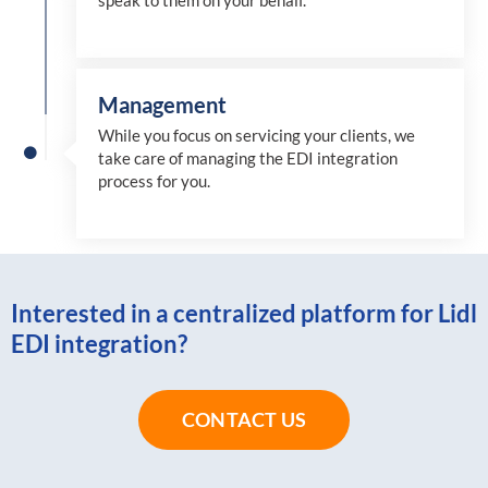
speak to them on your behalf.
Management
While you focus on servicing your clients, we
take care of managing the EDI integration
process for you
.
Interested in a centralized platform for Lidl
EDI integration?
CONTACT US