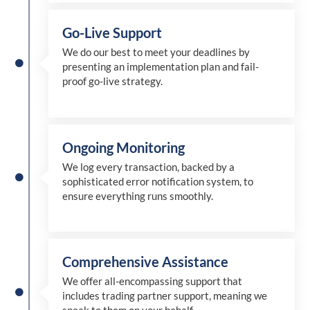
Go-Live Support
We
do
our best to meet your deadlines by
presenting an implementation plan and fail-
proof go-live strategy.
Ongoing Monitoring
We log every transaction, backed by a
sophisticated error notification system, to
ensure everything runs smoothly.
Comprehensive Assistance
We offer all-encompassing support that
includes trading partner support, meaning we