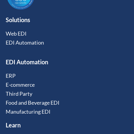
Solutions
Web EDI
EDI Automation
EDI Automation
ERP
E-commerce
Third Party
Food and Beverage EDI
Manufacturing EDI
Learn