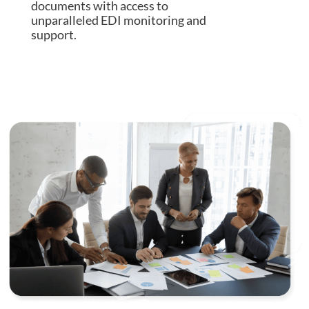
documents with access to
unparalleled EDI monitoring and
support.