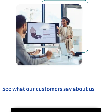
See what our customers say about us