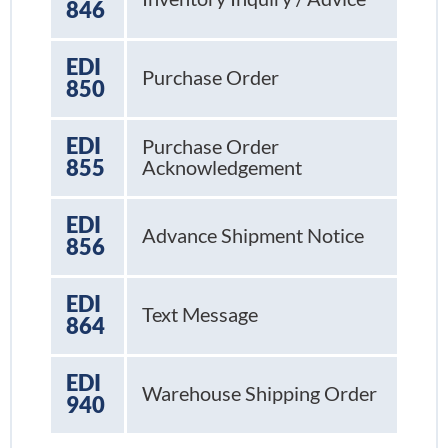
846
EDI
Purchase Order
850
EDI
Purchase Order
855
Acknowledgement
EDI
Advance Shipment Notice
856
EDI
Text Message
864
EDI
Warehouse Shipping Order
940