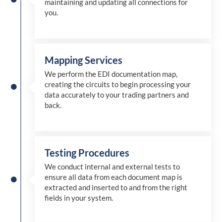
maintaining and updating all connections for
you.
Mapping Services
We perform the EDI documentation map,
creating the circuits to begin processing your
data accurately to your trading partners and
back.
Testing Procedures
We conduct internal and external tests to
ensure all data from each document map is
extracted and inserted
to and from
the right
fields in your system.