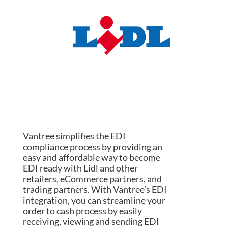
Vantree simplifies the EDI
compliance process by providing an
easy and affordable way to become
EDI ready with Lidl and other
retailers, eCommerce partners, and
trading partners. With Vantree’s EDI
integration, you can streamline your
order to cash process by easily
receiving, viewing and sending EDI