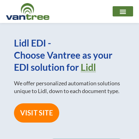
Skip
to
content
Lidl EDI -
Choose Vantree as your
EDI solution for
Lidl
We offer personalized automation solutions
unique to Lidl, down to each document type.
VISIT SITE