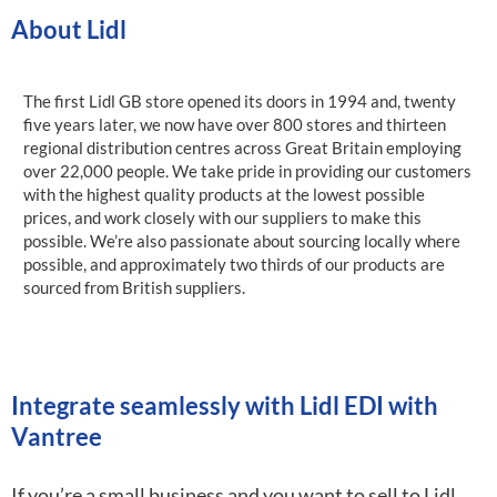
About Lidl
The first Lidl GB store opened its doors in 1994 and, twenty
five years later, we now have over 800 stores and thirteen
regional distribution centres across Great Britain employing
over 22,000 people. We take pride in providing our customers
with the highest quality products at the lowest possible
prices, and work closely with our suppliers to make this
possible. We’re also passionate about sourcing locally where
possible, and approximately two thirds of our products are
sourced from British suppliers.
Integrate seamlessly with Lidl EDI with
Vantree
If you’re a small business and you want to sell to Lidl,