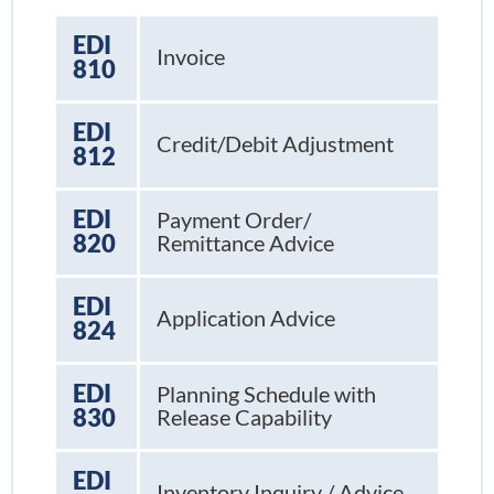
EDI
Invoice
810
EDI
Credit/Debit Adjustment
812
EDI
Payment Order/
820
Remittance Advice
EDI
Application Advice
824
EDI
Planning Schedule with
830
Release Capability
EDI
Inventory Inquiry / Advice