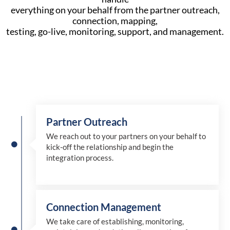
everything on your behalf from the partner outreach,
connection, mapping,
testing, go-live, monitoring, support, and management.
Partner Outreach
We reach out to your partners on your behalf to
kick-off the relationship and begin the
integration process.
Connection Management
We take care of establishing, monitoring,