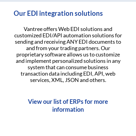
Our EDI integration solutions
Vantree offers Web EDI solutions and
customized EDI/API automation solutions for
sending and receiving ANY EDI documents to
and from your trading partners. Our
proprietary software allows us to customize
and implement personalized solutions in any
system that can consume business
transaction data including EDI, API, web
services, XML, JSON and others.
View our list of ERPs for more
information