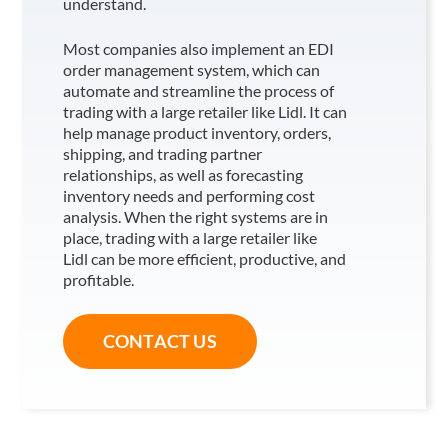
understand.
Most companies also implement an EDI
order management system, which can
automate and streamline the process of
trading with a large retailer like Lidl
. It can
help manage product inventory, orders,
shipping, and trading partner
relationships, as well as forecasting
inventory needs and performing cost
analysis. When the right systems are in
place, trading with a large retailer like
Lidl
can be more efficient, productive, and
profitable.
CONTACT US