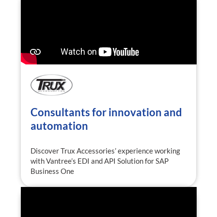
Consultants for innovation and
automation
Discover Trux Accessories’ experience working
with Vantree’s EDI and API Solution for SAP
Business One