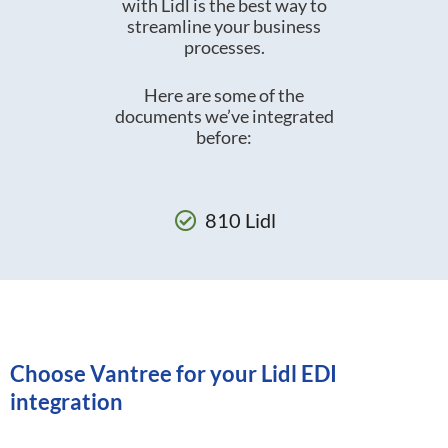
with Lidl is the best way to
streamline your business
processes.
Here are some of the
documents we’ve integrated
before:
810 Lidl
Choose Vantree for your Lidl EDI
integration