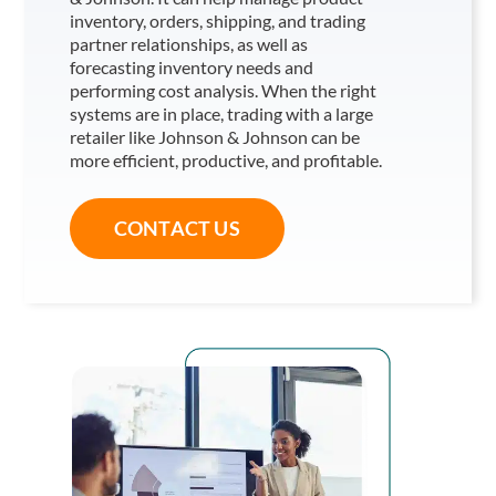
inventory, orders, shipping, and trading
partner relationships, as well as
forecasting inventory needs and
performing cost analysis. When the right
systems are in place, trading with a large
retailer like Johnson & Johnson
can be
more efficient, productive, and profitable.
CONTACT US