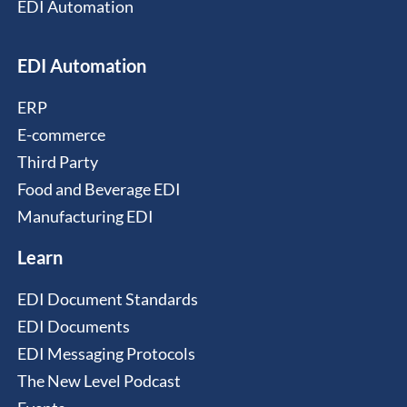
EDI Automation
EDI Automation
ERP
E-commerce
Third Party
Food and Beverage EDI
Manufacturing EDI
Learn
EDI Document Standards
EDI Documents
EDI Messaging Protocols
The New Level Podcast