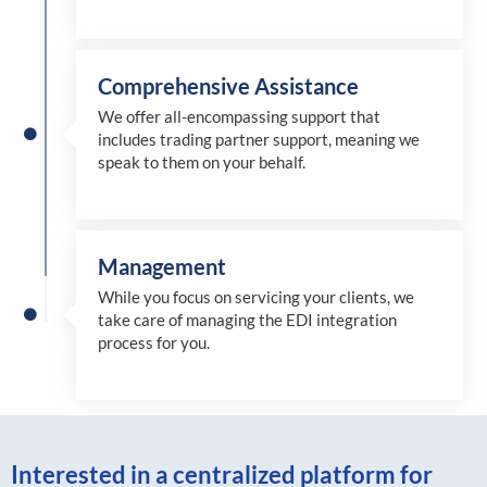
Comprehensive Assistance
We offer all-encompassing support that
includes trading partner support, meaning we
speak to them on your behalf.
Management
While you focus on servicing your clients, we
take care of managing the EDI integration
process for you
.
Interested in a centralized platform for