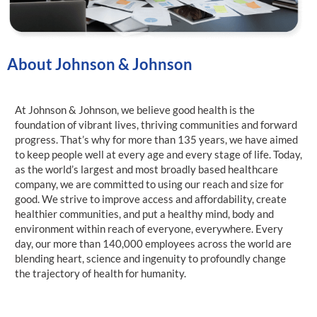
About Johnson & Johnson
At Johnson & Johnson, we believe good health is the
foundation of vibrant lives, thriving communities and forward
progress. That’s why for more than 135 years, we have aimed
to keep people well at every age and every stage of life. Today,
as the world’s largest and most broadly based healthcare
company, we are committed to using our reach and size for
good. We strive to improve access and affordability, create
healthier communities, and put a healthy mind, body and
environment within reach of everyone, everywhere. Every
day, our more than 140,000 employees across the world are
blending heart, science and ingenuity to profoundly change
the trajectory of health for humanity.