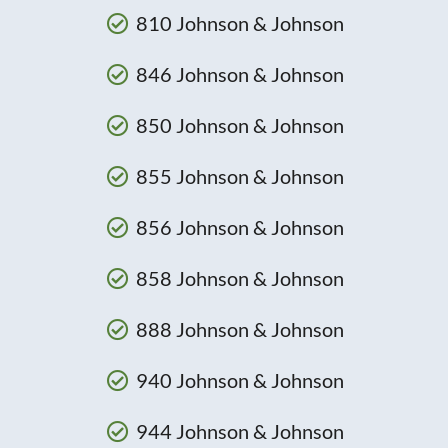
810 Johnson & Johnson
846 Johnson & Johnson
850 Johnson & Johnson
855 Johnson & Johnson
856 Johnson & Johnson
858 Johnson & Johnson
888 Johnson & Johnson
940 Johnson & Johnson
944 Johnson & Johnson