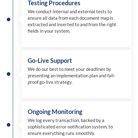
Testing Procedures
We conduct internal and external tests to
ensure all data from each document map is
extracted and inserted
to and from
the right
fields in your system.
Go-Live Support
We
do
our best to meet your deadlines by
presenting an implementation plan and fail-
proof go-live strategy.
Ongoing Monitoring
We log every transaction, backed by a
sophisticated error notification system, to
ensure everything runs smoothly.