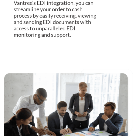
Vantree’s EDI integration, you can
streamline your order to cash
process by easily receiving, viewing
and sending EDI documents with
access to unparalleled EDI
monitoring and support.