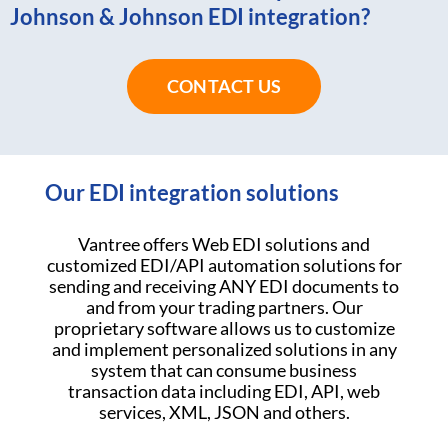
Johnson & Johnson EDI integration?
CONTACT US
Our EDI integration solutions
Vantree offers Web EDI solutions and
customized EDI/API automation solutions for
sending and receiving ANY EDI documents to
and from your trading partners. Our
proprietary software allows us to customize
and implement personalized solutions in any
system that can consume business
transaction data including EDI, API, web
services, XML, JSON and others.