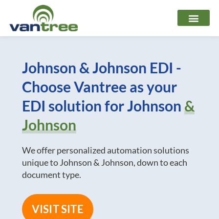
Skip
to
content
Johnson & Johnson EDI -
Choose Vantree as your
EDI solution for Johnson
&
Johnson
We offer personalized automation solutions
unique to Johnson & Johnson, down to each
document type.
VISIT SITE