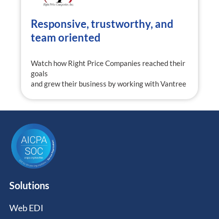
Responsive, trustworthy, and
team oriented
Watch how Right Price Companies reached their
goals
and grew their business by working with Vantree
Solutions
Web EDI