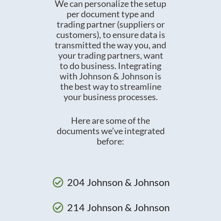
We can personalize the setup
per document type and
trading partner (suppliers or
customers), to ensure data is
transmitted the way you, and
your trading partners, want
to do business. Integrating
with Johnson & Johnson is
the best way to streamline
your business processes.
Here are some of the
documents we’ve integrated
before:
204 Johnson & Johnson
214 Johnson & Johnson