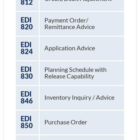
812
EDI
Payment Order/
820
Remittance Advice
EDI
Application Advice
824
EDI
Planning Schedule with
830
Release Capability
EDI
Inventory Inquiry / Advice
846
EDI
Purchase Order
850