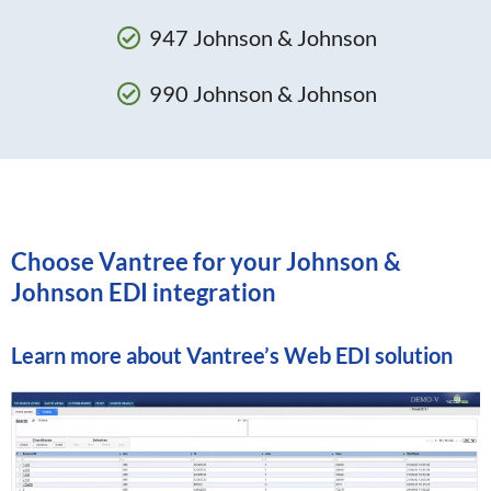
947 Johnson & Johnson
990 Johnson & Johnson
Choose Vantree for your Johnson &
Johnson EDI integration
Learn more about
Vantree’s Web EDI solution