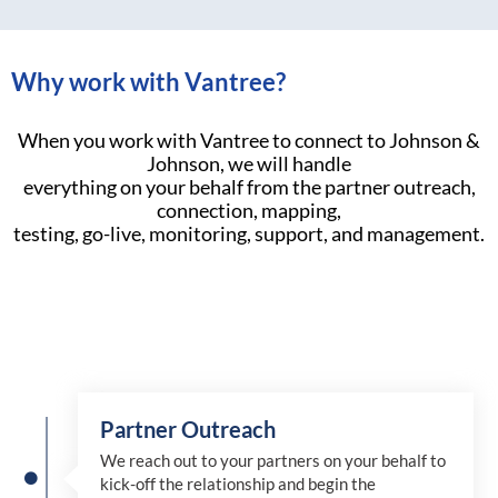
Why work with Vantree?
When you work with Vantree to connect to Johnson &
Johnson, we will handle
everything on your behalf from the partner outreach,
connection, mapping,
testing, go-live, monitoring, support, and management.
Partner Outreach
We reach out to your partners on your behalf to
kick-off the relationship and begin the