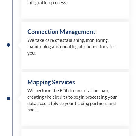
integration process.
Connection Management
We take care of establishing, monitoring,
maintaining and updating all connections for
you.
Mapping Services
We perform the EDI documentation map,
creating the circuits to begin processing your
data accurately to your trading partners and
back.