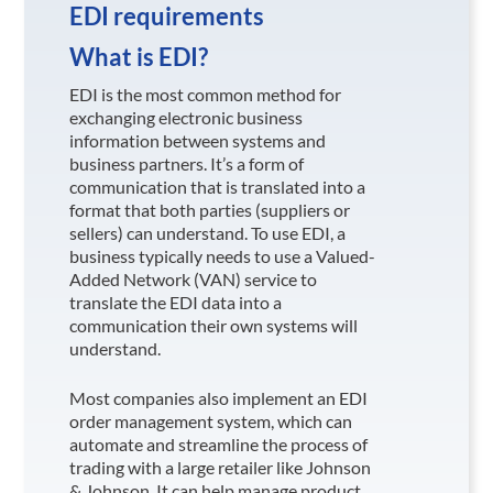
EDI requirements
What is EDI?
EDI is the most common method for
exchanging electronic business
information between systems and
business partners. It’s a form of
communication that is translated into a
format that both parties (suppliers or
sellers) can understand. To use EDI, a
business typically needs to use a Valued-
Added Network (VAN) service to
translate the EDI data into a
communication their own systems will
understand.
Most companies also implement an EDI
order management system, which can
automate and streamline the process of
trading with a large retailer like Johnson
& Johnson
. It can help manage product