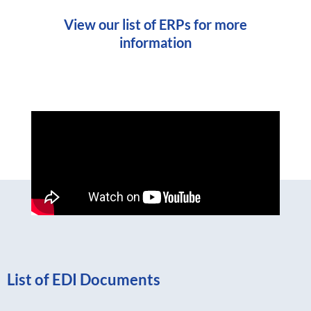
View our list of ERPs for more
information
List of EDI Documents