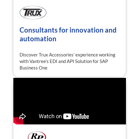
Consultants for innovation and
automation
Discover Trux Accessories’ experience working
with Vantree’s EDI and API Solution for SAP
Business One