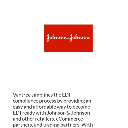
Vantree simplifies the EDI
compliance process by providing an
easy and affordable way to become
EDI ready with Johnson & Johnson
and other retailers, eCommerce
partners, and trading partners. With