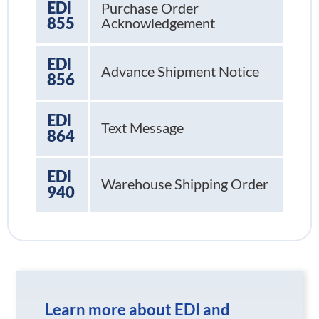
EDI
Purchase Order
855
Acknowledgement
EDI
Advance Shipment Notice
856
EDI
Text Message
864
EDI
Warehouse Shipping Order
940
Learn more about EDI and