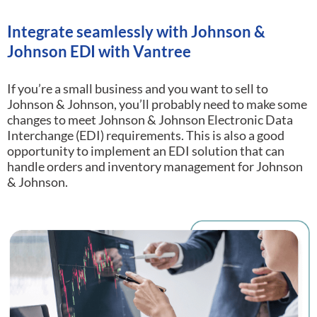
Integrate seamlessly with Johnson &
Johnson EDI with Vantree
If you’re a small business and you want to sell to
Johnson & Johnson, you’ll probably need to make some
changes to meet Johnson & Johnson Electronic Data
Interchange (EDI) requirements.
This is also a good
opportunity to implement an EDI solution that can
handle orders and inventory management for Johnson
& Johnson.