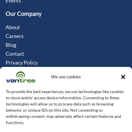
Events
Our Company
About
Careers
Blog
Contact
Privacy Policy
Cookie Policy
We use cookies
Connect
To provide the best experiences, we use technologies like cookies
Vantree Systems
to store and/or access device information. Consenting to these
technologies will allow us to process data such as browsing
514-747-0350
behavior or unique IDs on this site. Not consenting or
withdrawing consent, may adversely affect certain features and
6500 TransCanada, Chemin de Service S, 4th
functions.
Floor, Pointe-Claire, QC H9R 0A5