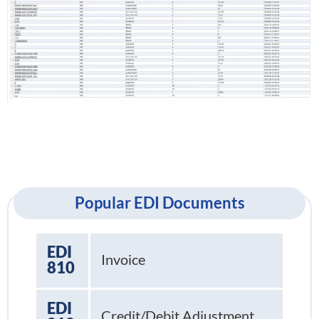
Popular EDI Documents
EDI
Invoice
810
EDI
Credit/Debit Adjustment