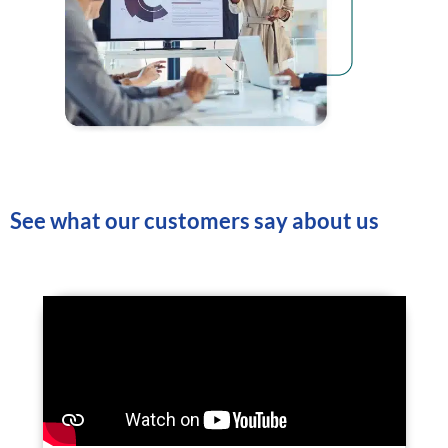
See what our customers say about us