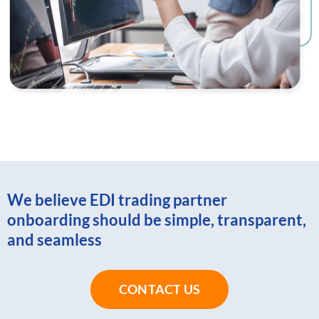
We believe EDI trading partner
onboarding should be simple, transparent,
and seamless
CONTACT US