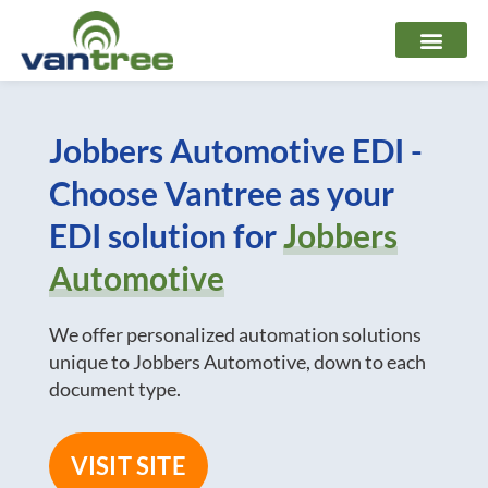
Skip
to
content
Jobbers Automotive EDI -
Choose Vantree as your
EDI solution for
Jobbers
Automotive
We offer personalized automation solutions
unique to Jobbers Automotive, down to each
document type.
VISIT SITE