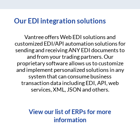
Our EDI integration solutions
Vantree offers Web EDI solutions and
customized EDI/API automation solutions for
sending and receiving ANY EDI documents to
and from your trading partners. Our
proprietary software allows us to customize
and implement personalized solutions in any
system that can consume business
transaction data including EDI, API, web
services, XML, JSON and others.
View our list of ERPs for more
information