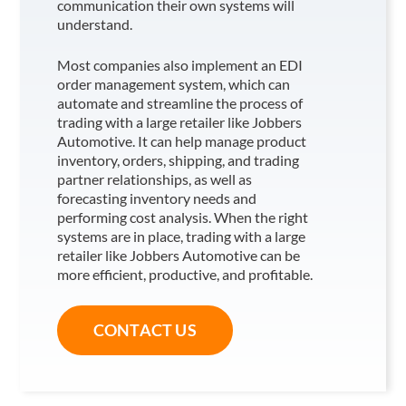
communication their own systems will
understand.
Most companies also implement an EDI
order management system, which can
automate and streamline the process of
trading with a large retailer like Jobbers
Automotive
. It can help manage product
inventory, orders, shipping, and trading
partner relationships, as well as
forecasting inventory needs and
performing cost analysis. When the right
systems are in place, trading with a large
retailer like Jobbers Automotive
can be
more efficient, productive, and profitable.
CONTACT US