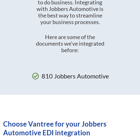
to do business. Integrating
with Jobbers Automotive is
the best way to streamline
your business processes.
Here are some of the
documents we’ve integrated
before:
810 Jobbers Automotive
Choose Vantree for your Jobbers
Automotive EDI integration