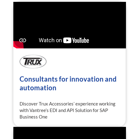
Consultants for innovation and
automation
Discover Trux Accessories’ experience working
with Vantree’s EDI and API Solution for SAP
Business One