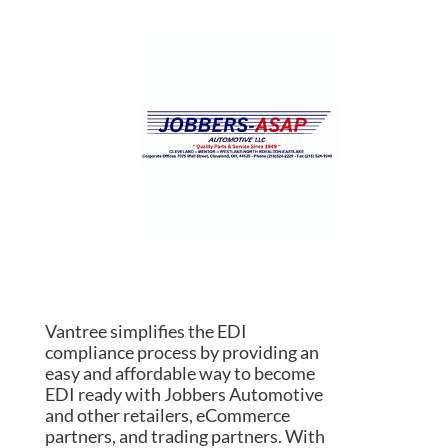
Vantree simplifies the EDI
compliance process by providing an
easy and affordable way to become
EDI ready with Jobbers Automotive
and other retailers, eCommerce
partners, and trading partners. With