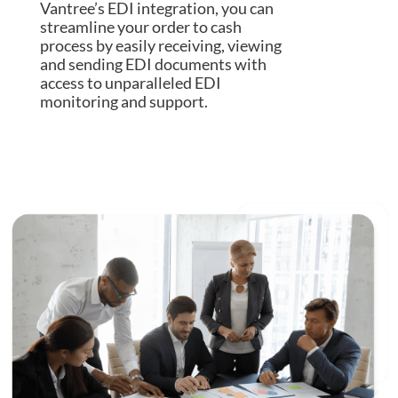
Vantree’s EDI integration, you can
streamline your order to cash
process by easily receiving, viewing
and sending EDI documents with
access to unparalleled EDI
monitoring and support.