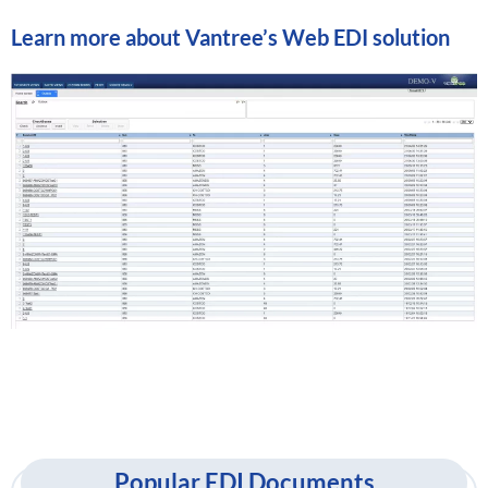
Learn more about
Vantree’s Web EDI solution
Popular EDI Documents