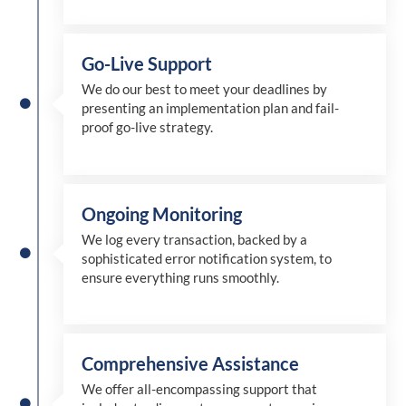
Go-Live Support
We
do
our best to meet your deadlines by
presenting an implementation plan and fail-
proof go-live strategy.
Ongoing Monitoring
We log every transaction, backed by a
sophisticated error notification system, to
ensure everything runs smoothly.
Comprehensive Assistance
We offer all-encompassing support that