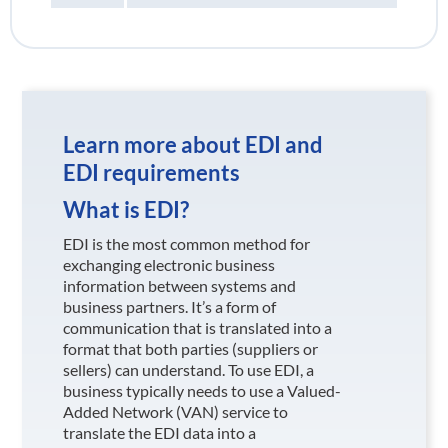
Learn more about EDI and
EDI requirements
What is EDI?
EDI is the most common method for
exchanging electronic business
information between systems and
business partners. It’s a form of
communication that is translated into a
format that both parties (suppliers or
sellers) can understand. To use EDI, a
business typically needs to use a Valued-
Added Network (VAN) service to
translate the EDI data into a