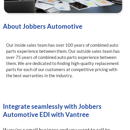
About Jobbers Automotive
Our inside sales team has over 100 years of combined auto
parts experience between them. Our outside sales team has
over 75 years of combined auto parts experience between
them. We are dedicated to finding high-quality replacement
parts for each of our customers at competitive pricing with
the best warranties in the industry.
Integrate seamlessly with Jobbers
Automotive EDI with Vantree
If you’re a small business and you want to sell to