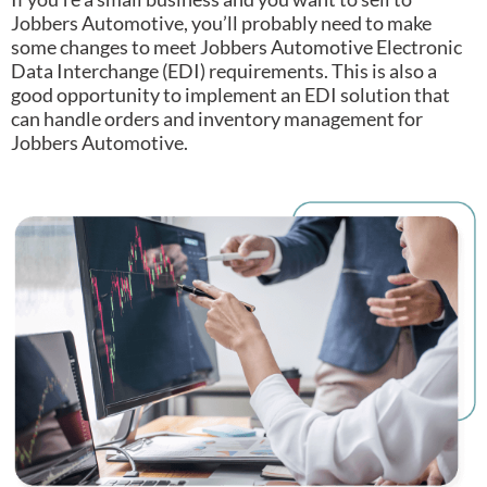
Jobbers Automotive, you’ll probably need to make
some changes to meet Jobbers Automotive Electronic
Data Interchange (EDI) requirements.
This is also a
good opportunity to implement an EDI solution that
can handle orders and inventory management for
Jobbers Automotive.