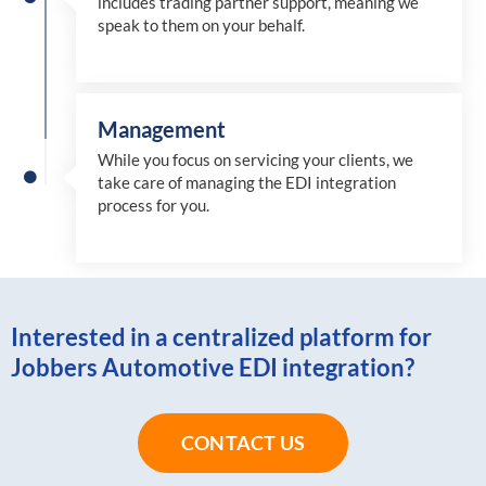
includes trading partner support, meaning we
speak to them on your behalf.
Management
While you focus on servicing your clients, we
take care of managing the EDI integration
process for you
.
Interested in a centralized platform for
Jobbers Automotive EDI integration?
CONTACT US