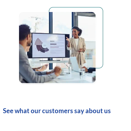
See what our customers say about us