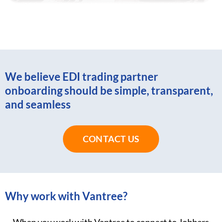
We believe EDI trading partner
onboarding should be simple, transparent,
and seamless
CONTACT US
Why work with Vantree?