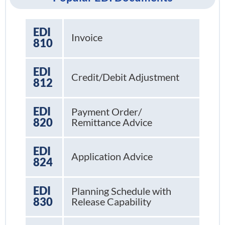
EDI
Invoice
810
EDI
Credit/Debit Adjustment
812
EDI
Payment Order/
820
Remittance Advice
EDI
Application Advice
824
EDI
Planning Schedule with
830
Release Capability