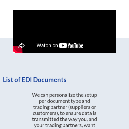
List of EDI Documents
We can personalize the setup
per document type and
trading partner (suppliers or
customers), to ensure data is
transmitted the way you, and
your trading partners, want