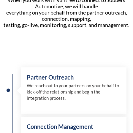
When you work with Vantree to connect to Jobbers
Automotive, we will handle
everything on your behalf from the partner outreach,
connection, mapping,
testing, go-live, monitoring, support, and management.
Partner Outreach
We reach out to your partners on your behalf to
kick-off the relationship and begin the
integration process.
Connection Management