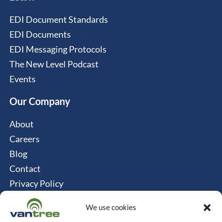
EDI Document Standards
EDI Documents
EDI Messaging Protocols
The New Level Podcast
Events
Our Company
About
Careers
Blog
Contact
Privacy Policy
Cookie Policy
We use cookies
Connect