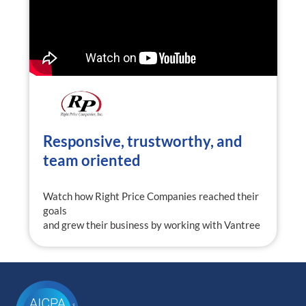
Responsive, trustworthy, and
team oriented
Watch how Right Price Companies reached their
goals
and grew their business by working with Vantree