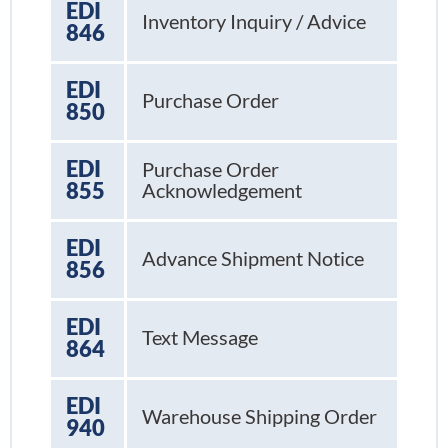
EDI
Inventory Inquiry / Advice
846
EDI
Purchase Order
850
EDI
Purchase Order
855
Acknowledgement
EDI
Advance Shipment Notice
856
EDI
Text Message
864
EDI
Warehouse Shipping Order
940