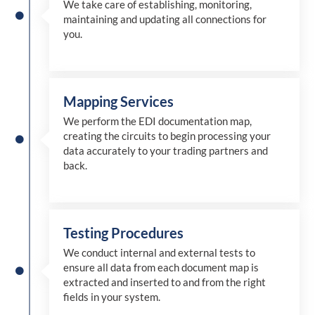
We take care of establishing, monitoring,
maintaining and updating all connections for
you.
Mapping Services
We perform the EDI documentation map,
creating the circuits to begin processing your
data accurately to your trading partners and
back.
Testing Procedures
We conduct internal and external tests to
ensure all data from each document map is
extracted and inserted
to and from
the right
fields in your system.