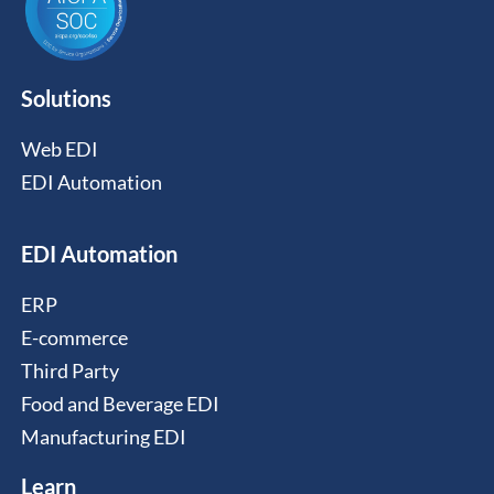
Solutions
Web EDI
EDI Automation
EDI Automation
ERP
E-commerce
Third Party
Food and Beverage EDI
Manufacturing EDI
Learn