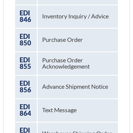
EDI
Inventory Inquiry / Advice
846
EDI
Purchase Order
850
EDI
Purchase Order
855
Acknowledgement
EDI
Advance Shipment Notice
856
EDI
Text Message
864
EDI