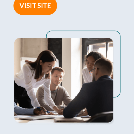
VISIT SITE