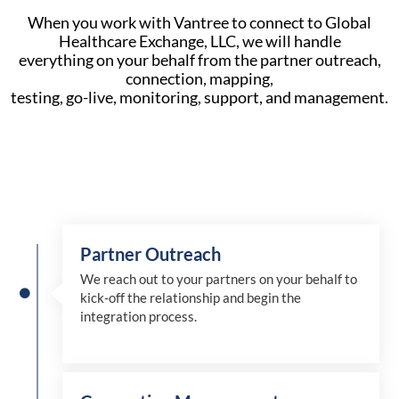
When you work with Vantree to connect to Global
Healthcare Exchange, LLC, we will handle
everything on your behalf from the partner outreach,
connection, mapping,
testing, go-live, monitoring, support, and management.
Partner Outreach
We reach out to your partners on your behalf to
kick-off the relationship and begin the
integration process.