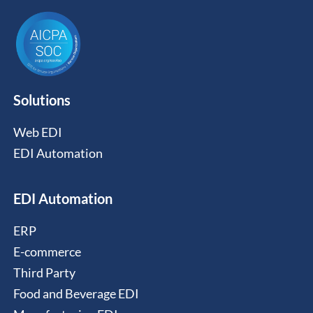
Solutions
Web EDI
EDI Automation
EDI Automation
ERP
E-commerce
Third Party
Food and Beverage EDI