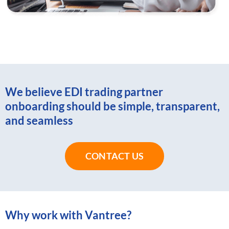
We believe EDI trading partner
onboarding should be simple, transparent,
and seamless
CONTACT US
Why work with Vantree?