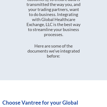
transmitted the way you, and
your trading partners, want
to do business. Integrating
with Global Healthcare
Exchange, LLC is the best way
to streamline your business
processes.
Here are some of the
documents we’ve integrated
before:
Choose Vantree for your Global