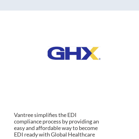
Vantree simplifies the EDI
compliance process by providing an
easy and affordable way to become
EDI ready with Global Healthcare