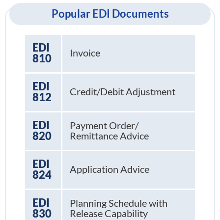
Popular EDI Documents
EDI
Invoice
810
EDI
Credit/Debit Adjustment
812
EDI
Payment Order/
820
Remittance Advice
EDI
Application Advice
824
EDI
Planning Schedule with
830
Release Capability