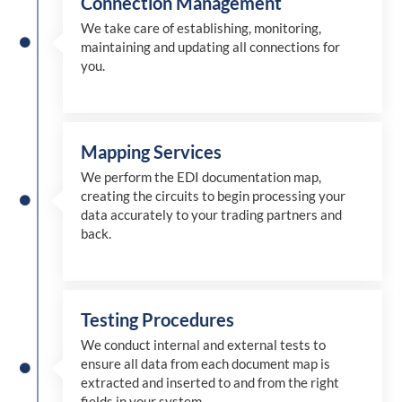
Connection Management
We take care of establishing, monitoring,
maintaining and updating all connections for
you.
Mapping Services
We perform the EDI documentation map,
creating the circuits to begin processing your
data accurately to your trading partners and
back.
Testing Procedures
We conduct internal and external tests to
ensure all data from each document map is
extracted and inserted
to and from
the right
fields in your system.