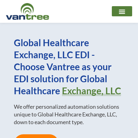
Skip
to
content
Global Healthcare
Exchange, LLC EDI -
Choose Vantree as your
EDI solution for Global
Healthcare
Exchange, LLC
We offer personalized automation solutions
unique to Global Healthcare Exchange, LLC,
down to each document type.