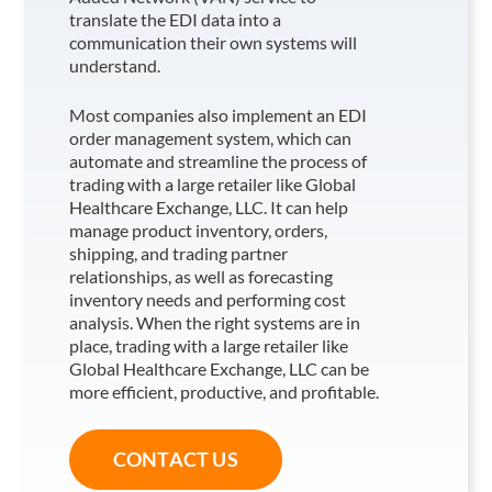
translate the EDI data into a
communication their own systems will
understand.
Most companies also implement an EDI
order management system, which can
automate and streamline the process of
trading with a large retailer like Global
Healthcare Exchange, LLC
. It can help
manage product inventory, orders,
shipping, and trading partner
relationships, as well as forecasting
inventory needs and performing cost
analysis. When the right systems are in
place, trading with a large retailer like
Global Healthcare Exchange, LLC
can be
more efficient, productive, and profitable.
CONTACT US