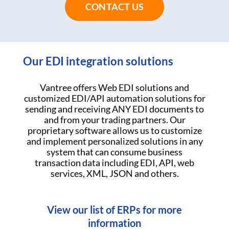
CONTACT US
Our EDI integration solutions
Vantree offers Web EDI solutions and
customized EDI/API automation solutions for
sending and receiving ANY EDI documents to
and from your trading partners. Our
proprietary software allows us to customize
and implement personalized solutions in any
system that can consume business
transaction data including EDI, API, web
services, XML, JSON and others.
View our list of ERPs for more
information