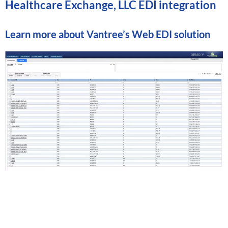
Healthcare Exchange, LLC EDI integration
Learn more about
Vantree’s Web EDI solution