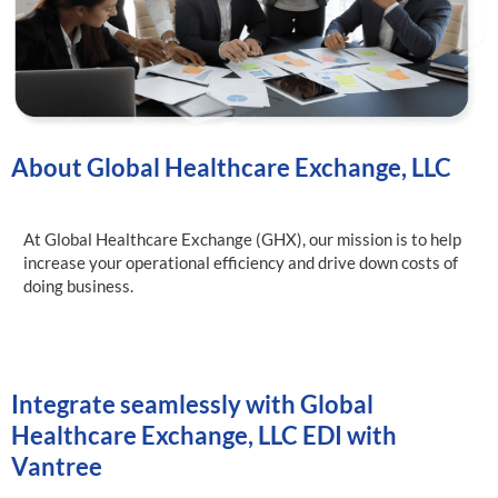
About Global Healthcare Exchange, LLC
At Global Healthcare Exchange (GHX), our mission is to help
increase your operational efficiency and drive down costs of
doing business.
Integrate seamlessly with Global
Healthcare Exchange, LLC EDI with
Vantree