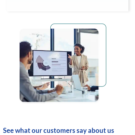
See what our customers say about us