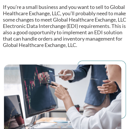
If you’re a small business and you want to sell to Global
Healthcare Exchange, LLC, you’ll probably need to make
some changes to meet Global Healthcare Exchange, LLC
Electronic Data Interchange (EDI) requirements.
This is
also a good opportunity to implement an EDI solution
that can handle orders and inventory management for
Global Healthcare Exchange, LLC.