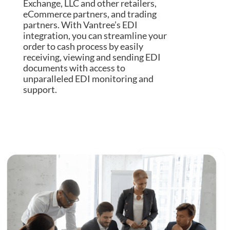
Exchange, LLC and other retailers,
eCommerce partners, and trading
partners. With Vantree’s EDI
integration, you can streamline your
order to cash process by easily
receiving, viewing and sending EDI
documents with access to
unparalleled EDI monitoring and
support.