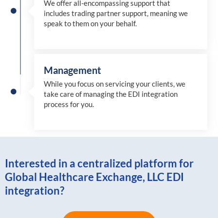
We offer all-encompassing support that
includes trading partner support, meaning we
speak to them on your behalf.
Management
While you focus on servicing your clients, we
take care of managing the EDI integration
process for you
.
Interested in a centralized platform for
Global Healthcare Exchange, LLC EDI
integration?