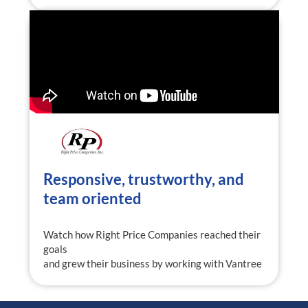
Responsive, trustworthy, and
team oriented
Watch how Right Price Companies reached their
goals
and grew their business by working with Vantree