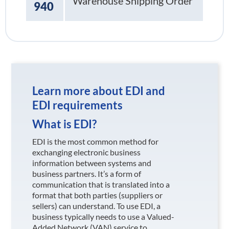
Warehouse Shipping Order
940
Learn more about EDI and
EDI requirements
What is EDI?
EDI is the most common method for
exchanging electronic business
information between systems and
business partners. It’s a form of
communication that is translated into a
format that both parties (suppliers or
sellers) can understand. To use EDI, a
business typically needs to use a Valued-
Added Network (VAN) service to