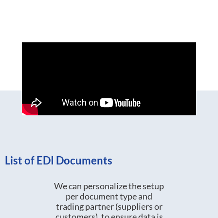
List of EDI Documents
We can personalize the setup
per document type and
trading partner (suppliers or
customers), to ensure data is