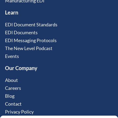
Manufacturing EDI
Learn
EDI Document Standards
EDI Documents
EDI Messaging Protocols
The New Level Podcast
Events
Our Company
About
Careers
Blog
Contact
Privacy Policy