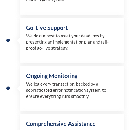
Go-Live Support
We
do
our best to meet your deadlines by
presenting an implementation plan and fail-
proof go-live strategy.
Ongoing Monitoring
We log every transaction, backed by a
sophisticated error notification system, to
ensure everything runs smoothly.
Comprehensive Assistance