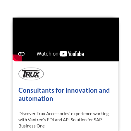
Consultants for innovation and
automation
Discover Trux Accessories’ experience working
with Vantree’s EDI and API Solution for SAP
Business One