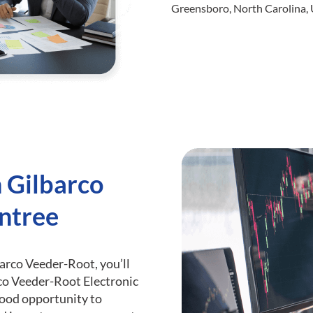
Greensboro, North Carolina, 
h Gilbarco
ntree
barco Veeder-Root, you’ll
co Veeder-Root Electronic
 good opportunity to