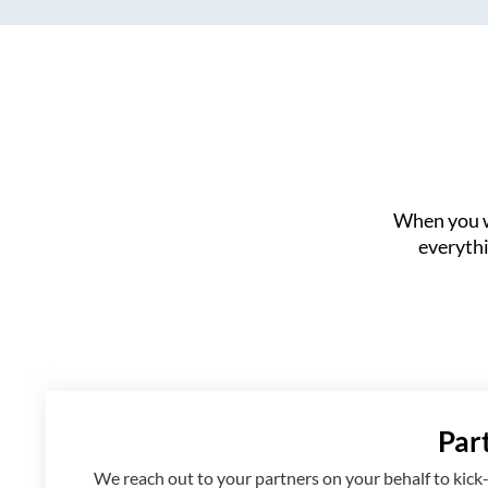
When you w
everythi
Par
We reach out to your partners on your behalf to kick-