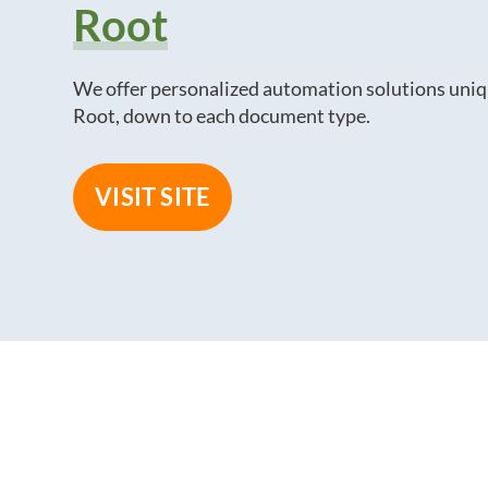
Root
We offer personalized automation solutions uniq
Root, down to each document type.
VISIT SITE