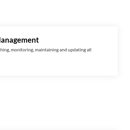
Management
shing, monitoring, maintaining and updating all