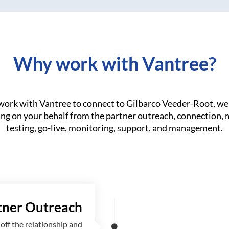
Why work with Vantree?
ork with Vantree to connect to Gilbarco Veeder-Root, we 
ng on your behalf from the partner outreach, connection,
testing, go-live, monitoring, support, and management.
tner Outreach
off the relationship and