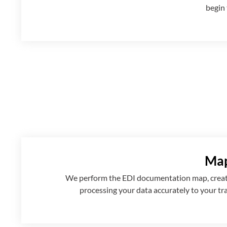
begin 
Map
We perform the EDI documentation map, creatin
processing your data accurately to your tr