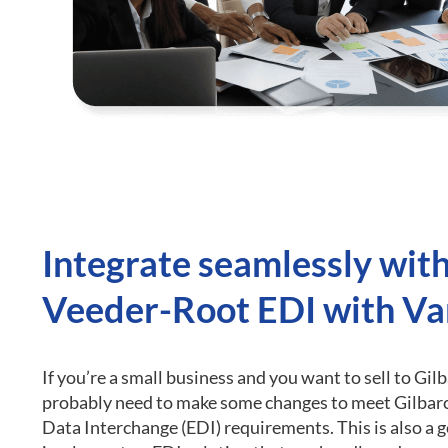
Integrate seamlessly wit
Veeder-Root EDI with Va
If you’re a small business and you want to sell to Gil
probably need to make some changes to meet Gilbar
Data Interchange (EDI) requirements.
This is also a