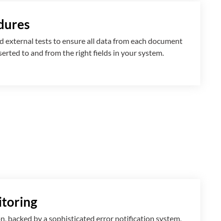
dures
 external tests to ensure all data from each document
nserted
to and from
the right fields in your system.
toring
n, backed by a sophisticated error notification system,