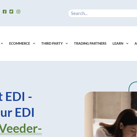
Search
ECOMMERCE
THIRD PARTY
TRADING PARTNERS
LEARN
A
 EDI -
ur EDI
 Veeder-