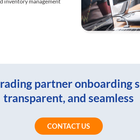
and inventory management
rading partner onboarding s
transparent, and seamless
CONTACT US