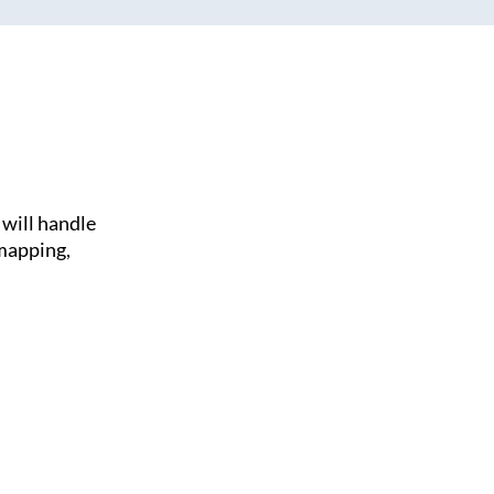
will handle
 mapping,