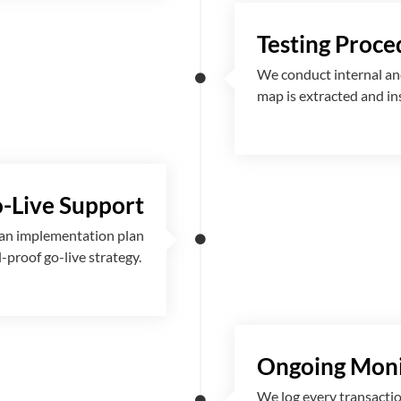
Testing Proce
We conduct internal and
map is extracted and i
-Live Support
 an implementation plan
l-proof go-live strategy.
Ongoing Moni
We log every transactio