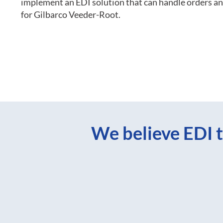
implement an EDI solution that can handle orders 
for Gilbarco Veeder-Root.
We believe EDI t