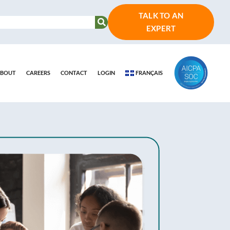
TALK TO AN
EXPERT
BOUT
CAREERS
CONTACT
LOGIN
FRANÇAIS