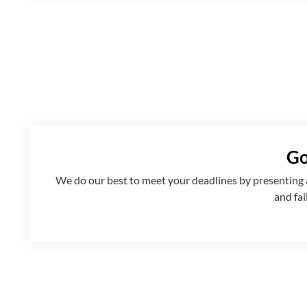
Go
We
do
our best to meet your deadlines by presenting
and fai