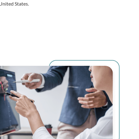
United States.