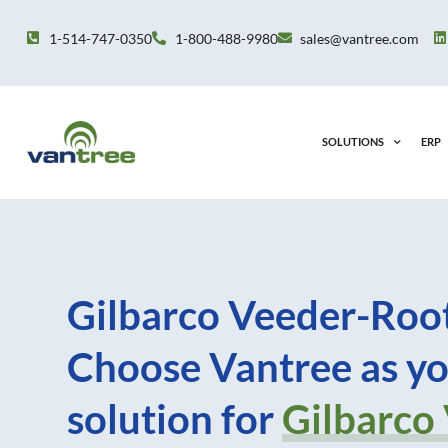
Skip
to
1-514-747-0350
1-800-488-9980
sales@vantree.com
content
SOLUTIONS
ERP
Gilbarco Veeder-Root
Choose Vantree as yo
solution for
Gilbarco