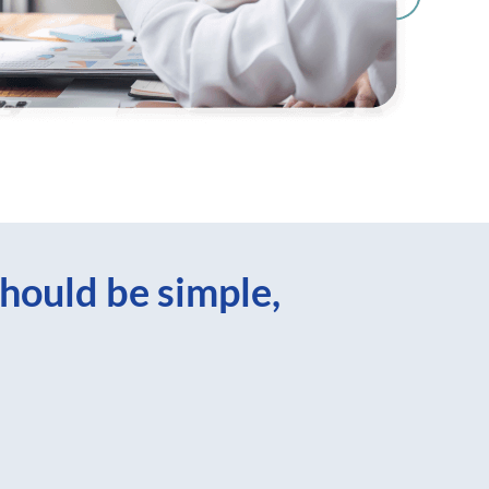
hould be simple,