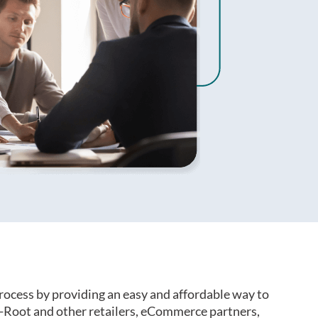
rocess by providing an easy and affordable way to
-Root and other retailers, eCommerce partners,