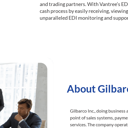
and trading partners. With Vantree’s ED
cash process by easily receiving, viewi
unparalleled EDI monitoring and suppor
About Gilbar
Gilbarco Inc., doing business 
point of sales systems, paym
services. The company operate