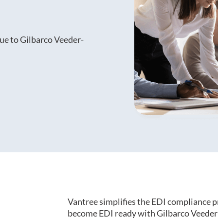
ue to Gilbarco Veeder-
Vantree simplifies the EDI compliance p
become EDI ready with Gilbarco Veeder