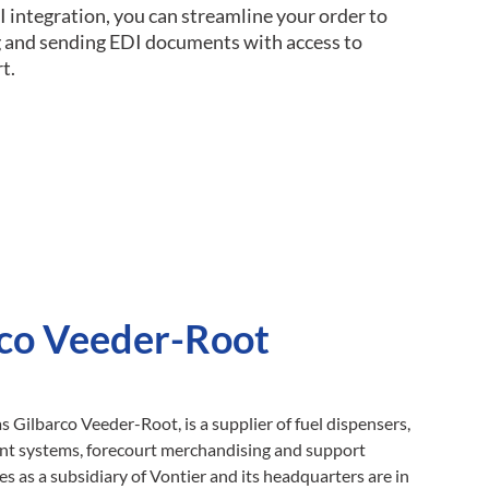
I integration, you can streamline your order to
ng and sending EDI documents with access to
t.
co Veeder-Root
as Gilbarco Veeder-Root, is a supplier of fuel dispensers,
ent systems, forecourt merchandising and support
s as a subsidiary of Vontier and its headquarters are in