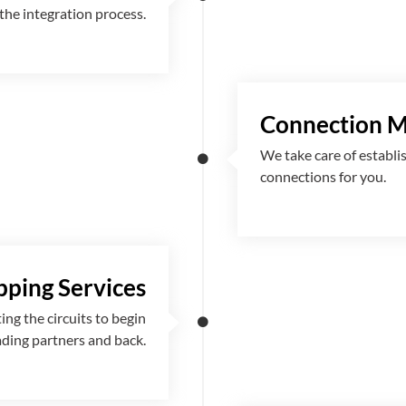
the integration process.
Connection 
We take care of establi
connections for you.
ping Services
g the circuits to begin
ading partners and back.