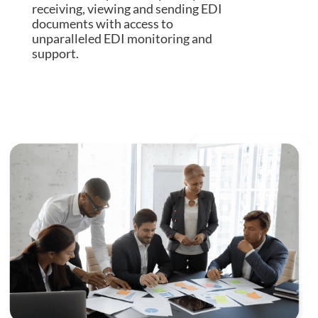
receiving, viewing and sending EDI
documents with access to
unparalleled EDI monitoring and
support.