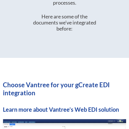
processes.
Here are some of the
documents we’ve integrated
before:
Choose Vantree for your gCreate EDI
integration
Learn more about
Vantree’s Web EDI solution