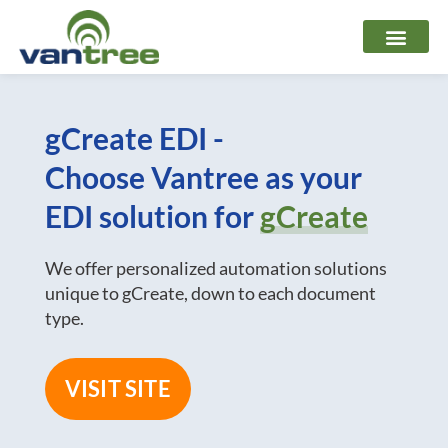
Skip
to
content
gCreate EDI -
Choose Vantree as your
EDI solution for
gCreate
We offer personalized automation solutions
unique to gCreate, down to each document
type.
VISIT SITE