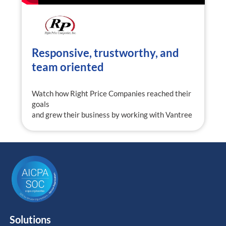
Responsive, trustworthy, and
team oriented
Watch how Right Price Companies reached their
goals
and grew their business by working with Vantree
Solutions