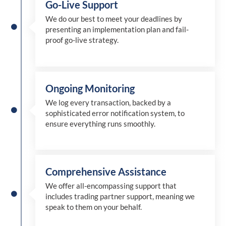
Go-Live Support
We
do
our best to meet your deadlines by
presenting an implementation plan and fail-
proof go-live strategy.
Ongoing Monitoring
We log every transaction, backed by a
sophisticated error notification system, to
ensure everything runs smoothly.
Comprehensive Assistance
We offer all-encompassing support that
includes trading partner support, meaning we
speak to them on your behalf.