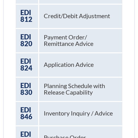
EDI
Credit/Debit Adjustment
812
EDI
Payment Order/
820
Remittance Advice
EDI
Application Advice
824
EDI
Planning Schedule with
830
Release Capability
EDI
Inventory Inquiry / Advice
846
EDI
Purchase Order