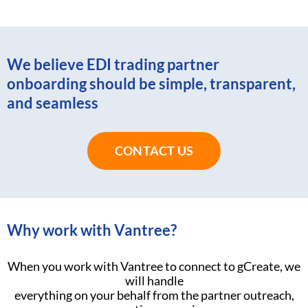
We believe EDI trading partner
onboarding should be simple, transparent,
and seamless
CONTACT US
Why work with Vantree?
When you work with Vantree to connect to gCreate, we
will handle
everything on your behalf from the partner outreach,