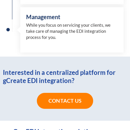
Management
While you focus on servicing your clients, we
take care of managing the EDI integration
process for you
.
Interested in a centralized platform for
gCreate EDI integration?
CONTACT US