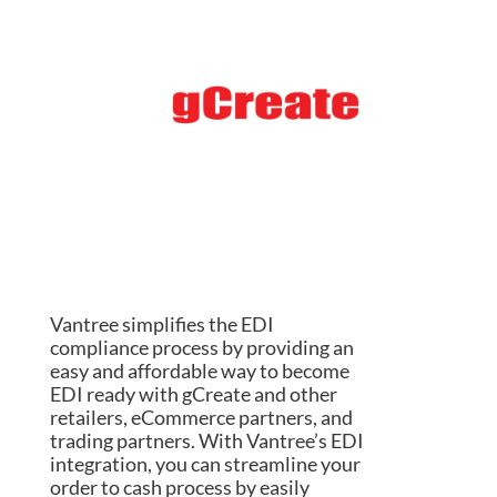
Vantree simplifies the EDI
compliance process by providing an
easy and affordable way to become
EDI ready with gCreate and other
retailers, eCommerce partners, and
trading partners. With Vantree’s EDI
integration, you can streamline your
order to cash process by easily