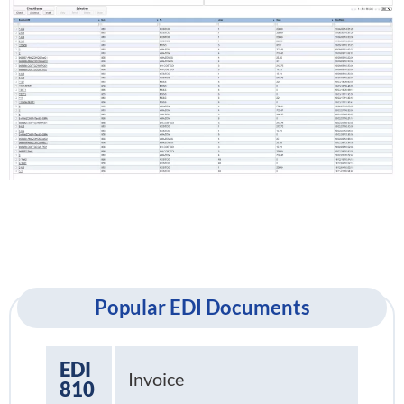
Popular EDI Documents
EDI
Invoice
810