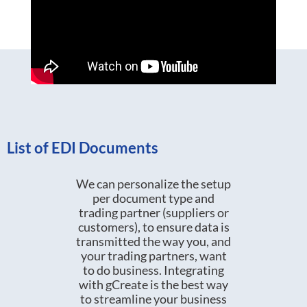
List of EDI Documents
We can personalize the setup
per document type and
trading partner (suppliers or
customers), to ensure data is
transmitted the way you, and
your trading partners, want
to do business. Integrating
with gCreate is the best way
to streamline your business