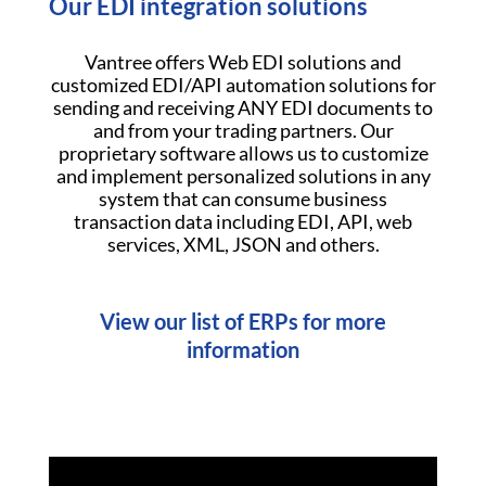
Our EDI integration solutions
Vantree offers Web EDI solutions and
customized EDI/API automation solutions for
sending and receiving ANY EDI documents to
and from your trading partners. Our
proprietary software allows us to customize
and implement personalized solutions in any
system that can consume business
transaction data including EDI, API, web
services, XML, JSON and others.
View our list of ERPs for more
information