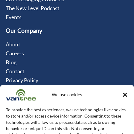
The New Level Podcast
Events
Our Company
About
Careers
Blog
Contact
Privacy Policy
Cookie Policy
We use cookies
Connect
To provide the best experiences, we use technologies like cookies
Vantree Systems
to store and/or access device information. Consenting to these
technologies will allow us to process data such as browsing
514-747-0350
behavior or unique IDs on this site. Not consenting or