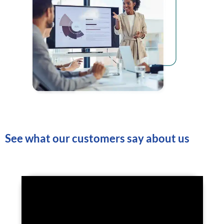
See what our customers say about us