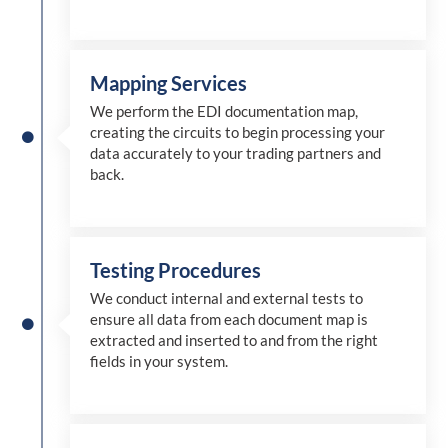
Mapping Services
We perform the EDI documentation map,
creating the circuits to begin processing your
data accurately to your trading partners and
back.
Testing Procedures
We conduct internal and external tests to
ensure all data from each document map is
extracted and inserted
to and from
the right
fields in your system.