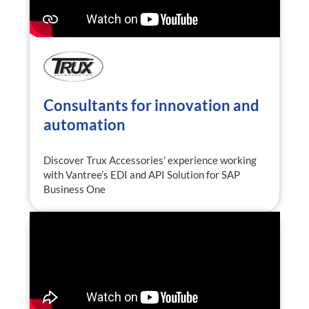
Consultants for innovation and
automation
Discover Trux Accessories’ experience working
with Vantree’s EDI and API Solution for SAP
Business One