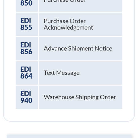
850
EDI
Purchase Order
855
Acknowledgement
EDI
Advance Shipment Notice
856
EDI
Text Message
864
EDI
Warehouse Shipping Order
940