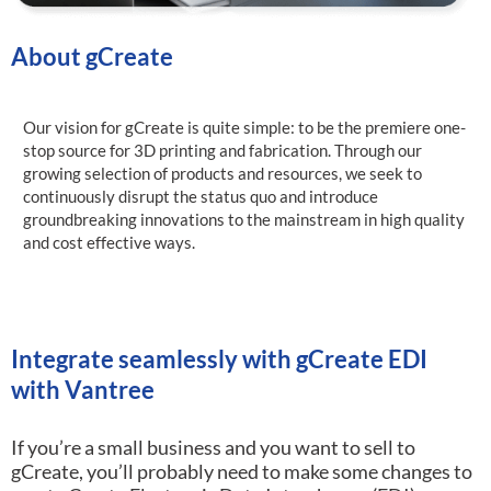
About gCreate
Our vision for gCreate is quite simple: to be the premiere one-
stop source for 3D printing and fabrication. Through our
growing selection of products and resources, we seek to
continuously disrupt the status quo and introduce
groundbreaking innovations to the mainstream in high quality
and cost effective ways.
Integrate seamlessly with gCreate EDI
with Vantree
If you’re a small business and you want to sell to
gCreate, you’ll probably need to make some changes to