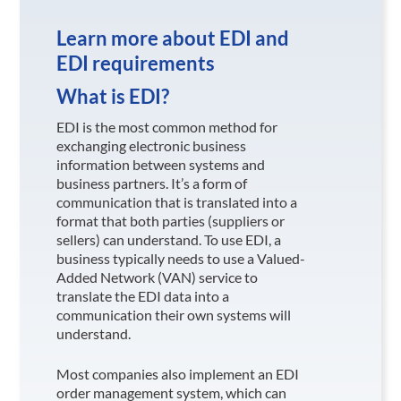
Learn more about EDI and
EDI requirements
What is EDI?
EDI is the most common method for
exchanging electronic business
information between systems and
business partners. It’s a form of
communication that is translated into a
format that both parties (suppliers or
sellers) can understand. To use EDI, a
business typically needs to use a Valued-
Added Network (VAN) service to
translate the EDI data into a
communication their own systems will
understand.
Most companies also implement an EDI
order management system, which can