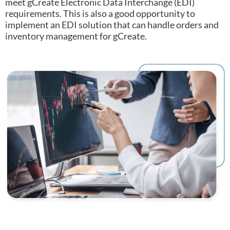
meet gCreate Electronic Data Interchange (EDI)
requirements.
This is also a good opportunity to
implement an EDI solution that can handle orders and
inventory management for gCreate.