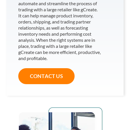
automate and streamline the process of
trading with a large retailer like gCreate
.
It can help manage product inventory,
orders, shipping, and trading partner
relationships, as well as forecasting
inventory needs and performing cost
analysis. When the right systems are in
place, trading with a large retailer like
gCreate
can be more efficient, productive,
and profitable.
CONTACT US