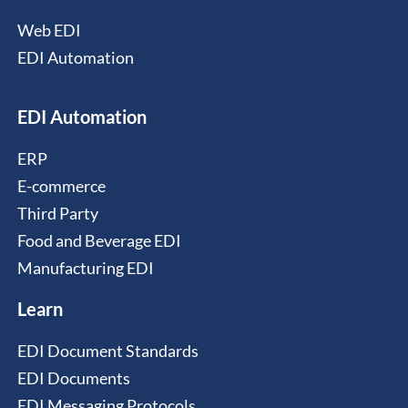
Web EDI
EDI Automation
EDI Automation
ERP
E-commerce
Third Party
Food and Beverage EDI
Manufacturing EDI
Learn
EDI Document Standards
EDI Documents
EDI Messaging Protocols