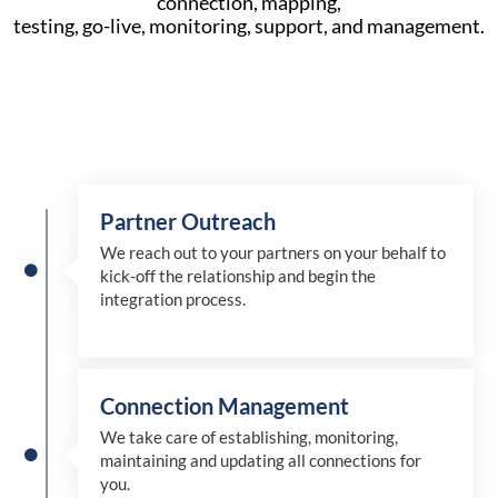
connection, mapping,
testing, go-live, monitoring, support, and management.
Partner Outreach
We reach out to your partners on your behalf to
kick-off the relationship and begin the
integration process.
Connection Management
We take care of establishing, monitoring,
maintaining and updating all connections for
you.