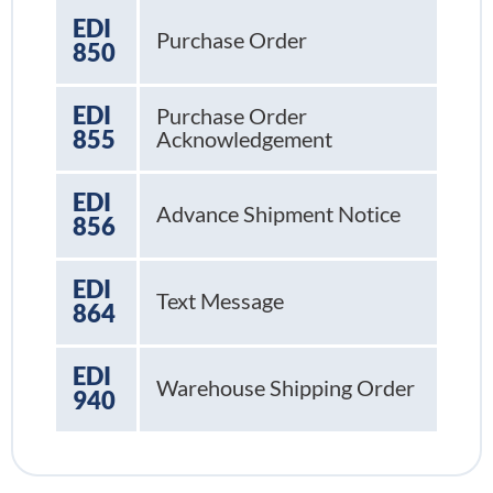
EDI
Purchase Order
850
EDI
Purchase Order
855
Acknowledgement
EDI
Advance Shipment Notice
856
EDI
Text Message
864
EDI
Warehouse Shipping Order
940