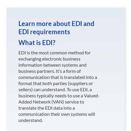
Learn more about EDI and
EDI requirements
What is EDI?
EDI is the most common method for
exchanging electronic business
information between systems and
business partners. It’s a form of
communication that is translated into a
format that both parties (suppliers or
sellers) can understand. To use EDI, a
business typically needs to use a Valued-
Added Network (VAN) service to
translate the EDI data into a
communication their own systems will
understand.