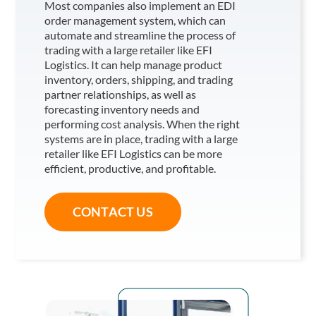
Most companies also implement an EDI
order management system, which can
automate and streamline the process of
trading with a large retailer like EFI
Logistics
. It can help manage product
inventory, orders, shipping, and trading
partner relationships, as well as
forecasting inventory needs and
performing cost analysis. When the right
systems are in place, trading with a large
retailer like EFI Logistics
can be more
efficient, productive, and profitable.
CONTACT US