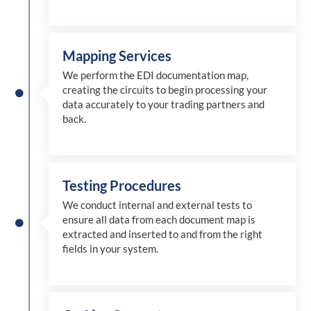
Mapping Services
We perform the EDI documentation map,
creating the circuits to begin processing your
data accurately to your trading partners and
back.
Testing Procedures
We conduct internal and external tests to
ensure all data from each document map is
extracted and inserted
to and from
the right
fields in your system.