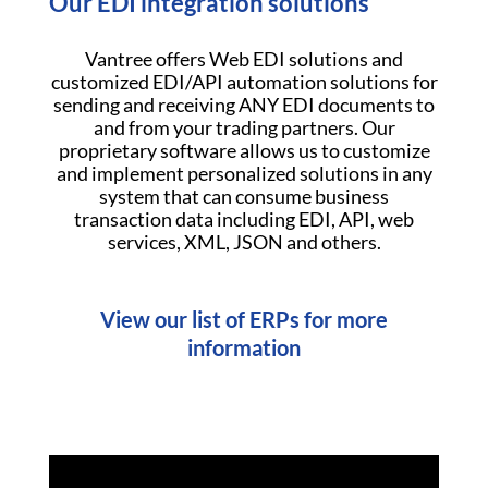
Our EDI integration solutions
Vantree offers Web EDI solutions and
customized EDI/API automation solutions for
sending and receiving ANY EDI documents to
and from your trading partners. Our
proprietary software allows us to customize
and implement personalized solutions in any
system that can consume business
transaction data including EDI, API, web
services, XML, JSON and others.
View our list of ERPs for more
information