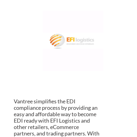
Vantree simplifies the EDI
compliance process by providing an
easy and affordable way to become
EDI ready with EFI Logistics and
other retailers, eCommerce
partners, and trading partners. With