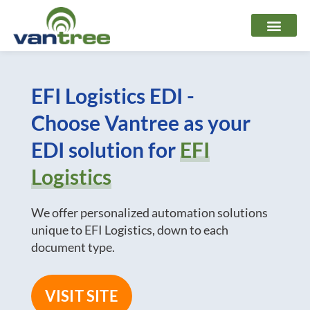
Skip
to
content
EFI Logistics EDI -
Choose Vantree as your
EDI solution for
EFI
Logistics
We offer personalized automation solutions
unique to EFI Logistics, down to each
document type.
VISIT SITE