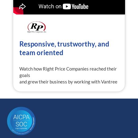
Responsive, trustworthy, and
team oriented
Watch how Right Price Companies reached their
goals
and grew their business by working with Vantree