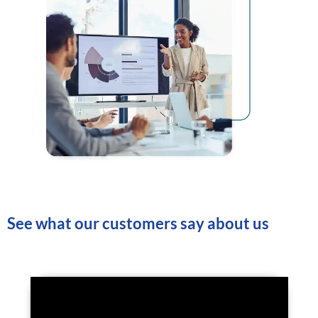
See what our customers say about us