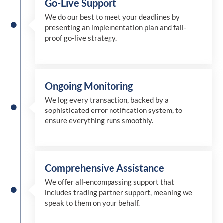
Go-Live Support
We
do
our best to meet your deadlines by
presenting an implementation plan and fail-
proof go-live strategy.
Ongoing Monitoring
We log every transaction, backed by a
sophisticated error notification system, to
ensure everything runs smoothly.
Comprehensive Assistance
We offer all-encompassing support that
includes trading partner support, meaning we
speak to them on your behalf.