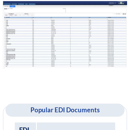
Popular EDI Documents
EDI