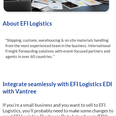
About EFI Logistics
“Shipping, customs, warehousing & on site materials handling
from the most experienced team in the business. International
Freight Forwarding solutions with event-focused partners and
agents in over 60 countries. “
Integrate seamlessly with EFI Logistics EDI
with Vantree
If you’re a small business and you want to sell to EFI
Logistics, you’ll probably need to make some changes to