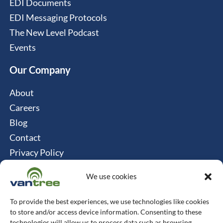
EDI Documents
EDI Messaging Protocols
The New Level Podcast
Events
Our Company
About
Careers
Blog
Contact
Privacy Policy
Cookie Policy
We use cookies
Connect
To provide the best experiences, we use technologies like cookies
Vantree Systems
to store and/or access device information. Consenting to these
technologies will allow us to process data such as browsing