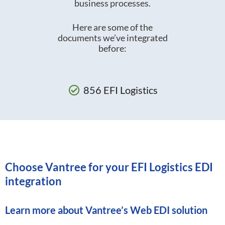
business processes.
Here are some of the
documents we’ve integrated
before:
856 EFI Logistics
Choose Vantree for your EFI Logistics EDI
integration
Learn more about
Vantree’s Web EDI solution