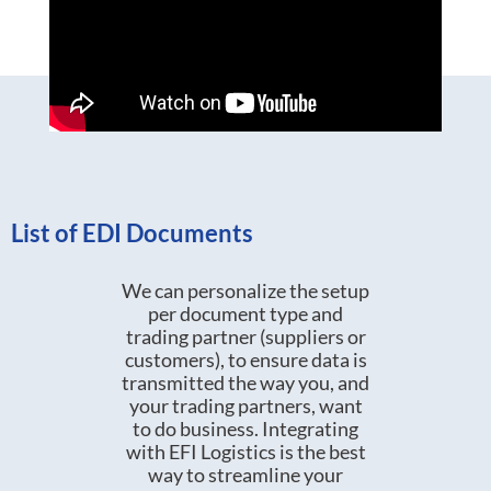
List of EDI Documents
We can personalize the setup
per document type and
trading partner (suppliers or
customers), to ensure data is
transmitted the way you, and
your trading partners, want
to do business. Integrating
with EFI Logistics is the best
way to streamline your