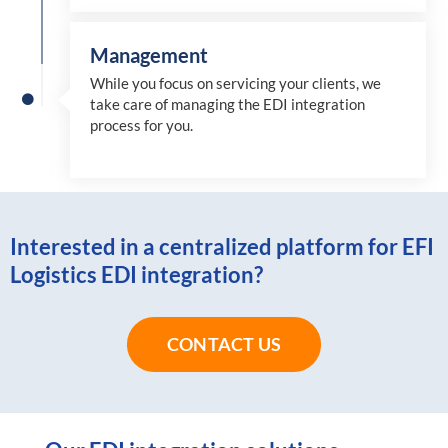
Management
While you focus on servicing your clients, we
take care of managing the EDI integration
process for you
.
Interested in a centralized platform for EFI
Logistics EDI integration?
CONTACT US