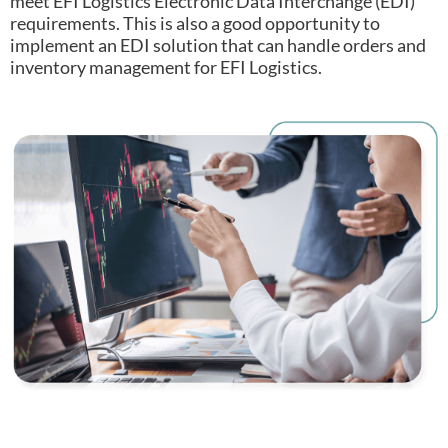
meet EFI Logistics Electronic Data Interchange (EDI)
requirements.
This is also a good opportunity to
implement an EDI solution that can handle orders and
inventory management for EFI Logistics.