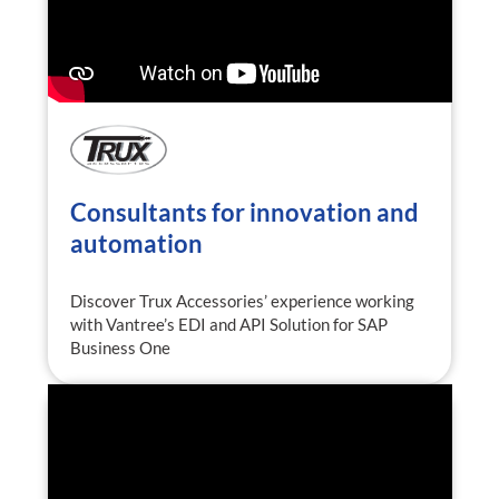
Consultants for innovation and
automation
Discover Trux Accessories’ experience working
with Vantree’s EDI and API Solution for SAP
Business One