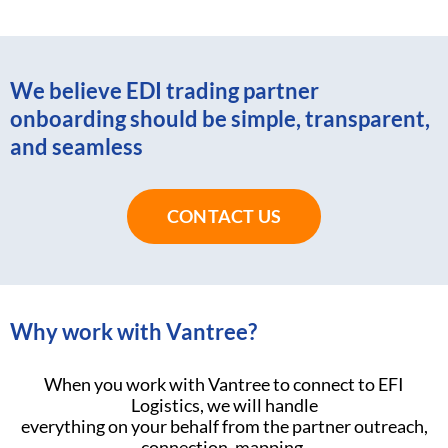
We believe EDI trading partner
onboarding should be simple, transparent,
and seamless
CONTACT US
Why work with Vantree?
When you work with Vantree to connect to EFI
Logistics, we will handle
everything on your behalf from the partner outreach,
connection, mapping,