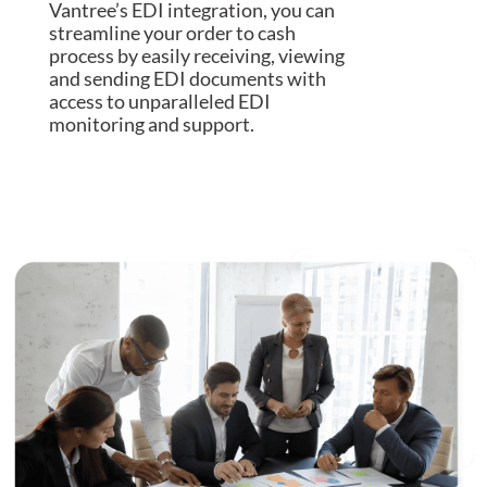
Vantree’s EDI integration, you can
streamline your order to cash
process by easily receiving, viewing
and sending EDI documents with
access to unparalleled EDI
monitoring and support.