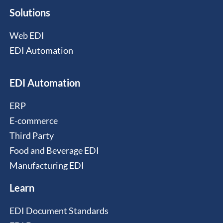
Solutions
Web EDI
EDI Automation
EDI Automation
ERP
E-commerce
Third Party
Food and Beverage EDI
Manufacturing EDI
Learn
EDI Document Standards