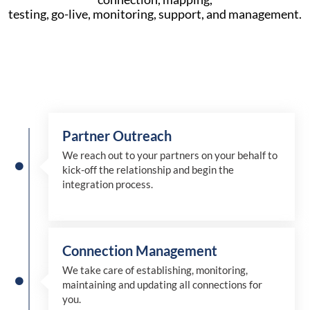
testing, go-live, monitoring, support, and management.
Partner Outreach
We reach out to your partners on your behalf to
kick-off the relationship and begin the
integration process.
Connection Management
We take care of establishing, monitoring,
maintaining and updating all connections for
you.