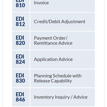
Invoice
810
EDI
Credit/Debit Adjustment
812
EDI
Payment Order/
820
Remittance Advice
EDI
Application Advice
824
EDI
Planning Schedule with
830
Release Capability
EDI
Inventory Inquiry / Advice
846