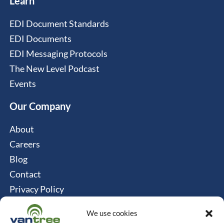
Learn
EDI Document Standards
EDI Documents
EDI Messaging Protocols
The New Level Podcast
Events
Our Company
About
Careers
Blog
Contact
Privacy Policy
Cookie Policy
We use cookies