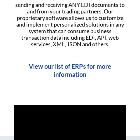
sending and receiving ANY EDI documents to
and from your trading partners. Our
proprietary software allows us to customize
and implement personalized solutions in any
system that can consume business
transaction data including EDI, API, web
services, XML, JSON and others.
View our list of ERPs for more
information