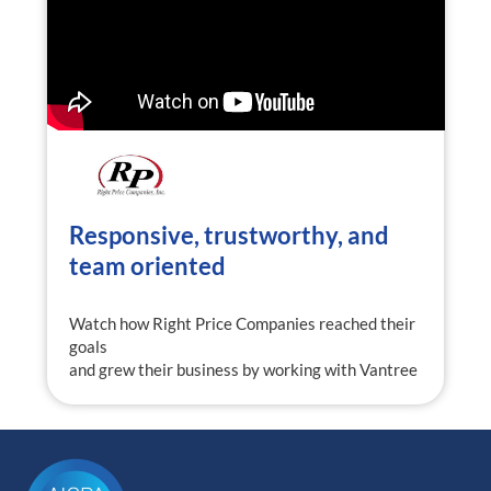
Responsive, trustworthy, and
team oriented
Watch how Right Price Companies reached their
goals
and grew their business by working with Vantree