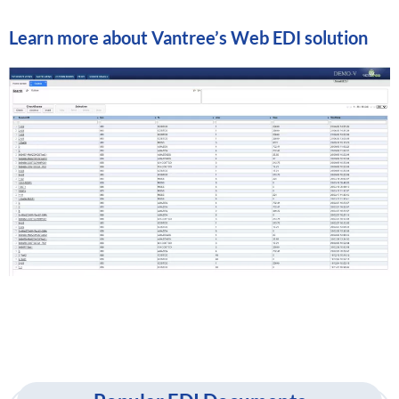
Learn more about
Vantree’s Web EDI solution