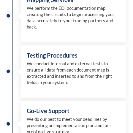
We perform the EDI documentation map,
creating the circuits to begin processing your
data accurately to your trading partners and
back.
Testing Procedures
We conduct internal and external tests to
ensure all data from each document map is
extracted and inserted
to and from
the right
fields in your system.
Go-Live Support
We
do
our best to meet your deadlines by
presenting an implementation plan and fail-
proof go-live strategy.