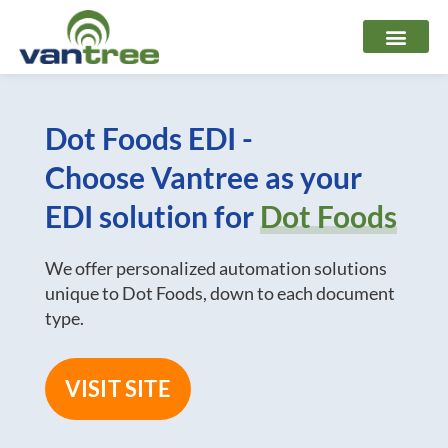
Skip
to
content
Dot Foods EDI -
Choose Vantree as your
EDI solution for
Dot Foods
We offer personalized automation solutions
unique to Dot Foods, down to each document
type.
VISIT SITE