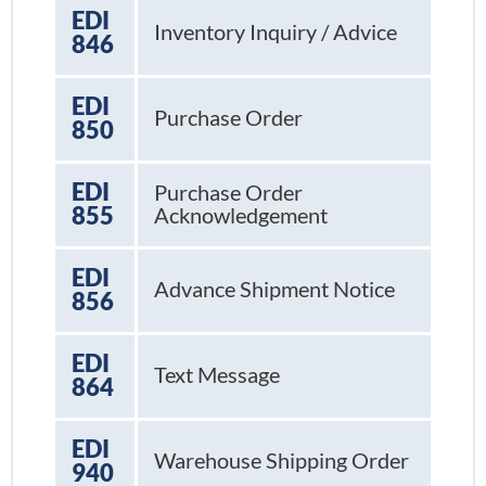
EDI
Inventory Inquiry / Advice
846
EDI
Purchase Order
850
EDI
Purchase Order
855
Acknowledgement
EDI
Advance Shipment Notice
856
EDI
Text Message
864
EDI
Warehouse Shipping Order
940