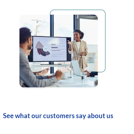
See what our customers say about us