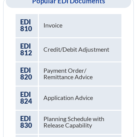
Popular EDI Documents
EDI
Invoice
810
EDI
Credit/Debit Adjustment
812
EDI
Payment Order/
820
Remittance Advice
EDI
Application Advice
824
EDI
Planning Schedule with
830
Release Capability