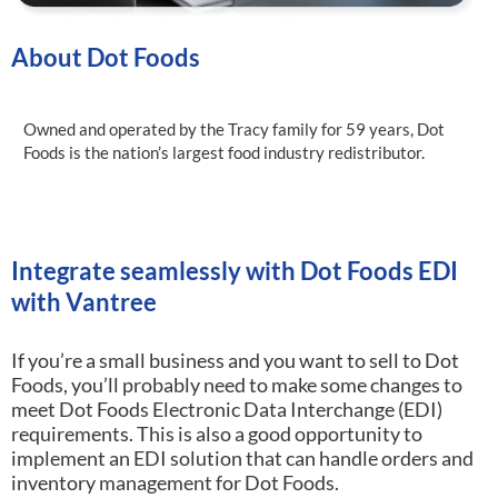
About Dot Foods
Owned and operated by the Tracy family for 59 years, Dot
Foods is the nation’s largest food industry redistributor.
Integrate seamlessly with Dot Foods EDI
with Vantree
If you’re a small business and you want to sell to Dot
Foods, you’ll probably need to make some changes to
meet Dot Foods Electronic Data Interchange (EDI)
requirements.
This is also a good opportunity to
implement an EDI solution that can handle orders and
inventory management for Dot Foods.