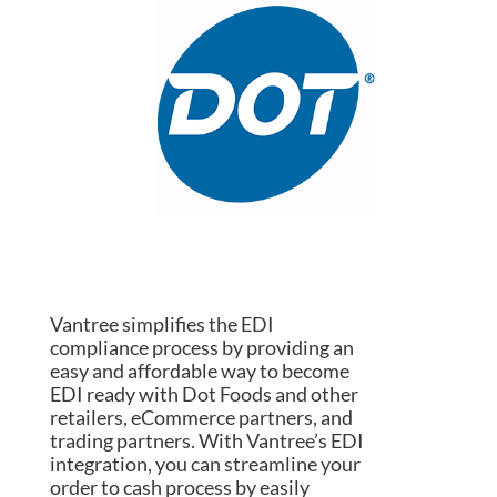
Vantree simplifies the EDI
compliance process by providing an
easy and affordable way to become
EDI ready with Dot Foods and other
retailers, eCommerce partners, and
trading partners. With Vantree’s EDI
integration, you can streamline your
order to cash process by easily