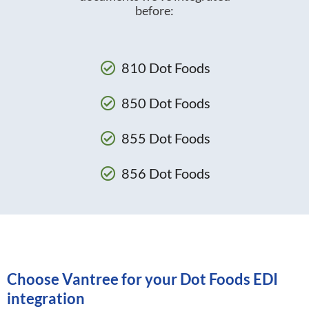
before:
810 Dot Foods
850 Dot Foods
855 Dot Foods
856 Dot Foods
Choose Vantree for your Dot Foods EDI
integration