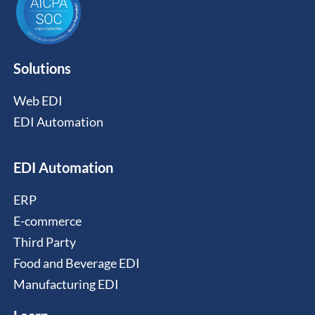
Solutions
Web EDI
EDI Automation
EDI Automation
ERP
E-commerce
Third Party
Food and Beverage EDI
Manufacturing EDI