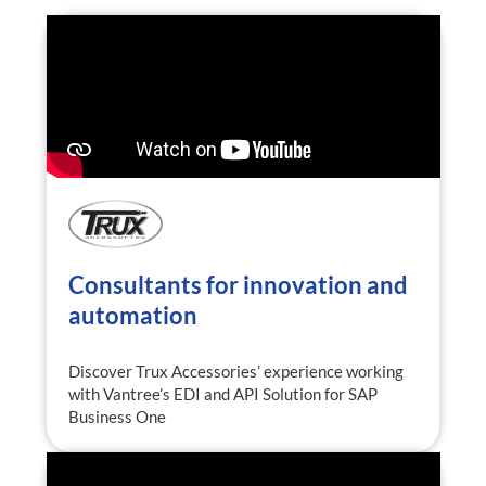
Consultants for innovation and
automation
Discover Trux Accessories’ experience working
with Vantree’s EDI and API Solution for SAP
Business One