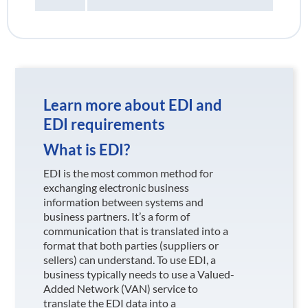
Learn more about EDI and
EDI requirements
What is EDI?
EDI is the most common method for
exchanging electronic business
information between systems and
business partners. It’s a form of
communication that is translated into a
format that both parties (suppliers or
sellers) can understand. To use EDI, a
business typically needs to use a Valued-
Added Network (VAN) service to
translate the EDI data into a