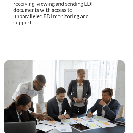
receiving, viewing and sending EDI
documents with access to
unparalleled EDI monitoring and
support.