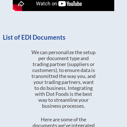
List of EDI Documents
We can personalize the setup
per document type and
trading partner (suppliers or
customers), to ensure data is
transmitted the way you, and
your trading partners, want
to do business. Integrating
with Dot Foods is the best
way to streamline your
business processes.
Here are some of the
documents we’ve integrated