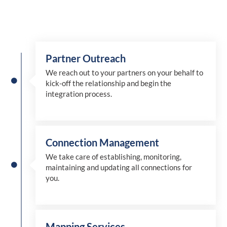
Partner Outreach
We reach out to your partners on your behalf to
kick-off the relationship and begin the
integration process.
Connection Management
We take care of establishing, monitoring,
maintaining and updating all connections for
you.
Mapping Services