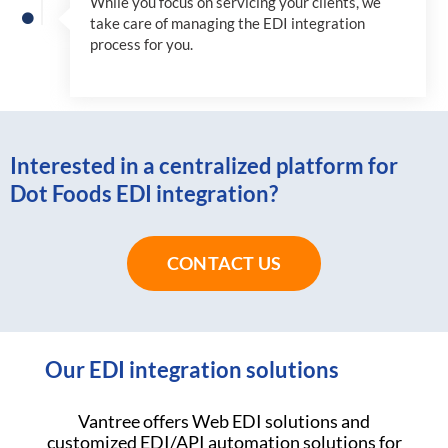
While you focus on servicing your clients, we
take care of managing the EDI integration
process for you
.
Interested in a centralized platform for
Dot Foods EDI integration?
CONTACT US
Our EDI integration solutions
Vantree offers Web EDI solutions and
customized EDI/API automation solutions for