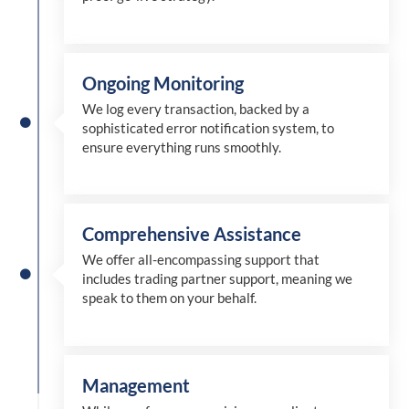
Ongoing Monitoring
We log every transaction, backed by a
sophisticated error notification system, to
ensure everything runs smoothly.
Comprehensive Assistance
We offer all-encompassing support that
includes trading partner support, meaning we
speak to them on your behalf.
Management