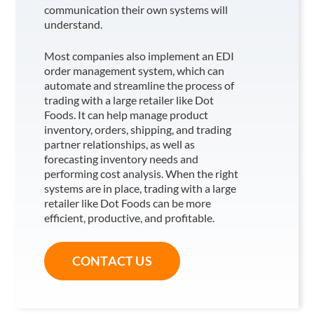
communication their own systems will
understand.
Most companies also implement an EDI
order management system, which can
automate and streamline the process of
trading with a large retailer like Dot
Foods
. It can help manage product
inventory, orders, shipping, and trading
partner relationships, as well as
forecasting inventory needs and
performing cost analysis. When the right
systems are in place, trading with a large
retailer like Dot Foods
can be more
efficient, productive, and profitable.
CONTACT US