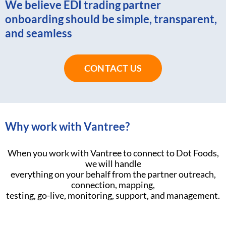
We believe EDI trading partner
onboarding should be simple, transparent,
and seamless
CONTACT US
Why work with Vantree?
When you work with Vantree to connect to Dot Foods,
we will handle
everything on your behalf from the partner outreach,
connection, mapping,
testing, go-live, monitoring, support, and management.