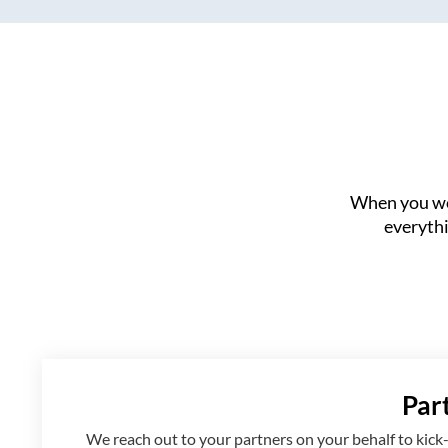
When you wor
everythi
Par
We reach out to your partners on your behalf to kick-