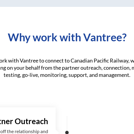
Why work with Vantree?
k with Vantree to connect to Canadian Pacific Railway, w
ng on your behalf from the partner outreach, connection,
testing, go-live, monitoring, support, and management.
tner Outreach
off the relationship and