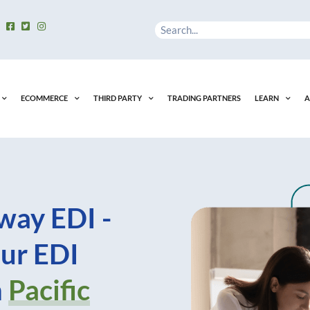
Search
ECOMMERCE
THIRD PARTY
TRADING PARTNERS
LEARN
A
way EDI -
ur EDI
n
Pacific