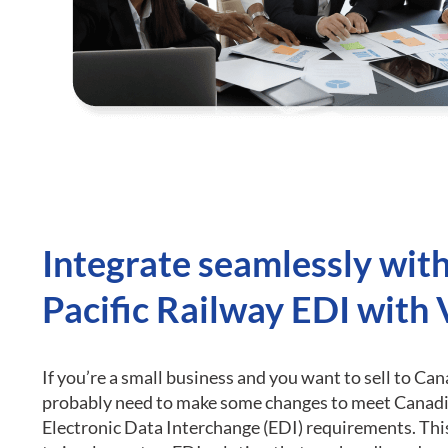
Integrate seamlessly wit
Pacific Railway EDI with
If you’re a small business and you want to sell to Can
probably need to make some changes to meet Canadi
Electronic Data Interchange (EDI) requirements.
Thi