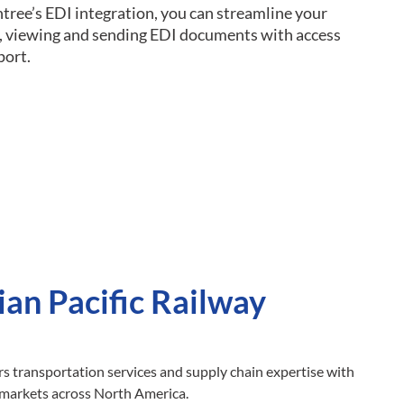
ntree’s EDI integration, you can streamline your
ng, viewing and sending EDI documents with access
port.
an Pacific Railway
rs transportation services and supply chain expertise with
 markets across North America.