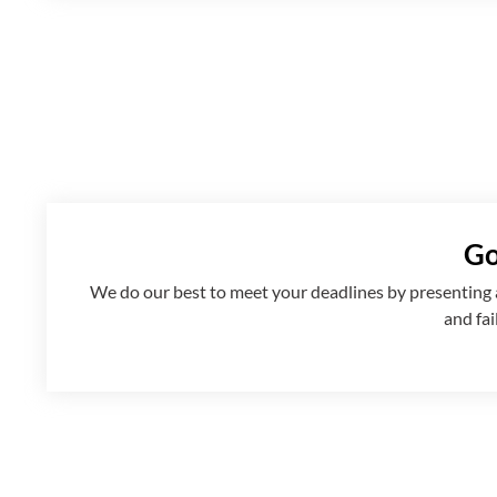
Go
We
do
our best to meet your deadlines by presenting
and fai