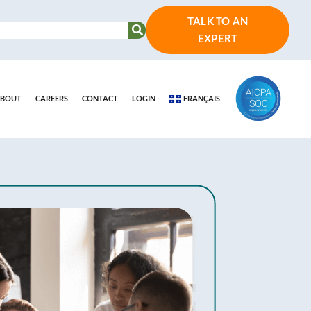
TALK TO AN
EXPERT
BOUT
CAREERS
CONTACT
LOGIN
FRANÇAIS