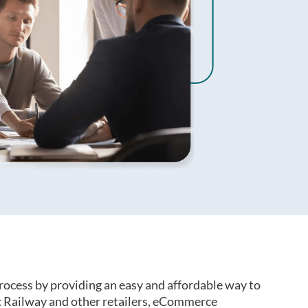
rocess by providing an easy and affordable way to
 Railway and other retailers, eCommerce