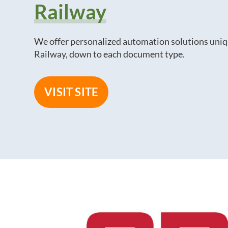
Railway
We offer personalized automation solutions uniq
Railway, down to each document type.
VISIT SITE