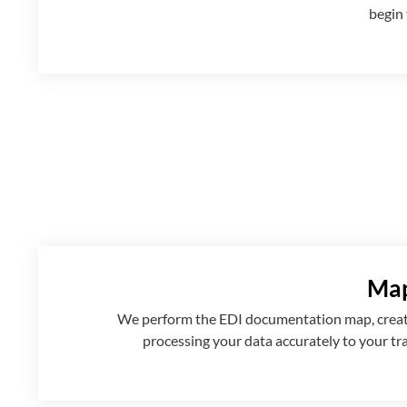
begin 
Map
We perform the EDI documentation map, creatin
processing your data accurately to your tr