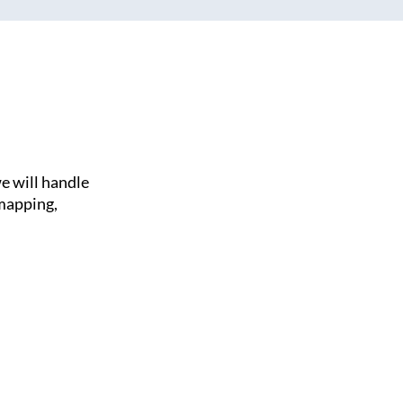
e will handle
 mapping,