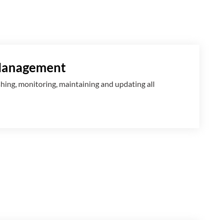
Management
shing, monitoring, maintaining and updating all