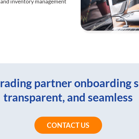
rs and inventory management
rading partner onboarding s
transparent, and seamless
CONTACT US