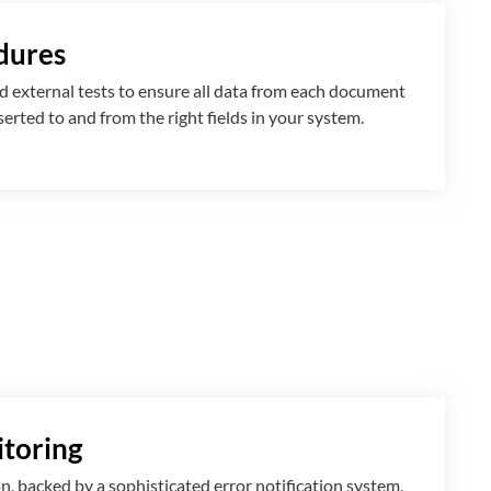
dures
 external tests to ensure all data from each document
nserted
to and from
the right fields in your system.
toring
n, backed by a sophisticated error notification system,