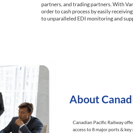
partners, and trading partners. With Va
order to cash process by easily receivi
to unparalleled EDI monitoring and sup
About Canadi
Canadian Pacific Railway offe
access to 8 major ports & key