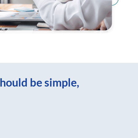
hould be simple,