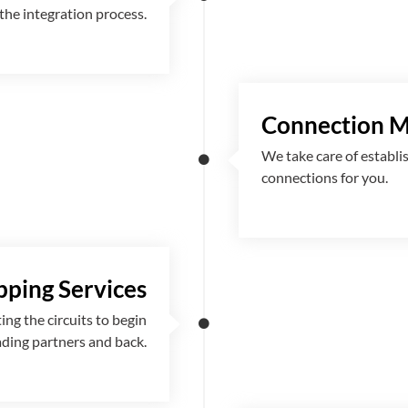
the integration process.
Connection 
We take care of establi
connections for you.
ping Services
g the circuits to begin
ading partners and back.