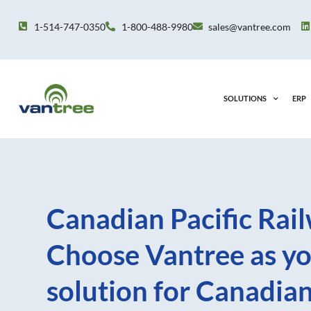
Skip
to
1-514-747-0350
1-800-488-9980
sales@vantree.com
content
SOLUTIONS
ERP
Canadian Pacific Rail
Choose Vantree as yo
solution for Canadia