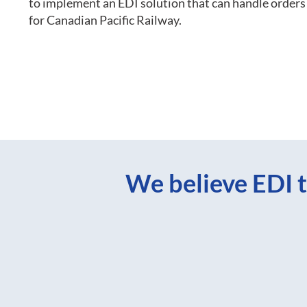
to implement an EDI solution that can handle orde
for Canadian Pacific Railway.
We believe EDI t