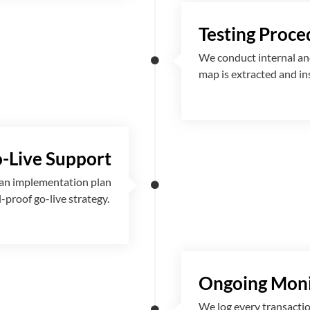
Testing Proce
We conduct internal and
map is extracted and i
-Live Support
 an implementation plan
l-proof go-live strategy.
Ongoing Moni
We log every transactio