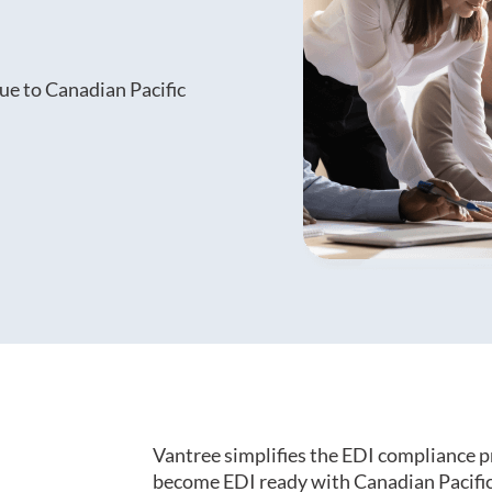
ue to Canadian Pacific
Vantree simplifies the EDI compliance p
become EDI ready with Canadian Pacific