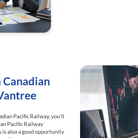
h Canadian
 Vantree
adian Pacific Railway, you’ll
an Pacific Railway
s is also a good opportunity