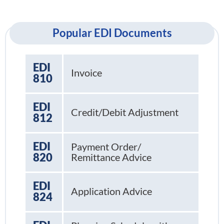
Popular EDI Documents
EDI
Invoice
810
EDI
Credit/Debit Adjustment
812
EDI
Payment Order/
820
Remittance Advice
EDI
Application Advice
824