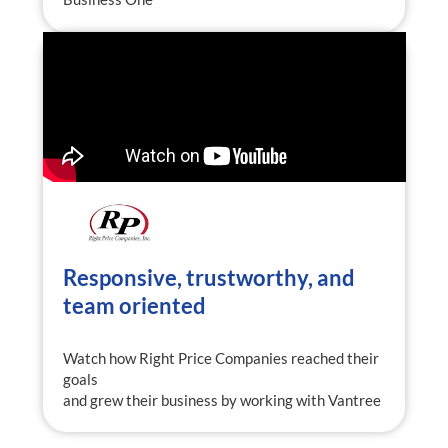
Responsive, trustworthy, and
team oriented
Watch how Right Price Companies reached their
goals
and grew their business by working with Vantree