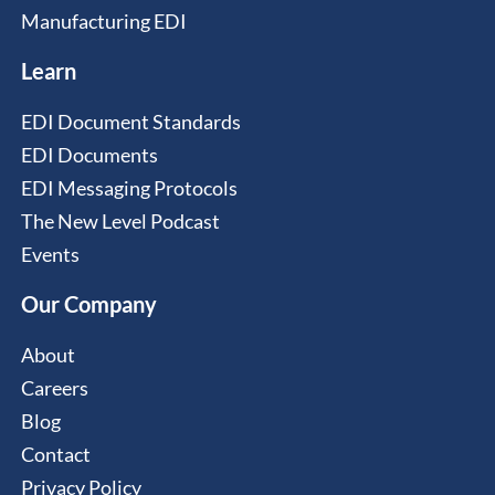
Manufacturing EDI
Learn
EDI Document Standards
EDI Documents
EDI Messaging Protocols
The New Level Podcast
Events
Our Company
About
Careers
Blog
Contact
Privacy Policy