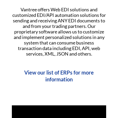
Vantree offers Web EDI solutions and
customized EDI/API automation solutions for
sending and receiving ANY EDI documents to
and from your trading partners. Our
proprietary software allows us to customize
and implement personalized solutions in any
system that can consume business
transaction data including EDI, API, web
services, XML, JSON and others.
View our list of ERPs for more
information