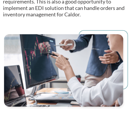
requirements.
This is also a good opportunity to
implement an EDI solution that can handle orders and
inventory management for Caldor.