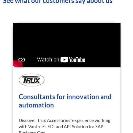
See what our customers say about us
Consultants for innovation and
automation
Discover Trux Accessories’ experience working
with Vantree’s EDI and API Solution for SAP
Business One