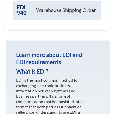
EDI
Warehouse Shipping Order
940
Learn more about EDI and
EDI requirements
What is EDI?
EDI is the most common method for
exchanging electronic business
information between systems and
business partners. It’s a form of
communication that is translated into a
format that both parties (suppliers or
sellers) can understand. To use EDI, a