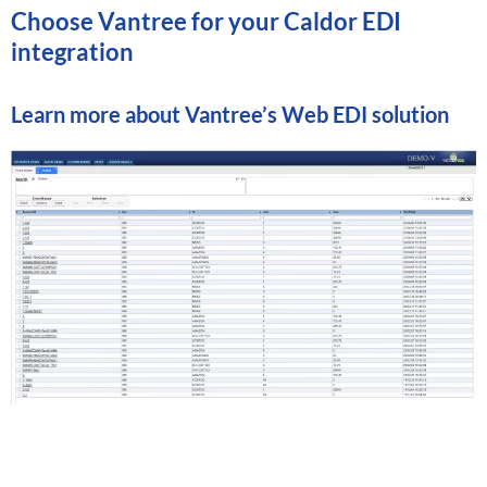
Choose Vantree for your Caldor EDI
integration
Learn more about
Vantree’s Web EDI solution