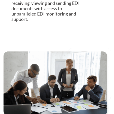
receiving, viewing and sending EDI
documents with access to
unparalleled EDI monitoring and
support.