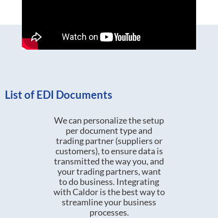
List of EDI Documents
We can personalize the setup
per document type and
trading partner (suppliers or
customers), to ensure data is
transmitted the way you, and
your trading partners, want
to do business. Integrating
with Caldor is the best way to
streamline your business
processes.