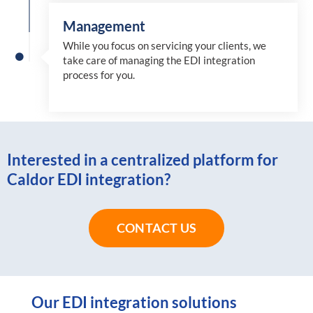
Management
While you focus on servicing your clients, we
take care of managing the EDI integration
process for you
.
Interested in a centralized platform for
Caldor EDI integration?
CONTACT US
Our EDI integration solutions