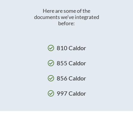
Here are some of the
documents we’ve integrated
before:
810 Caldor
855 Caldor
856 Caldor
997 Caldor