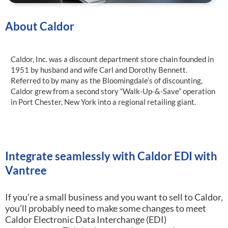
About Caldor
Caldor, Inc. was a discount department store chain founded in
1951 by husband and wife Carl and Dorothy Bennett.
Referred to by many as the Bloomingdale’s of discounting,
Caldor grew from a second story “Walk-Up-&-Save” operation
in Port Chester, New York into a regional retailing giant.
Integrate seamlessly with Caldor EDI with
Vantree
If you’re a small business and you want to sell to Caldor,
you’ll probably need to make some changes to meet
Caldor Electronic Data Interchange (EDI)