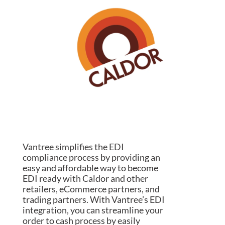
Vantree simplifies the EDI
compliance process by providing an
easy and affordable way to become
EDI ready with Caldor and other
retailers, eCommerce partners, and
trading partners. With Vantree’s EDI
integration, you can streamline your
order to cash process by easily