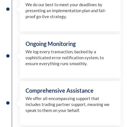
We
do
our best to meet your deadlines by
presenting an implementation plan and fail-
proof go-live strategy.
Ongoing Monitoring
We log every transaction, backed by a
sophisticated error notification system, to
ensure everything runs smoothly.
Comprehensive Assistance
We offer all-encompassing support that
includes trading partner support, meaning we
speak to them on your behalf.