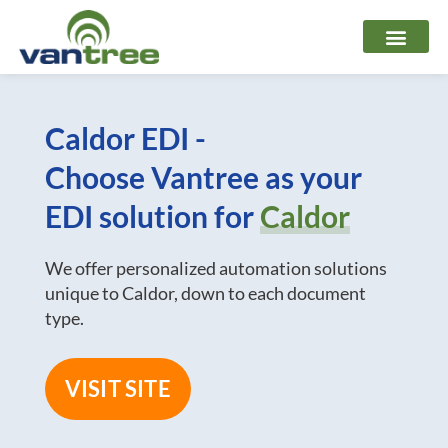
Skip
to
content
Caldor EDI -
Choose Vantree as your
EDI solution for
Caldor
We offer personalized automation solutions
unique to Caldor, down to each document
type.
VISIT SITE