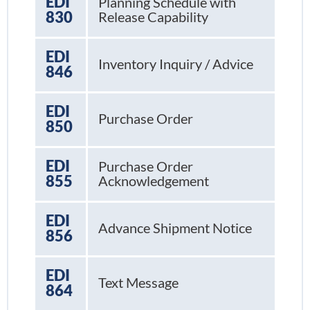
EDI
Planning Schedule with
830
Release Capability
EDI
Inventory Inquiry / Advice
846
EDI
Purchase Order
850
EDI
Purchase Order
855
Acknowledgement
EDI
Advance Shipment Notice
856
EDI
Text Message
864