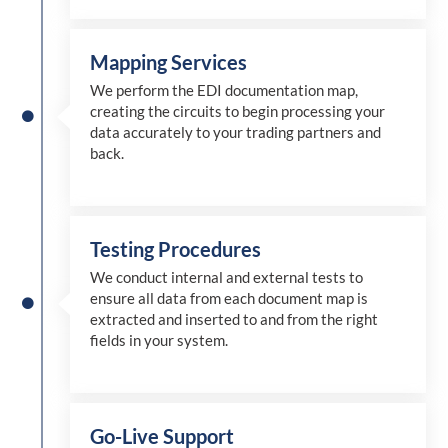
Mapping Services
We perform the EDI documentation map,
creating the circuits to begin processing your
data accurately to your trading partners and
back.
Testing Procedures
We conduct internal and external tests to
ensure all data from each document map is
extracted and inserted
to and from
the right
fields in your system.
Go-Live Support