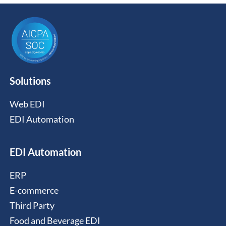
Solutions
Web EDI
EDI Automation
EDI Automation
ERP
E-commerce
Third Party
Food and Beverage EDI