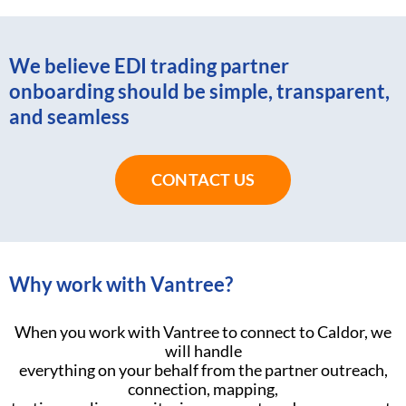
We believe EDI trading partner
onboarding should be simple, transparent,
and seamless
CONTACT US
Why work with Vantree?
When you work with Vantree to connect to Caldor, we
will handle
everything on your behalf from the partner outreach,
connection, mapping,