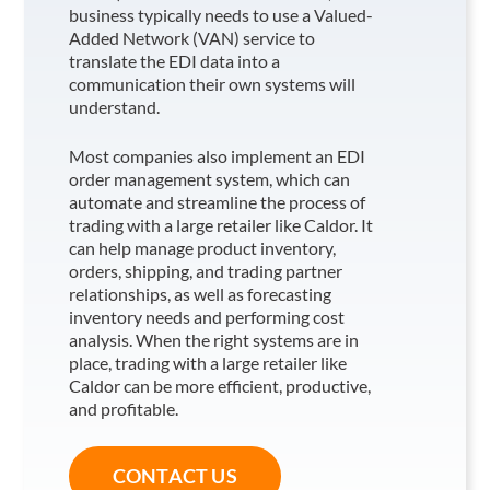
business typically needs to use a Valued-
Added Network (VAN) service to
translate the EDI data into a
communication their own systems will
understand.
Most companies also implement an EDI
order management system, which can
automate and streamline the process of
trading with a large retailer like Caldor
. It
can help manage product inventory,
orders, shipping, and trading partner
relationships, as well as forecasting
inventory needs and performing cost
analysis. When the right systems are in
place, trading with a large retailer like
Caldor
can be more efficient, productive,
and profitable.
CONTACT US