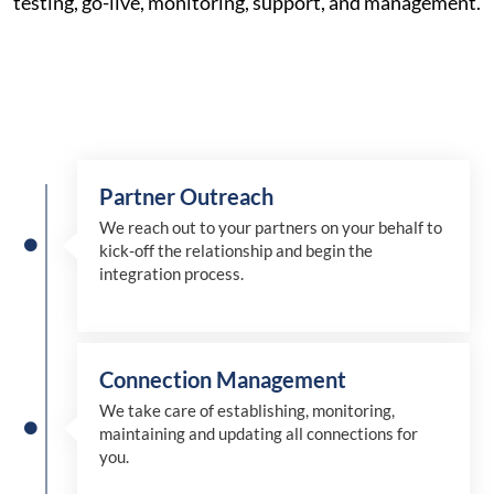
testing, go-live, monitoring, support, and management.
Partner Outreach
We reach out to your partners on your behalf to
kick-off the relationship and begin the
integration process.
Connection Management
We take care of establishing, monitoring,
maintaining and updating all connections for
you.