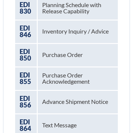
EDI
Planning Schedule with
830
Release Capability
EDI
Inventory Inquiry / Advice
846
EDI
Purchase Order
850
EDI
Purchase Order
855
Acknowledgement
EDI
Advance Shipment Notice
856
EDI
Text Message
864