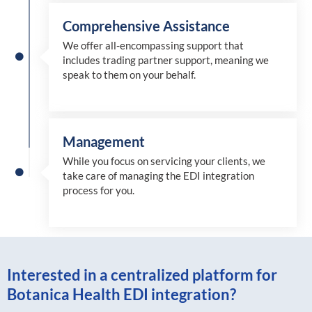
Comprehensive Assistance
We offer all-encompassing support that
includes trading partner support, meaning we
speak to them on your behalf.
Management
While you focus on servicing your clients, we
take care of managing the EDI integration
process for you
.
Interested in a centralized platform for
Botanica Health EDI integration?