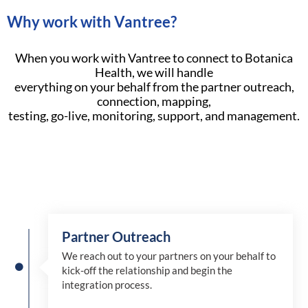
Why work with Vantree?
When you work with Vantree to connect to Botanica
Health, we will handle
everything on your behalf from the partner outreach,
connection, mapping,
testing, go-live, monitoring, support, and management.
Partner Outreach
We reach out to your partners on your behalf to
kick-off the relationship and begin the
integration process.