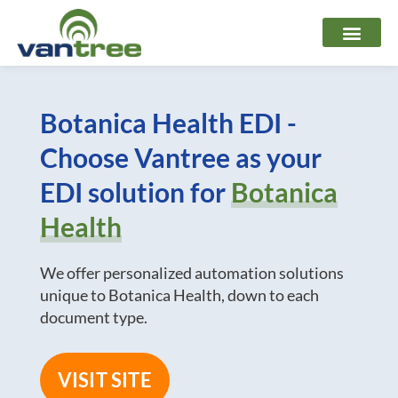
Skip
to
content
Botanica Health EDI -
Choose Vantree as your
EDI solution for
Botanica
Health
We offer personalized automation solutions
unique to Botanica Health, down to each
document type.
VISIT SITE