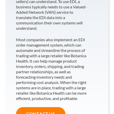
sellers) can understand. To use EDI, a
business typically needs to use a Valued-
Added Network (VAN) service to
translate the EDI data into a
communication their own systems will
understand.
Most companies also implement an EDI
order management system, which can
automate and streamline the process of
trading with a large retailer like Botanica
Health
. It can help manage product
inventory, orders, shipping, and trading
partner relationships, as well as
forecasting inventory needs and
performing cost analysis. When the right
systems are in place, trading with a large
retailer like Botanica Health
can be more
efficient, productive, and profitable.
CONTACT US