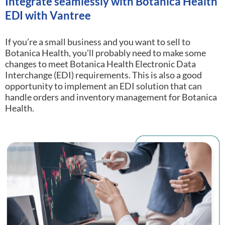
Integrate seamlessly with Botanica Health
EDI with Vantree
If you’re a small business and you want to sell to
Botanica Health, you’ll probably need to make some
changes to meet Botanica Health Electronic Data
Interchange (EDI) requirements.
This is also a good
opportunity to implement an EDI solution that can
handle orders and inventory management for Botanica
Health.