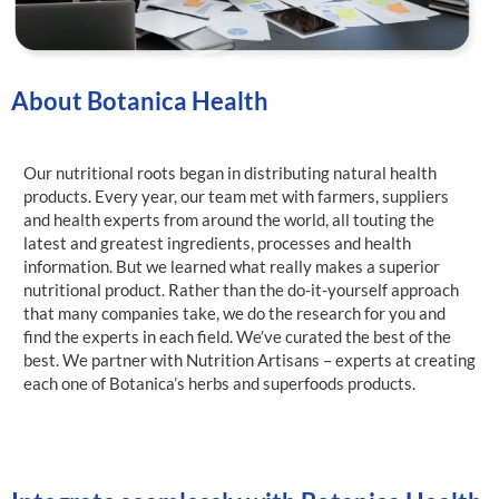
About Botanica Health
Our nutritional roots began in distributing natural health
products. Every year, our team met with farmers, suppliers
and health experts from around the world, all touting the
latest and greatest ingredients, processes and health
information. But we learned what really makes a superior
nutritional product. Rather than the do-it-yourself approach
that many companies take, we do the research for you and
find the experts in each field. We’ve curated the best of the
best. We partner with Nutrition Artisans – experts at creating
each one of Botanica’s herbs and superfoods products.