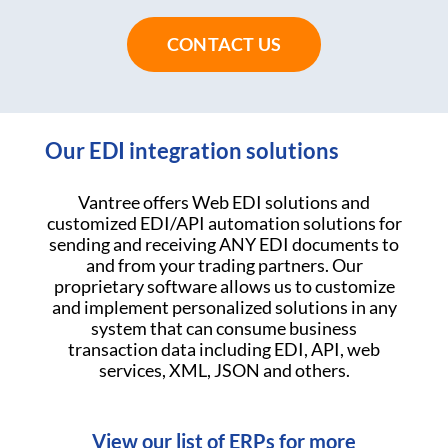
CONTACT US
Our EDI integration solutions
Vantree offers Web EDI solutions and
customized EDI/API automation solutions for
sending and receiving ANY EDI documents to
and from your trading partners. Our
proprietary software allows us to customize
and implement personalized solutions in any
system that can consume business
transaction data including EDI, API, web
services, XML, JSON and others.
View our list of ERPs for more