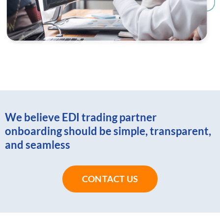
We believe EDI trading partner
onboarding should be simple, transparent,
and seamless
CONTACT US