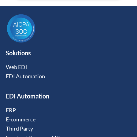
Solutions
Web EDI
EDI Automation
EDI Automation
ERP
E-commerce
Third Party