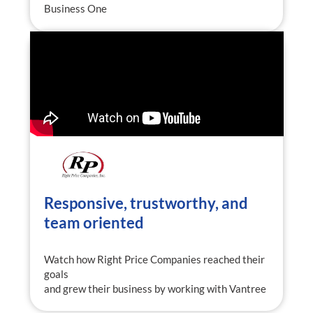
Business One
Responsive, trustworthy, and
team oriented
Watch how Right Price Companies reached their
goals
and grew their business by working with Vantree