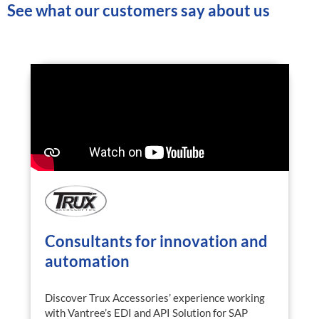
See what our customers say about us
Consultants for innovation and
automation
Discover Trux Accessories’ experience working
with Vantree’s EDI and API Solution for SAP