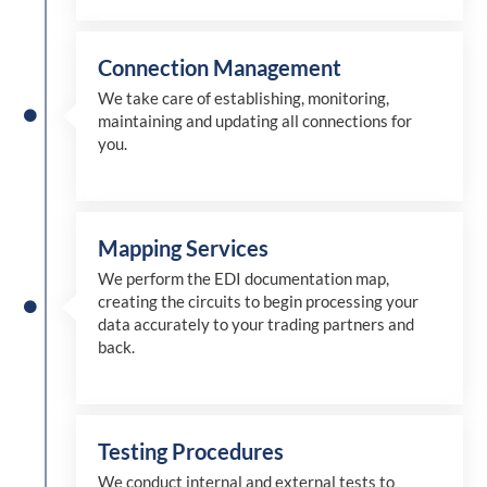
Connection Management
We take care of establishing, monitoring,
maintaining and updating all connections for
you.
Mapping Services
We perform the EDI documentation map,
creating the circuits to begin processing your
data accurately to your trading partners and
back.
Testing Procedures
We conduct internal and external tests to