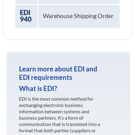
EDI
Warehouse Shipping Order
940
Learn more about EDI and
EDI requirements
What is EDI?
EDI is the most common method for
exchanging electronic business
information between systems and
business partners. It’s a form of
communication that is translated into a
format that both parties (suppliers or