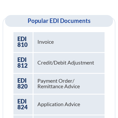
Popular EDI Documents
EDI
Invoice
810
EDI
Credit/Debit Adjustment
812
EDI
Payment Order/
820
Remittance Advice
EDI
Application Advice
824