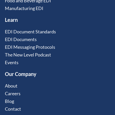
Food and Beverage EDI
Manufacturing EDI
Learn
EDI Document Standards
EDI Documents
EDI Messaging Protocols
The New Level Podcast
Events
Our Company
About
Careers
Blog
Contact