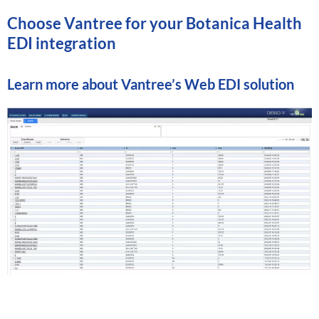
Choose Vantree for your Botanica Health
EDI integration
Learn more about
Vantree’s Web EDI solution