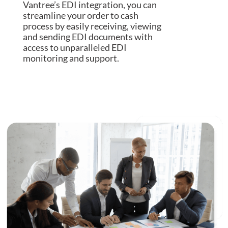
Vantree’s EDI integration, you can
streamline your order to cash
process by easily receiving, viewing
and sending EDI documents with
access to unparalleled EDI
monitoring and support.