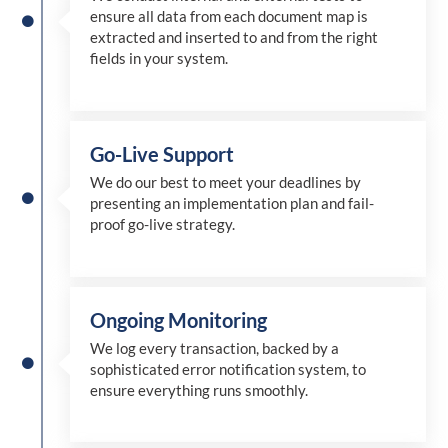
ensure all data from each document map is
extracted and inserted
to and from
the right
fields in your system.
Go-Live Support
We
do
our best to meet your deadlines by
presenting an implementation plan and fail-
proof go-live strategy.
Ongoing Monitoring
We log every transaction, backed by a
sophisticated error notification system, to
ensure everything runs smoothly.