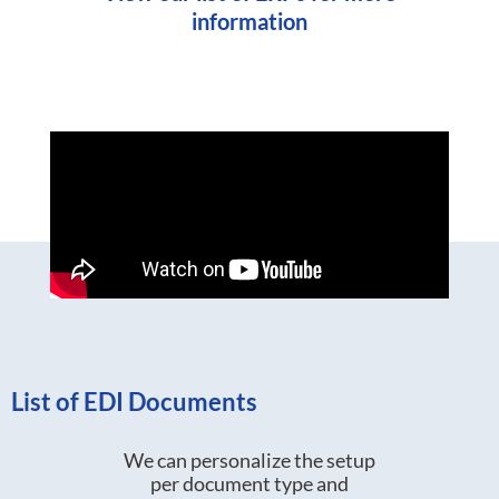
information
List of EDI Documents
We can personalize the setup
per document type and