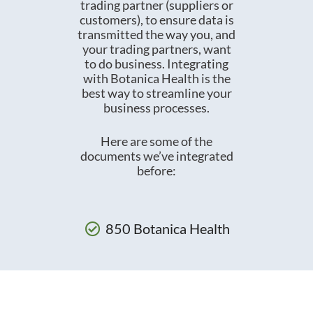
trading partner (suppliers or
customers), to ensure data is
transmitted the way you, and
your trading partners, want
to do business. Integrating
with Botanica Health is the
best way to streamline your
business processes.
Here are some of the
documents we’ve integrated
before:
850 Botanica Health