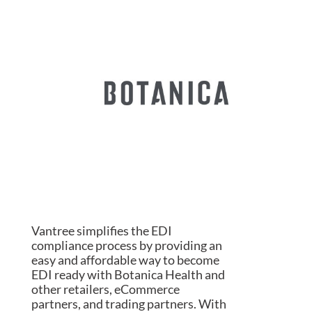
Vantree simplifies the EDI
compliance process by providing an
easy and affordable way to become
EDI ready with Botanica Health and
other retailers, eCommerce
partners, and trading partners. With