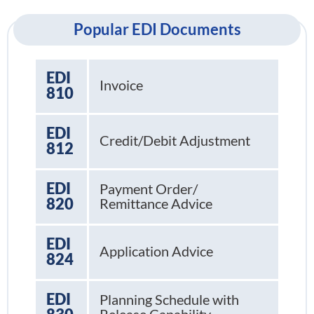
Popular EDI Documents
EDI
Invoice
810
EDI
Credit/Debit Adjustment
812
EDI
Payment Order/
820
Remittance Advice
EDI
Application Advice
824
EDI
Planning Schedule with