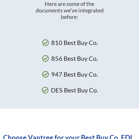
Here are some of the
documents we’ve integrated
before:
810 Best Buy Co.
856 Best Buy Co.
947 Best Buy Co.
DES Best Buy Co.
Choose Vantree for your Best Buy Co. EDI