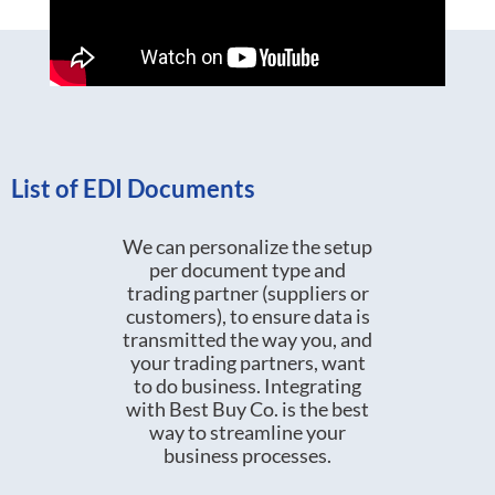
List of EDI Documents
We can personalize the setup
per document type and
trading partner (suppliers or
customers), to ensure data is
transmitted the way you, and
your trading partners, want
to do business. Integrating
with Best Buy Co. is the best
way to streamline your
business processes.