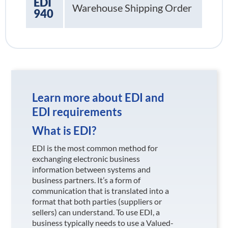
EDI
Warehouse Shipping Order
940
Learn more about EDI and
EDI requirements
What is EDI?
EDI is the most common method for
exchanging electronic business
information between systems and
business partners. It’s a form of
communication that is translated into a
format that both parties (suppliers or
sellers) can understand. To use EDI, a
business typically needs to use a Valued-