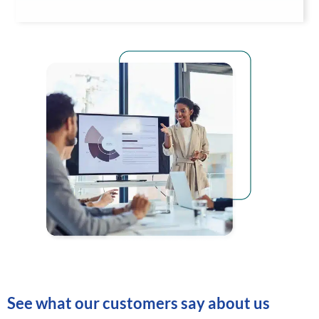
See what our customers say about us