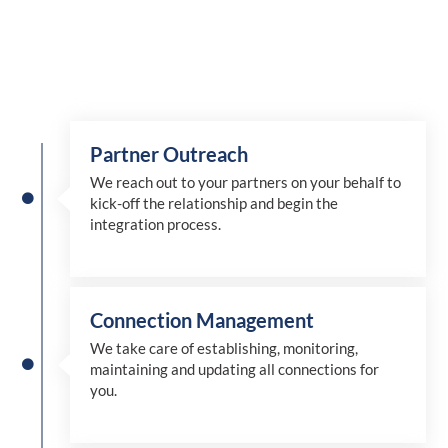
Partner Outreach
We reach out to your partners on your behalf to
kick-off the relationship and begin the
integration process.
Connection Management
We take care of establishing, monitoring,
maintaining and updating all connections for
you.