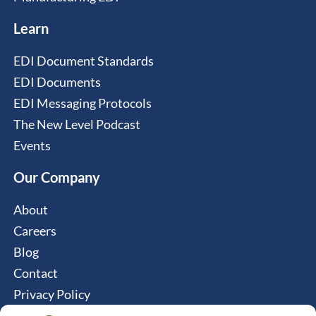
Learn
EDI Document Standards
EDI Documents
EDI Messaging Protocols
The New Level Podcast
Events
Our Company
About
Careers
Blog
Contact
Privacy Policy
Cookie Policy