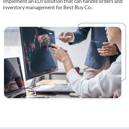
implement an EDI solution that can handle orders and
inventory management for Best Buy Co..