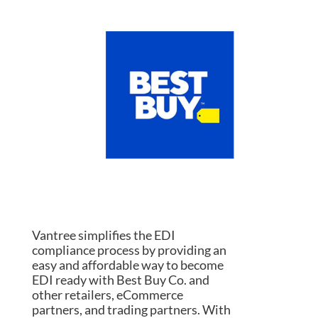
Vantree simplifies the EDI
compliance process by providing an
easy and affordable way to become
EDI ready with Best Buy Co. and
other retailers, eCommerce
partners, and trading partners. With