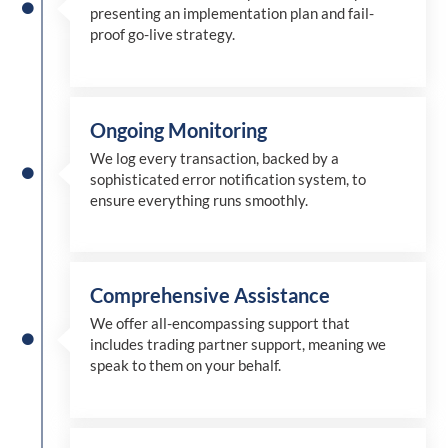
presenting an implementation plan and fail-
proof go-live strategy.
Ongoing Monitoring
We log every transaction, backed by a
sophisticated error notification system, to
ensure everything runs smoothly.
Comprehensive Assistance
We offer all-encompassing support that
includes trading partner support, meaning we
speak to them on your behalf.