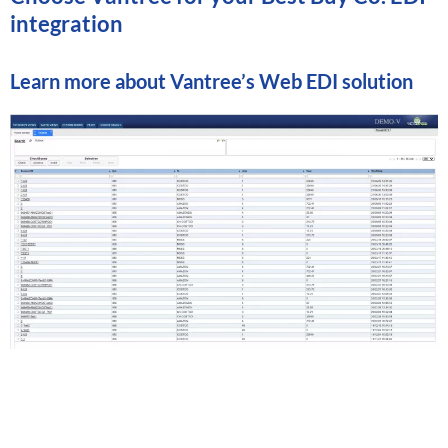
integration
Learn more about
Vantree’s Web EDI solution