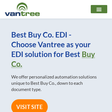
Skip
to
content
Best Buy Co. EDI -
Choose Vantree as your
EDI solution for Best
Buy
Co.
We offer personalized automation solutions
unique to Best Buy Co., down to each
document type.
VISIT SITE