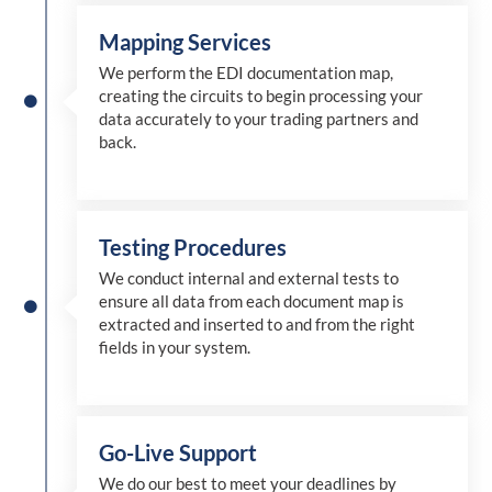
Mapping Services
We perform the EDI documentation map,
creating the circuits to begin processing your
data accurately to your trading partners and
back.
Testing Procedures
We conduct internal and external tests to
ensure all data from each document map is
extracted and inserted
to and from
the right
fields in your system.
Go-Live Support
We
do
our best to meet your deadlines by