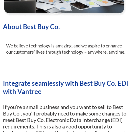
About Best Buy Co.
We believe technology is amazing, and we aspire to enhance
our customers’ lives through technology – anywhere, anytime.
Integrate seamlessly with Best Buy Co. EDI
with Vantree
If you’re a small business and you want to sell to Best
Buy Co., you’ll probably need to make some changes to
meet Best Buy Co. Electronic Data Interchange (EDI)
requirements.
This is also a good opportunity to