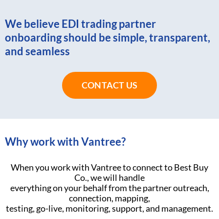
We believe EDI trading partner
onboarding should be simple, transparent,
and seamless
CONTACT US
Why work with Vantree?
When you work with Vantree to connect to Best Buy
Co., we will handle
everything on your behalf from the partner outreach,
connection, mapping,
testing, go-live, monitoring, support, and management.