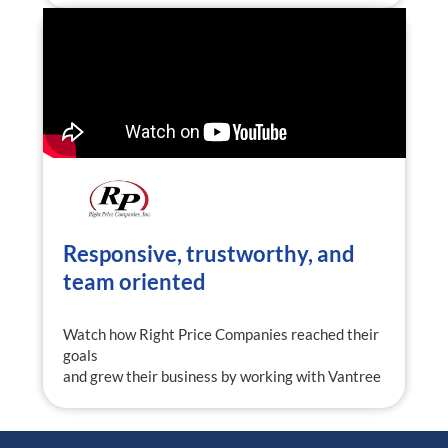
Responsive, trustworthy, and
team oriented
Watch how Right Price Companies reached their
goals
and grew their business by working with Vantree