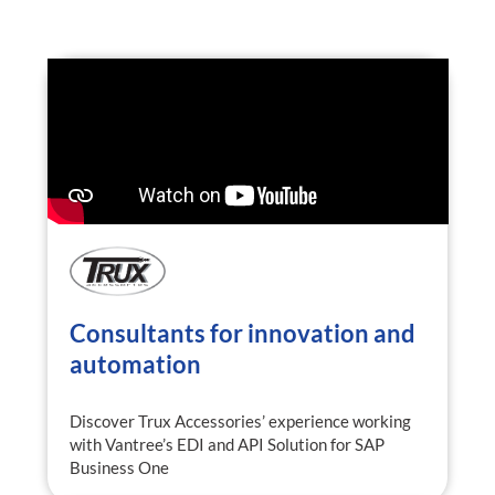
Consultants for innovation and
automation
Discover Trux Accessories’ experience working
with Vantree’s EDI and API Solution for SAP
Business One