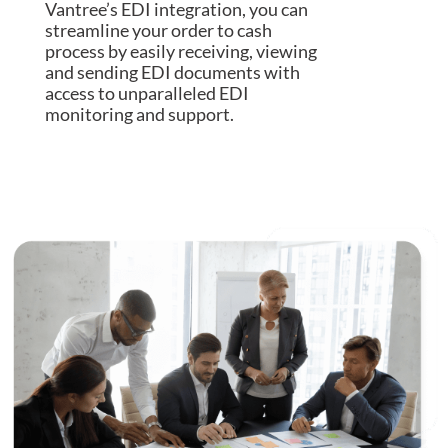
Vantree’s EDI integration, you can
streamline your order to cash
process by easily receiving, viewing
and sending EDI documents with
access to unparalleled EDI
monitoring and support.