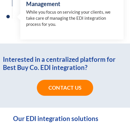
Management
While you focus on servicing your clients, we
take care of managing the EDI integration
process for you
.
Interested in a centralized platform for
Best Buy Co. EDI integration?
CONTACT US
Our EDI integration solutions