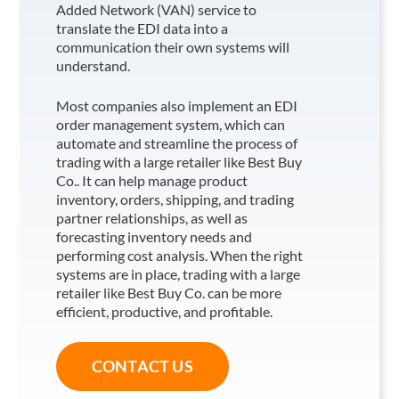
Added Network (VAN) service to
translate the EDI data into a
communication their own systems will
understand.
Most companies also implement an EDI
order management system, which can
automate and streamline the process of
trading with a large retailer like Best Buy
Co.
. It can help manage product
inventory, orders, shipping, and trading
partner relationships, as well as
forecasting inventory needs and
performing cost analysis. When the right
systems are in place, trading with a large
retailer like Best Buy Co.
can be more
efficient, productive, and profitable.
CONTACT US