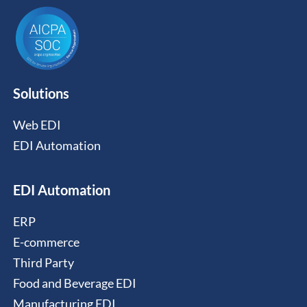
Solutions
Web EDI
EDI Automation
EDI Automation
ERP
E-commerce
Third Party
Food and Beverage EDI
Manufacturing EDI