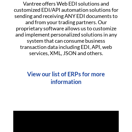
Vantree offers Web EDI solutions and
customized EDI/API automation solutions for
sending and receiving ANY EDI documents to
and from your trading partners. Our
proprietary software allows us to customize
and implement personalized solutions in any
system that can consume business
transaction data including EDI, API, web
services, XML, JSON and others.
View our list of ERPs for more
information