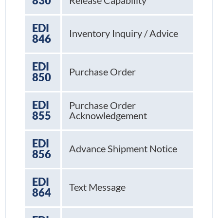
830
Release Capability
EDI
Inventory Inquiry / Advice
846
EDI
Purchase Order
850
EDI
Purchase Order
855
Acknowledgement
EDI
Advance Shipment Notice
856
EDI
Text Message
864