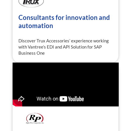
Consultants for innovation and
automation
Discover Trux Accessories’ experience working
with Vantree’s EDI and API Solution for SAP
Business One