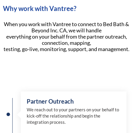
Why work with Vantree?
When you work with Vantree to connect to Bed Bath &
Beyond Inc. CA, we will handle
everything on your behalf from the partner outreach,
connection, mapping,
testing, go-live, monitoring, support, and management.
Partner Outreach
We reach out to your partners on your behalf to
kick-off the relationship and begin the
integration process.