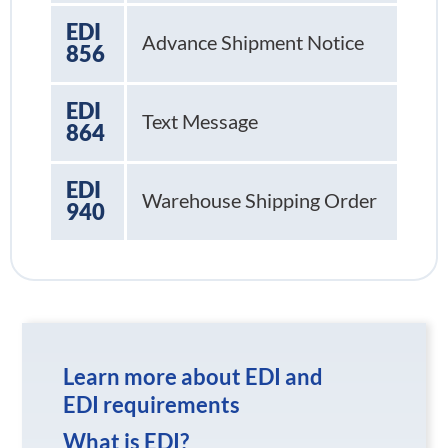
EDI
Advance Shipment Notice
856
EDI
Text Message
864
EDI
Warehouse Shipping Order
940
Learn more about EDI and
EDI requirements
What is EDI?