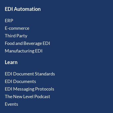
EDI Automation
ERP
E-commerce
Third Party
Food and Beverage EDI
Manufacturing EDI
Learn
EDI Document Standards
EDI Documents
EDI Messaging Protocols
The New Level Podcast
Events