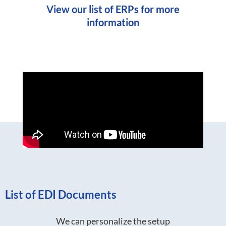
View our list of ERPs for more
information
List of EDI Documents
We can personalize the setup