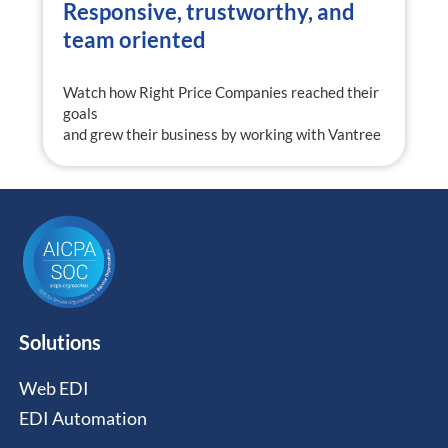
Responsive, trustworthy, and
team oriented
Watch how Right Price Companies reached their
goals
and grew their business by working with Vantree
Solutions
Web EDI
EDI Automation