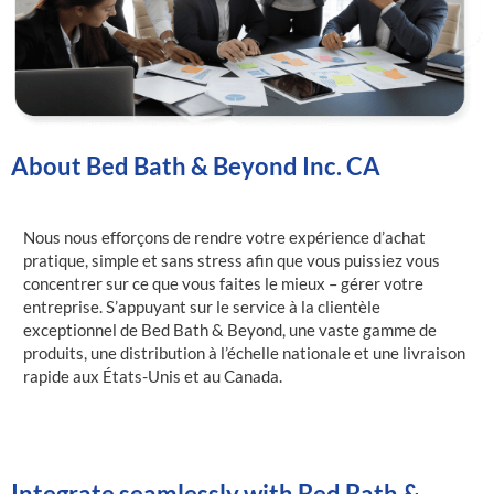
About Bed Bath & Beyond Inc. CA
Nous nous efforçons de rendre votre expérience d’achat
pratique, simple et sans stress afin que vous puissiez vous
concentrer sur ce que vous faites le mieux – gérer votre
entreprise. S’appuyant sur le service à la clientèle
exceptionnel de Bed Bath & Beyond, une vaste gamme de
produits, une distribution à l’échelle nationale et une livraison
rapide aux États-Unis et au Canada.
Integrate seamlessly with Bed Bath &