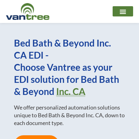
Skip
to
content
Bed Bath & Beyond Inc.
CA EDI -
Choose Vantree as your
EDI solution for Bed Bath
& Beyond
Inc. CA
We offer personalized automation solutions
unique to Bed Bath & Beyond Inc. CA, down to
each document type.