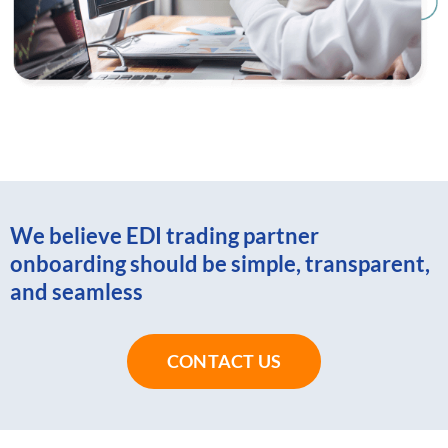
We believe EDI trading partner
onboarding should be simple, transparent,
and seamless
CONTACT US