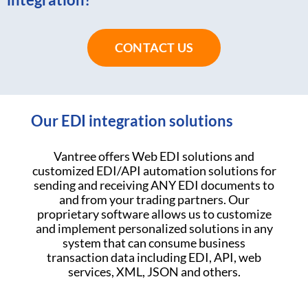
CONTACT US
Our EDI integration solutions
Vantree offers Web EDI solutions and
customized EDI/API automation solutions for
sending and receiving ANY EDI documents to
and from your trading partners. Our
proprietary software allows us to customize
and implement personalized solutions in any
system that can consume business
transaction data including EDI, API, web
services, XML, JSON and others.