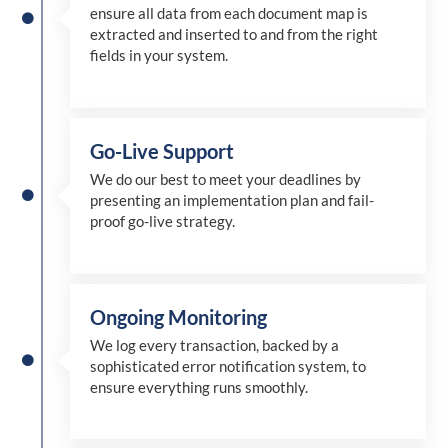
ensure all data from each document map is
extracted and inserted
to and from
the right
fields in your system.
Go-Live Support
We
do
our best to meet your deadlines by
presenting an implementation plan and fail-
proof go-live strategy.
Ongoing Monitoring
We log every transaction, backed by a
sophisticated error notification system, to
ensure everything runs smoothly.