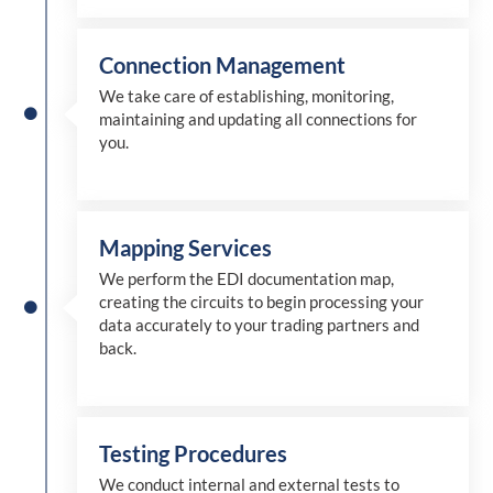
Connection Management
We take care of establishing, monitoring,
maintaining and updating all connections for
you.
Mapping Services
We perform the EDI documentation map,
creating the circuits to begin processing your
data accurately to your trading partners and
back.
Testing Procedures
We conduct internal and external tests to