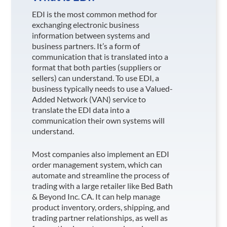
EDI is the most common method for
exchanging electronic business
information between systems and
business partners. It’s a form of
communication that is translated into a
format that both parties (suppliers or
sellers) can understand. To use EDI, a
business typically needs to use a Valued-
Added Network (VAN) service to
translate the EDI data into a
communication their own systems will
understand.
Most companies also implement an EDI
order management system, which can
automate and streamline the process of
trading with a large retailer like Bed Bath
& Beyond Inc. CA
. It can help manage
product inventory, orders, shipping, and
trading partner relationships, as well as