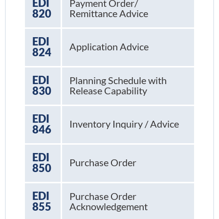
EDI
Payment Order/
820
Remittance Advice
EDI
Application Advice
824
EDI
Planning Schedule with
830
Release Capability
EDI
Inventory Inquiry / Advice
846
EDI
Purchase Order
850
EDI
Purchase Order
855
Acknowledgement