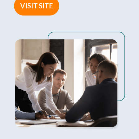
VISIT SITE