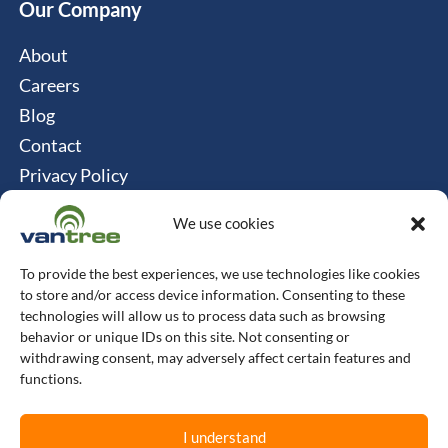
Our Company
About
Careers
Blog
Contact
Privacy Policy
Cookie Policy
We use cookies
Connect
To provide the best experiences, we use technologies like cookies
Vantree Systems
to store and/or access device information. Consenting to these
technologies will allow us to process data such as browsing
514-747-0350
behavior or unique IDs on this site. Not consenting or
withdrawing consent, may adversely affect certain features and
6500 TransCanada, Chemin de Service S, 4th
functions.
Floor, Pointe-Claire, QC H9R 0A5
I understand
L
F
X
I