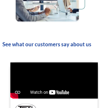
See what our customers say about us