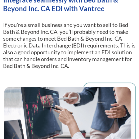
Beyond Inc. CA EDI with Vantree
If you’re a small business and you want to sell to Bed
Bath & Beyond Inc. CA, you’ll probably need to make
some changes to meet Bed Bath & Beyond Inc. CA
Electronic Data Interchange (EDI) requirements.
This is
also a good opportunity to implement an EDI solution
that can handle orders and inventory management for
Bed Bath & Beyond Inc. CA.