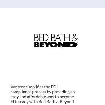
Vantree simplifies the EDI
compliance process by providing an
easy and affordable way to become
EDI ready with Bed Bath & Beyond