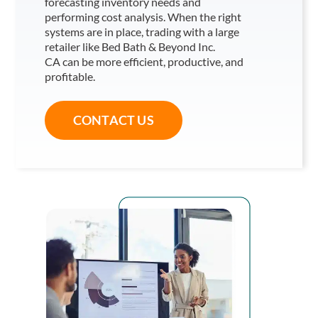
forecasting inventory needs and
performing cost analysis. When the right
systems are in place, trading with a large
retailer like Bed Bath & Beyond Inc.
CA
can be more efficient, productive, and
profitable.
CONTACT US