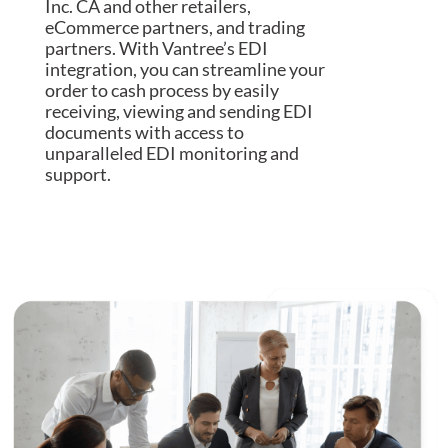
Inc. CA and other retailers,
eCommerce partners, and trading
partners. With Vantree’s EDI
integration, you can streamline your
order to cash process by easily
receiving, viewing and sending EDI
documents with access to
unparalleled EDI monitoring and
support.