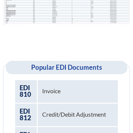
Popular EDI Documents
EDI
Invoice
810
EDI
Credit/Debit Adjustment
812