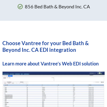
856 Bed Bath & Beyond Inc. CA
Choose Vantree for your Bed Bath &
Beyond Inc. CA EDI integration
Learn more about
Vantree’s Web EDI solution