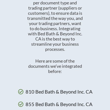
per document type and
trading partner (suppliers or
customers), to ensure data is
transmitted the way you, and
your trading partners, want
to do business. Integrating
with Bed Bath & Beyond Inc.
CA is the best way to
streamline your business
processes.
Here are some of the
documents we’ve integrated
before:
810 Bed Bath & Beyond Inc. CA
855 Bed Bath & Beyond Inc. CA