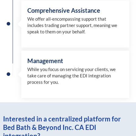
Comprehensive Assistance
We offer all-encompassing support that
includes trading partner support, meaning we
speak to them on your behalf.
Management
While you focus on servicing your clients, we
take care of managing the EDI integration
process for you
.
Interested in a centralized platform for
Bed Bath & Beyond Inc. CA EDI
integration?