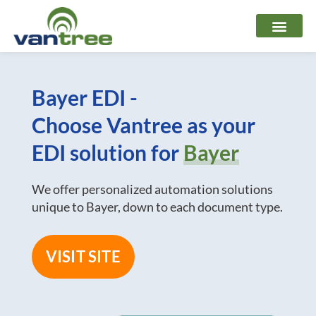
Skip
to
content
Bayer EDI -
Choose Vantree as your
EDI solution for
Bayer
We offer personalized automation solutions
unique to Bayer, down to each document type.
VISIT SITE