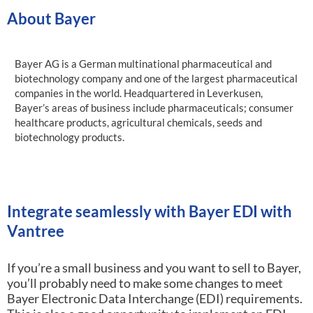
About Bayer
Bayer AG is a German multinational pharmaceutical and
biotechnology company and one of the largest pharmaceutical
companies in the world. Headquartered in Leverkusen,
Bayer’s areas of business include pharmaceuticals; consumer
healthcare products, agricultural chemicals, seeds and
biotechnology products.
Integrate seamlessly with Bayer EDI with
Vantree
If you’re a small business and you want to sell to Bayer,
you’ll probably need to make some changes to meet
Bayer Electronic Data Interchange (EDI) requirements.