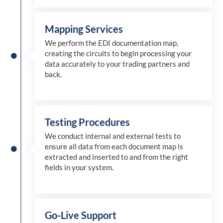
Mapping Services
We perform the EDI documentation map,
creating the circuits to begin processing your
data accurately to your trading partners and
back.
Testing Procedures
We conduct internal and external tests to
ensure all data from each document map is
extracted and inserted
to and from
the right
fields in your system.
Go-Live Support