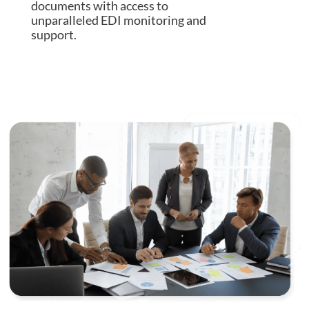
documents with access to
unparalleled EDI monitoring and
support.