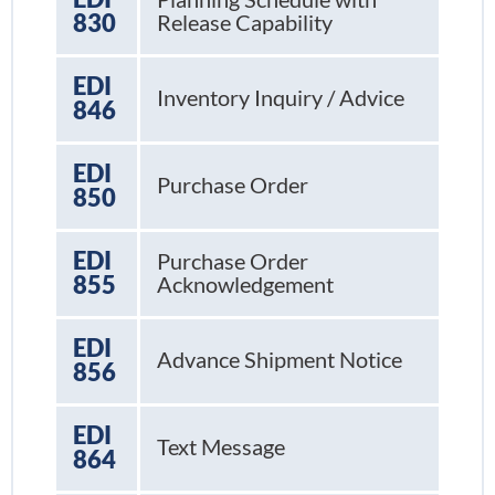
830
Release Capability
EDI
Inventory Inquiry / Advice
846
EDI
Purchase Order
850
EDI
Purchase Order
855
Acknowledgement
EDI
Advance Shipment Notice
856
EDI
Text Message
864