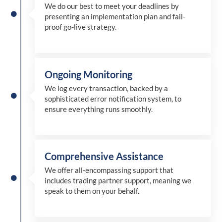
We
do
our best to meet your deadlines by
presenting an implementation plan and fail-
proof go-live strategy.
Ongoing Monitoring
We log every transaction, backed by a
sophisticated error notification system, to
ensure everything runs smoothly.
Comprehensive Assistance
We offer all-encompassing support that
includes trading partner support, meaning we
speak to them on your behalf.