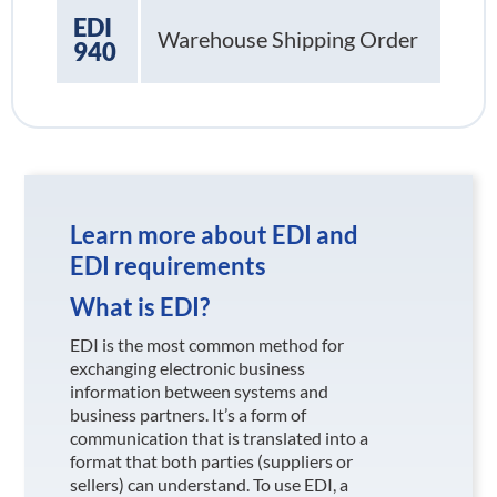
EDI
Warehouse Shipping Order
940
Learn more about EDI and
EDI requirements
What is EDI?
EDI is the most common method for
exchanging electronic business
information between systems and
business partners. It’s a form of
communication that is translated into a
format that both parties (suppliers or
sellers) can understand. To use EDI, a