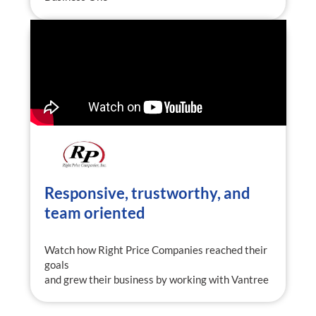
Responsive, trustworthy, and
team oriented
Watch how Right Price Companies reached their
goals
and grew their business by working with Vantree