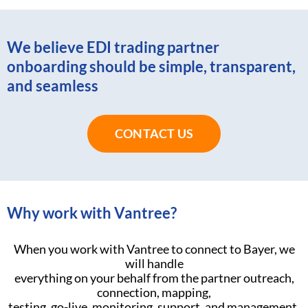
We believe EDI trading partner
onboarding should be simple, transparent,
and seamless
CONTACT US
Why work with Vantree?
When you work with Vantree to connect to Bayer, we
will handle
everything on your behalf from the partner outreach,
connection, mapping,
testing, go-live, monitoring, support, and management.