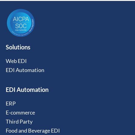
Solutions
Web EDI
EDI Automation
EDI Automation
ERP
E-commerce
Third Party
Food and Beverage EDI