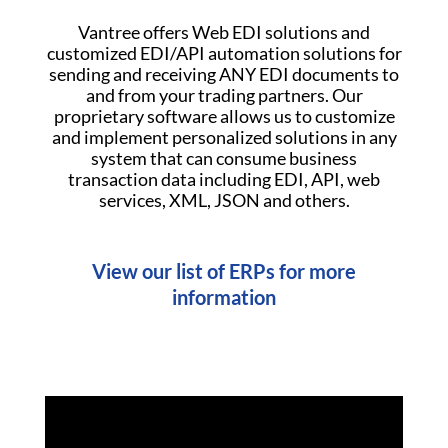
Vantree offers Web EDI solutions and
customized EDI/API automation solutions for
sending and receiving ANY EDI documents to
and from your trading partners. Our
proprietary software allows us to customize
and implement personalized solutions in any
system that can consume business
transaction data including EDI, API, web
services, XML, JSON and others.
View our list of ERPs for more
information