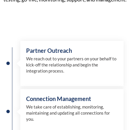
Partner Outreach
We reach out to your partners on your behalf to
kick-off the relationship and begin the
integration process.
Connection Management
We take care of establishing, monitoring,
maintaining and updating all connections for
you.