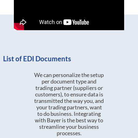
List of EDI Documents
We can personalize the setup
per document type and
trading partner (suppliers or
customers), to ensure data is
transmitted the way you, and
your trading partners, want
to do business. Integrating
with Bayer is the best way to
streamline your business
processes.