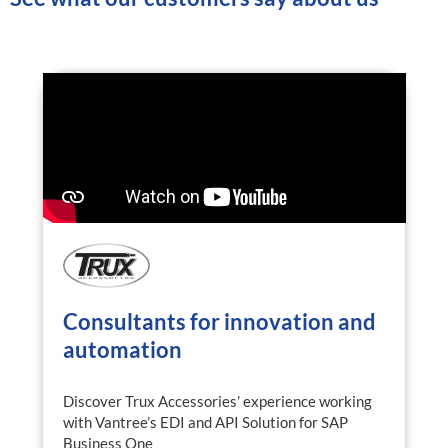
Consultants for innovation and
automation
Discover Trux Accessories’ experience working
with Vantree’s EDI and API Solution for SAP
Business One