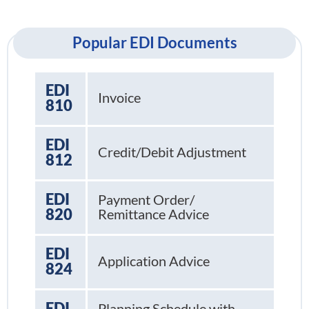
Popular EDI Documents
EDI
Invoice
810
EDI
Credit/Debit Adjustment
812
EDI
Payment Order/
820
Remittance Advice
EDI
Application Advice
824
EDI
Planning Schedule with