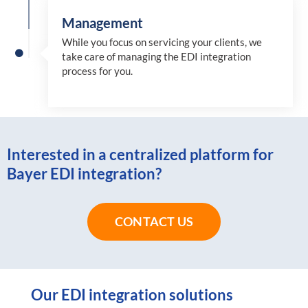
Management
While you focus on servicing your clients, we
take care of managing the EDI integration
process for you
.
Interested in a centralized platform for
Bayer EDI integration?
CONTACT US
Our EDI integration solutions