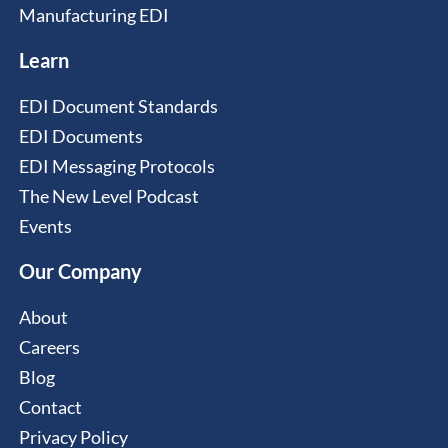
Manufacturing EDI
Learn
EDI Document Standards
EDI Documents
EDI Messaging Protocols
The New Level Podcast
Events
Our Company
About
Careers
Blog
Contact
Privacy Policy