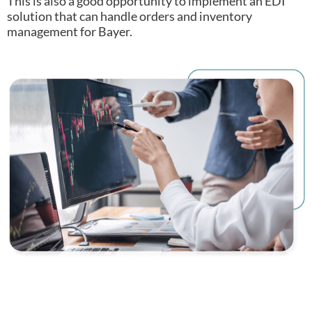
This is also a good opportunity to implement an EDI
solution that can handle orders and inventory
management for Bayer.