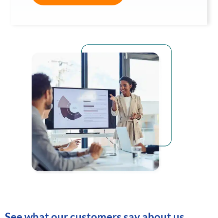
See what our customers say about us