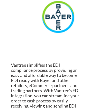
Vantree simplifies the EDI
compliance process by providing an
easy and affordable way to become
EDI ready with Bayer and other
retailers, eCommerce partners, and
trading partners. With Vantree’s EDI
integration, you can streamline your
order to cash process by easily
receiving, viewing and sending EDI