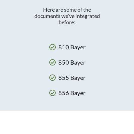
Here are some of the
documents we’ve integrated
before:
810 Bayer
850 Bayer
855 Bayer
856 Bayer