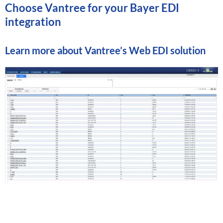
Choose Vantree for your Bayer EDI
integration
Learn more about
Vantree’s Web EDI solution