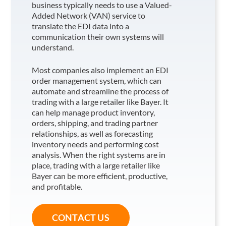
business typically needs to use a Valued-
Added Network (VAN) service to
translate the EDI data into a
communication their own systems will
understand.
Most companies also implement an EDI
order management system, which can
automate and streamline the process of
trading with a large retailer like Bayer
. It
can help manage product inventory,
orders, shipping, and trading partner
relationships, as well as forecasting
inventory needs and performing cost
analysis. When the right systems are in
place, trading with a large retailer like
Bayer
can be more efficient, productive,
and profitable.
CONTACT US