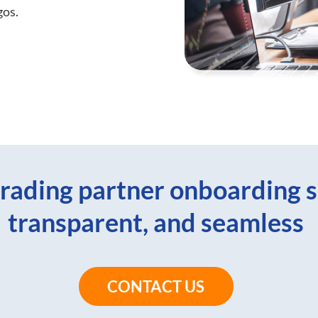
gos.
rading partner onboarding s
transparent, and seamless
CONTACT US