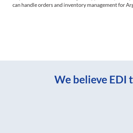
can handle orders and inventory management for Ar
We believe EDI t