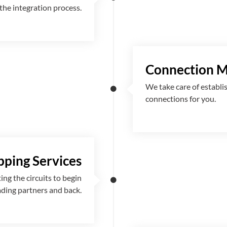
the integration process.
Connection 
We take care of establi
connections for you.
ping Services
g the circuits to begin
ading partners and back.