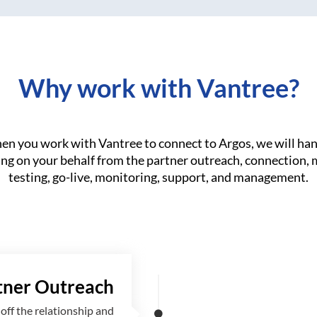
Why work with Vantree?
n you work with Vantree to connect to Argos, we will ha
ng on your behalf from the partner outreach, connection,
testing, go-live, monitoring, support, and management.
tner Outreach
off the relationship and