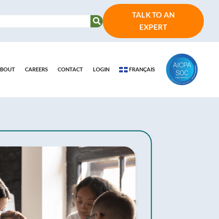
TALK TO AN
EXPERT
BOUT
CAREERS
CONTACT
LOGIN
FRANÇAIS