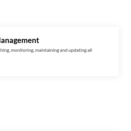
Management
shing, monitoring, maintaining and updating all