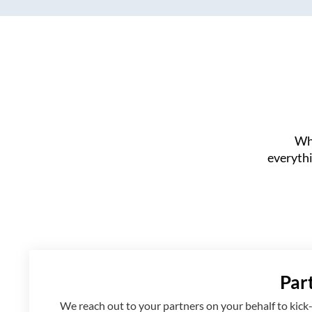
Whe
everythi
Par
We reach out to your partners on your behalf to kick-