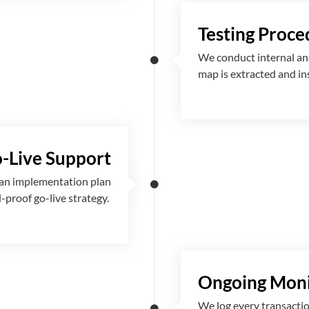
Testing Proce
We conduct internal and
map is extracted and i
-Live Support
 an implementation plan
l-proof go-live strategy.
Ongoing Moni
We log every transactio