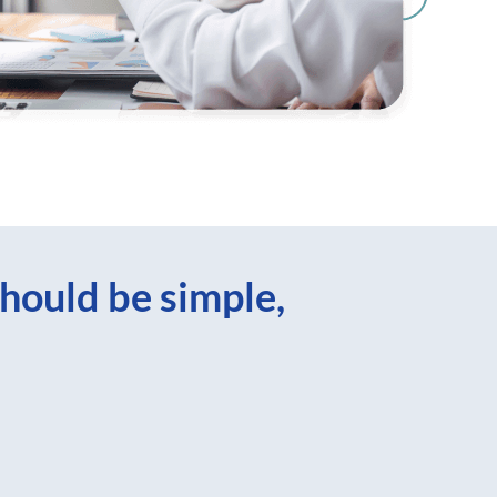
hould be simple,