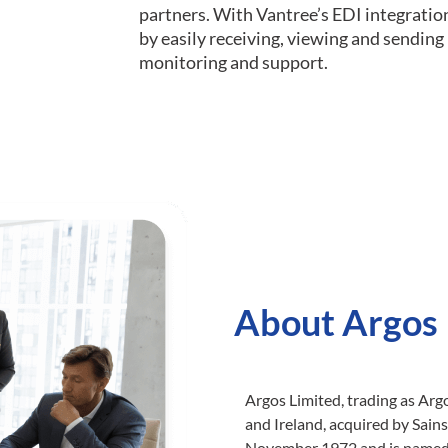
partners. With Vantree’s EDI integratio
by easily receiving, viewing and sendin
monitoring and support.
About Argos
Argos Limited, trading as Argo
and Ireland, acquired by Sain
November 1972 and is named a