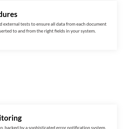
dures
 external tests to ensure all data from each document
nserted
to and from
the right fields in your system.
toring
n, backed by a sophisticated error notification system,