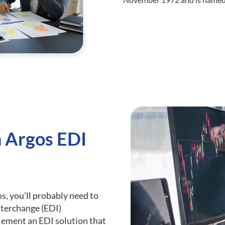
h Argos EDI
os, you’ll probably need to
nterchange (EDI)
plement an EDI solution that