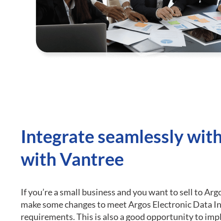
Integrate seamlessly wit
with Vantree
If you’re a small business and you want to sell to Arg
make some changes to meet Argos Electronic Data I
requirements.
This is also a good opportunity to im