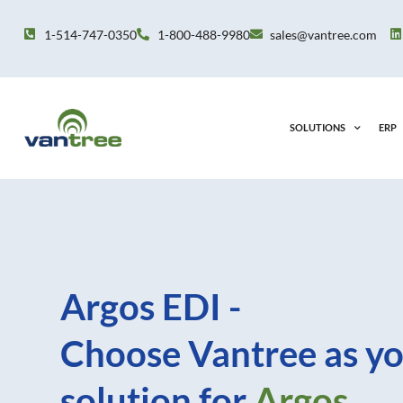
Skip
to
1-514-747-0350
1-800-488-9980
sales@vantree.com
content
SOLUTIONS
ERP
Argos EDI -
Choose Vantree as yo
solution for
Argos