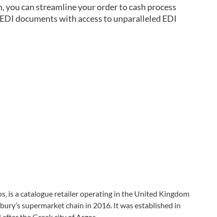
n, you can streamline your order to cash process
g EDI documents with access to unparalleled EDI
s, is a catalogue retailer operating in the United Kingdom
sbury’s supermarket chain in 2016. It was established in
fter the Greek city of Argos.