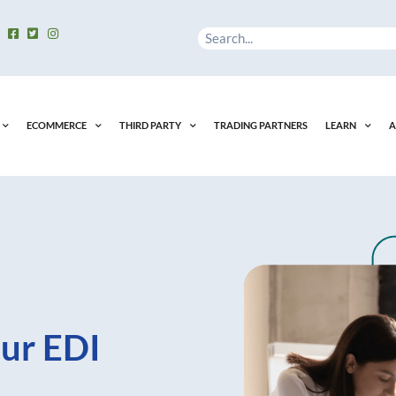
Search
ECOMMERCE
THIRD PARTY
TRADING PARTNERS
LEARN
A
ur EDI