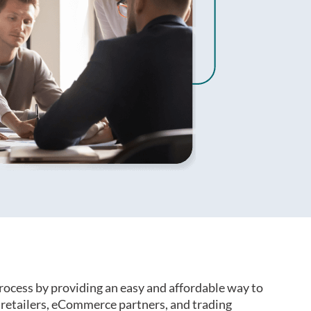
rocess by providing an easy and affordable way to
retailers, eCommerce partners, and trading