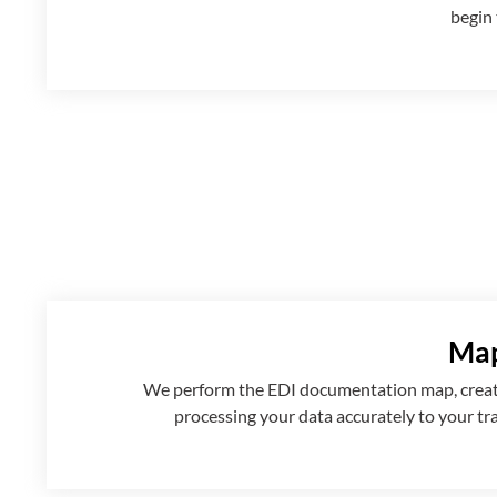
begin 
Map
We perform the EDI documentation map, creatin
processing your data accurately to your tr