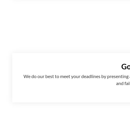
Go
We
do
our best to meet your deadlines by presenting
and fai