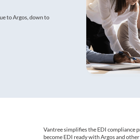
ue to Argos, down to
Vantree simplifies the EDI compliance p
become EDI ready with Argos and other 