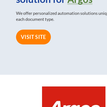
We offer personalized automation solutions uniq
each document type.
VISIT SITE